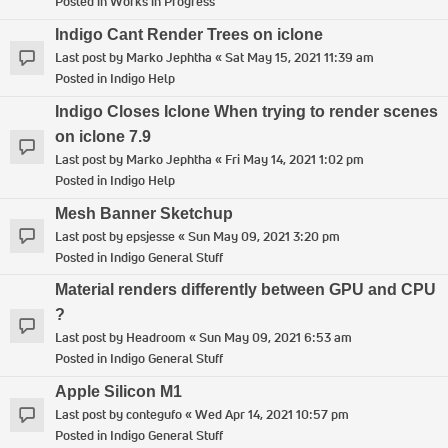
Posted in
Works in Progress
Indigo Cant Render Trees on iclone
Last post by
Marko Jephtha
«
Sat May 15, 2021 11:39 am
Posted in
Indigo Help
Indigo Closes Iclone When trying to render scenes
on iclone 7.9
Last post by
Marko Jephtha
«
Fri May 14, 2021 1:02 pm
Posted in
Indigo Help
Mesh Banner Sketchup
Last post by
epsjesse
«
Sun May 09, 2021 3:20 pm
Posted in
Indigo General Stuff
Material renders differently between GPU and CPU
?
Last post by
Headroom
«
Sun May 09, 2021 6:53 am
Posted in
Indigo General Stuff
Apple Silicon M1
Last post by
contegufo
«
Wed Apr 14, 2021 10:57 pm
Posted in
Indigo General Stuff