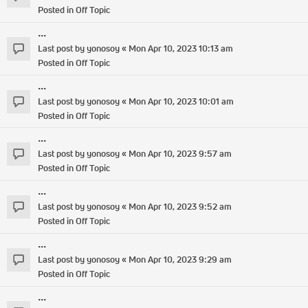
Posted in
Off Topic
...
Last post by
yonosoy
«
Mon Apr 10, 2023 10:13 am
Posted in
Off Topic
...
Last post by
yonosoy
«
Mon Apr 10, 2023 10:01 am
Posted in
Off Topic
...
Last post by
yonosoy
«
Mon Apr 10, 2023 9:57 am
Posted in
Off Topic
...
Last post by
yonosoy
«
Mon Apr 10, 2023 9:52 am
Posted in
Off Topic
...
Last post by
yonosoy
«
Mon Apr 10, 2023 9:29 am
Posted in
Off Topic
...