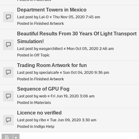
Department Towers in Mexico
Last post by
Lal-O
«
Thu Nov 05, 2020 7:45 am
Posted in
Finished Artwork
Beautiful Results From 30 Years Of Light Transport
Simulation!
Last post by
easyarchitect
«
Mon Oct 05, 2020 2:46 am
Posted in
Off Topic
Trading Room Artwork for fun
Last post by
specialcafe
«
Sun Oct 04, 2020 9:36 pm
Posted in
Finished Artwork
Sequence of GPU Fog
Last post by
wob
«
Fri Jun 19, 2020 3:06 am
Posted in
Materials
Licence no verified
Last post by
ribo
«
Tue Jun 09, 2020 3:30 am
Posted in
Indigo Help