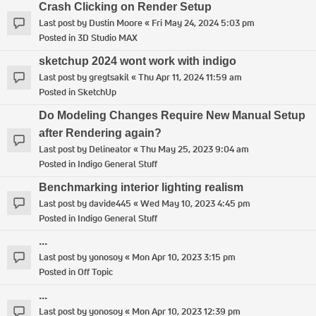
Crash Clicking on Render Setup
Last post by
Dustin Moore
«
Fri May 24, 2024 5:03 pm
Posted in
3D Studio MAX
sketchup 2024 wont work with indigo
Last post by
gregtsakil
«
Thu Apr 11, 2024 11:59 am
Posted in
SketchUp
Do Modeling Changes Require New Manual Setup
after Rendering again?
Last post by
Delineator
«
Thu May 25, 2023 9:04 am
Posted in
Indigo General Stuff
Benchmarking interior lighting realism
Last post by
davide445
«
Wed May 10, 2023 4:45 pm
Posted in
Indigo General Stuff
...
Last post by
yonosoy
«
Mon Apr 10, 2023 3:15 pm
Posted in
Off Topic
...
Last post by
yonosoy
«
Mon Apr 10, 2023 12:39 pm