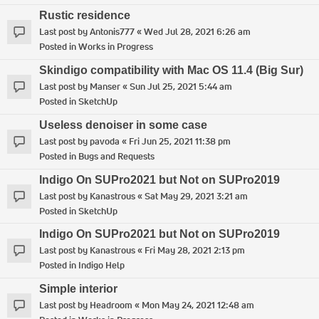
Rustic residence
Last post by
Antonis777
«
Wed Jul 28, 2021 6:26 am
Posted in
Works in Progress
Skindigo compatibility with Mac OS 11.4 (Big Sur)
Last post by
Manser
«
Sun Jul 25, 2021 5:44 am
Posted in
SketchUp
Useless denoiser in some case
Last post by
pavoda
«
Fri Jun 25, 2021 11:38 pm
Posted in
Bugs and Requests
Indigo On SUPro2021 but Not on SUPro2019
Last post by
Kanastrous
«
Sat May 29, 2021 3:21 am
Posted in
SketchUp
Indigo On SUPro2021 but Not on SUPro2019
Last post by
Kanastrous
«
Fri May 28, 2021 2:13 pm
Posted in
Indigo Help
Simple interior
Last post by
Headroom
«
Mon May 24, 2021 12:48 am