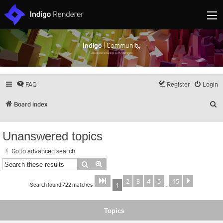
Indigo
| Community
Discuss and showcase all things Indigo
FAQ
Register
Login
S
Board index
Unanswered topics
Go to advanced search
Search
Advanced search
2
3
4
5
15
Page
of
Next
1
15
Search found 722 matches
1
…
Topics