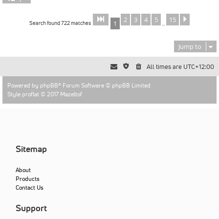
2
3
4
5
15
Page
of
Next
1
15
Search found 722 matches
1
…
Jump to
All times are
UTC+12:00
Powered by
phpBB
® Forum Software © phpBB Limited
Style proflat © 2017
Mazeltof
Sitemap
About
Products
Contact Us
Support