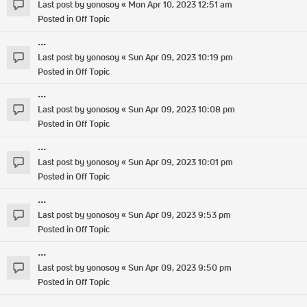
Last post by
yonosoy
«
Mon Apr 10, 2023 12:51 am
Posted in
Off Topic
...
Last post by
yonosoy
«
Sun Apr 09, 2023 10:19 pm
Posted in
Off Topic
...
Last post by
yonosoy
«
Sun Apr 09, 2023 10:08 pm
Posted in
Off Topic
...
Last post by
yonosoy
«
Sun Apr 09, 2023 10:01 pm
Posted in
Off Topic
...
Last post by
yonosoy
«
Sun Apr 09, 2023 9:53 pm
Posted in
Off Topic
...
Last post by
yonosoy
«
Sun Apr 09, 2023 9:50 pm
Posted in
Off Topic
...