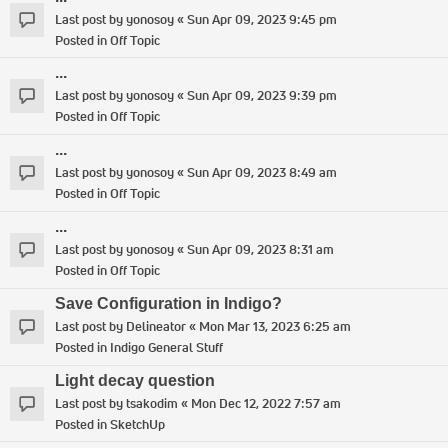
Last post by
yonosoy
«
Sun Apr 09, 2023 9:45 pm
Posted in
Off Topic
...
Last post by
yonosoy
«
Sun Apr 09, 2023 9:39 pm
Posted in
Off Topic
...
Last post by
yonosoy
«
Sun Apr 09, 2023 8:49 am
Posted in
Off Topic
...
Last post by
yonosoy
«
Sun Apr 09, 2023 8:31 am
Posted in
Off Topic
Save Configuration in Indigo?
Last post by
Delineator
«
Mon Mar 13, 2023 6:25 am
Posted in
Indigo General Stuff
Light decay question
Last post by
tsakodim
«
Mon Dec 12, 2022 7:57 am
Posted in
SketchUp