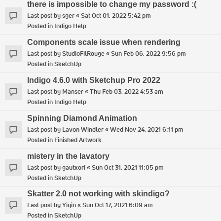
there is impossible to change my password :(
Last post by
sger
«
Sat Oct 01, 2022 5:42 pm
Posted in
Indigo Help
Components scale issue when rendering
Last post by
StudioFilRouge
«
Sun Feb 06, 2022 9:56 pm
Posted in
SketchUp
Indigo 4.6.0 with Sketchup Pro 2022
Last post by
Manser
«
Thu Feb 03, 2022 4:53 am
Posted in
Indigo Help
Spinning Diamond Animation
Last post by
Lavon Windler
«
Wed Nov 24, 2021 6:11 pm
Posted in
Finished Artwork
mistery in the lavatory
Last post by
gautxori
«
Sun Oct 31, 2021 11:05 pm
Posted in
SketchUp
Skatter 2.0 not working with skindigo?
Last post by
Yiqin
«
Sun Oct 17, 2021 6:09 am
Posted in
SketchUp