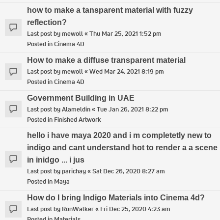
how to make a tansparent material with fuzzy
reflection?
Last post by
mewoll
«
Thu Mar 25, 2021 1:52 pm
Posted in
Cinema 4D
How to make a diffuse transparent material
Last post by
mewoll
«
Wed Mar 24, 2021 8:19 pm
Posted in
Cinema 4D
Government Building in UAE
Last post by
Alameldin
«
Tue Jan 26, 2021 8:22 pm
Posted in
Finished Artwork
hello i have maya 2020 and i m completetly new to
indigo and cant understand hot to render a a scene
in inidgo ... i jus
Last post by
parichay
«
Sat Dec 26, 2020 8:27 am
Posted in
Maya
How do I bring Indigo Materials into Cinema 4d?
Last post by
RonWalker
«
Fri Dec 25, 2020 4:23 am
Posted in
Materials