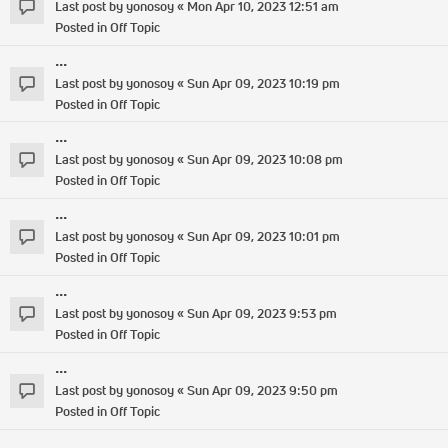
Last post by
yonosoy
«
Mon Apr 10, 2023 12:51 am
Posted in
Off Topic
...
Last post by
yonosoy
«
Sun Apr 09, 2023 10:19 pm
Posted in
Off Topic
...
Last post by
yonosoy
«
Sun Apr 09, 2023 10:08 pm
Posted in
Off Topic
...
Last post by
yonosoy
«
Sun Apr 09, 2023 10:01 pm
Posted in
Off Topic
...
Last post by
yonosoy
«
Sun Apr 09, 2023 9:53 pm
Posted in
Off Topic
...
Last post by
yonosoy
«
Sun Apr 09, 2023 9:50 pm
Posted in
Off Topic
...