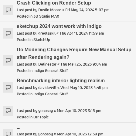
Crash Clicking on Render Setup
Last post by
Dustin Moore
«
Fri May 24, 2024 5:03 pm
Posted in
3D Studio MAX
sketchup 2024 wont work with indigo
Last post by
gregtsakil
«
Thu Apr 11, 2024 11:59 am
Posted in
SketchUp
Do Modeling Changes Require New Manual Setup
after Rendering again?
Last post by
Delineator
«
Thu May 25, 2023 9:04 am
Posted in
Indigo General Stuff
Benchmarking interior lighting realism
Last post by
davide445
«
Wed May 10, 2023 4:45 pm
Posted in
Indigo General Stuff
...
Last post by
yonosoy
«
Mon Apr 10, 2023 3:15 pm
Posted in
Off Topic
...
Last post by
yonosoy
«
Mon Apr 10, 2023 12:39 pm