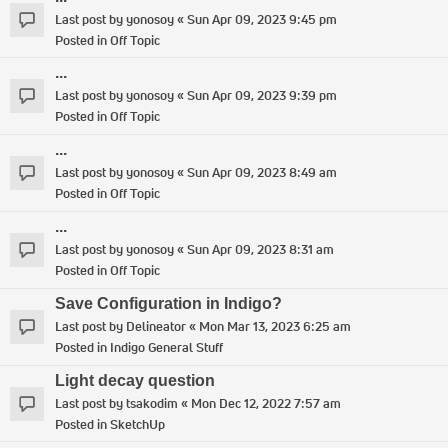
Last post by
yonosoy
«
Sun Apr 09, 2023 9:45 pm
Posted in
Off Topic
...
Last post by
yonosoy
«
Sun Apr 09, 2023 9:39 pm
Posted in
Off Topic
...
Last post by
yonosoy
«
Sun Apr 09, 2023 8:49 am
Posted in
Off Topic
...
Last post by
yonosoy
«
Sun Apr 09, 2023 8:31 am
Posted in
Off Topic
Save Configuration in Indigo?
Last post by
Delineator
«
Mon Mar 13, 2023 6:25 am
Posted in
Indigo General Stuff
Light decay question
Last post by
tsakodim
«
Mon Dec 12, 2022 7:57 am
Posted in
SketchUp