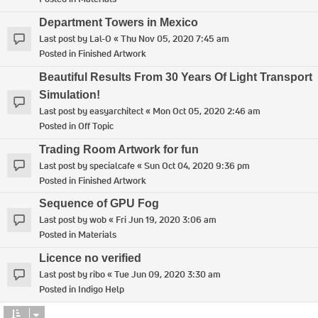
Department Towers in Mexico
Last post by
Lal-O
«
Thu Nov 05, 2020 7:45 am
Posted in
Finished Artwork
Beautiful Results From 30 Years Of Light Transport
Simulation!
Last post by
easyarchitect
«
Mon Oct 05, 2020 2:46 am
Posted in
Off Topic
Trading Room Artwork for fun
Last post by
specialcafe
«
Sun Oct 04, 2020 9:36 pm
Posted in
Finished Artwork
Sequence of GPU Fog
Last post by
wob
«
Fri Jun 19, 2020 3:06 am
Posted in
Materials
Licence no verified
Last post by
ribo
«
Tue Jun 09, 2020 3:30 am
Posted in
Indigo Help