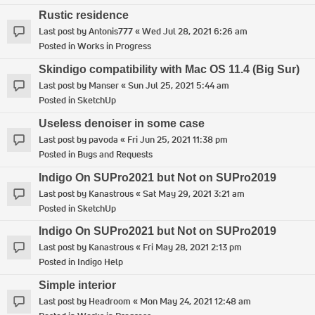
Rustic residence
Last post by
Antonis777
«
Wed Jul 28, 2021 6:26 am
Posted in
Works in Progress
Skindigo compatibility with Mac OS 11.4 (Big Sur)
Last post by
Manser
«
Sun Jul 25, 2021 5:44 am
Posted in
SketchUp
Useless denoiser in some case
Last post by
pavoda
«
Fri Jun 25, 2021 11:38 pm
Posted in
Bugs and Requests
Indigo On SUPro2021 but Not on SUPro2019
Last post by
Kanastrous
«
Sat May 29, 2021 3:21 am
Posted in
SketchUp
Indigo On SUPro2021 but Not on SUPro2019
Last post by
Kanastrous
«
Fri May 28, 2021 2:13 pm
Posted in
Indigo Help
Simple interior
Last post by
Headroom
«
Mon May 24, 2021 12:48 am