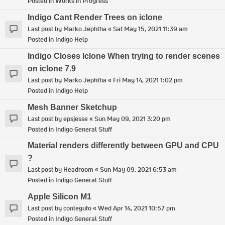
Posted in
Works in Progress
Indigo Cant Render Trees on iclone
Last post by
Marko Jephtha
«
Sat May 15, 2021 11:39 am
Posted in
Indigo Help
Indigo Closes Iclone When trying to render scenes
on iclone 7.9
Last post by
Marko Jephtha
«
Fri May 14, 2021 1:02 pm
Posted in
Indigo Help
Mesh Banner Sketchup
Last post by
epsjesse
«
Sun May 09, 2021 3:20 pm
Posted in
Indigo General Stuff
Material renders differently between GPU and CPU
?
Last post by
Headroom
«
Sun May 09, 2021 6:53 am
Posted in
Indigo General Stuff
Apple Silicon M1
Last post by
contegufo
«
Wed Apr 14, 2021 10:57 pm
Posted in
Indigo General Stuff