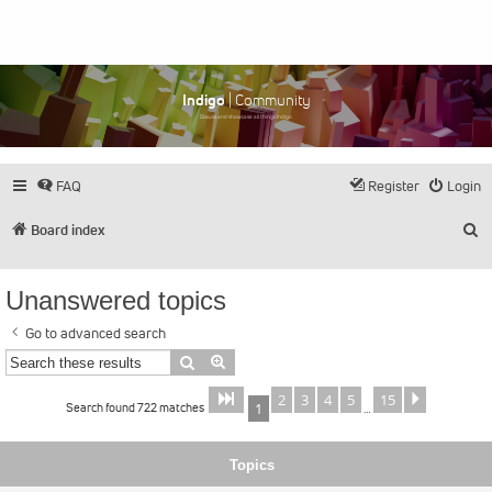
Indigo
| Community
Discuss and showcase all things Indigo
FAQ
Register
Login
S
Board index
Unanswered topics
Go to advanced search
Search
Advanced search
2
3
4
5
15
Page
of
Next
1
15
Search found 722 matches
1
…
Topics