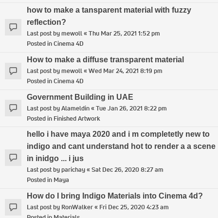
how to make a tansparent material with fuzzy
reflection?
Last post by
mewoll
«
Thu Mar 25, 2021 1:52 pm
Posted in
Cinema 4D
How to make a diffuse transparent material
Last post by
mewoll
«
Wed Mar 24, 2021 8:19 pm
Posted in
Cinema 4D
Government Building in UAE
Last post by
Alameldin
«
Tue Jan 26, 2021 8:22 pm
Posted in
Finished Artwork
hello i have maya 2020 and i m completetly new to
indigo and cant understand hot to render a a scene
in inidgo ... i jus
Last post by
parichay
«
Sat Dec 26, 2020 8:27 am
Posted in
Maya
How do I bring Indigo Materials into Cinema 4d?
Last post by
RonWalker
«
Fri Dec 25, 2020 4:23 am
Posted in
Materials