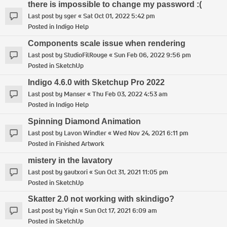
there is impossible to change my password :(
Last post by
sger
«
Sat Oct 01, 2022 5:42 pm
Posted in
Indigo Help
Components scale issue when rendering
Last post by
StudioFilRouge
«
Sun Feb 06, 2022 9:56 pm
Posted in
SketchUp
Indigo 4.6.0 with Sketchup Pro 2022
Last post by
Manser
«
Thu Feb 03, 2022 4:53 am
Posted in
Indigo Help
Spinning Diamond Animation
Last post by
Lavon Windler
«
Wed Nov 24, 2021 6:11 pm
Posted in
Finished Artwork
mistery in the lavatory
Last post by
gautxori
«
Sun Oct 31, 2021 11:05 pm
Posted in
SketchUp
Skatter 2.0 not working with skindigo?
Last post by
Yiqin
«
Sun Oct 17, 2021 6:09 am
Posted in
SketchUp