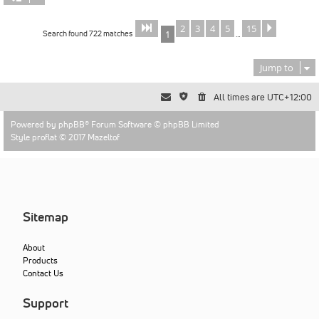
2
3
4
5
15
Page
of
Next
1
15
Search found 722 matches
1
…
Jump to
All times are
UTC+12:00
Powered by
phpBB
® Forum Software © phpBB Limited
Style proflat © 2017
Mazeltof
Sitemap
About
Products
Contact Us
Support