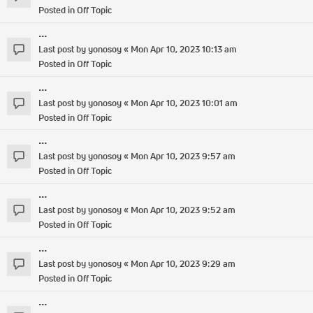
Posted in
Off Topic
...
Last post by
yonosoy
«
Mon Apr 10, 2023 10:13 am
Posted in
Off Topic
...
Last post by
yonosoy
«
Mon Apr 10, 2023 10:01 am
Posted in
Off Topic
...
Last post by
yonosoy
«
Mon Apr 10, 2023 9:57 am
Posted in
Off Topic
...
Last post by
yonosoy
«
Mon Apr 10, 2023 9:52 am
Posted in
Off Topic
...
Last post by
yonosoy
«
Mon Apr 10, 2023 9:29 am
Posted in
Off Topic
...