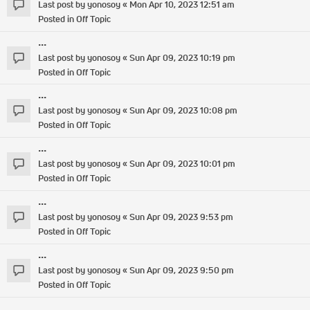
Last post by
yonosoy
«
Mon Apr 10, 2023 12:51 am
Posted in
Off Topic
...
Last post by
yonosoy
«
Sun Apr 09, 2023 10:19 pm
Posted in
Off Topic
...
Last post by
yonosoy
«
Sun Apr 09, 2023 10:08 pm
Posted in
Off Topic
...
Last post by
yonosoy
«
Sun Apr 09, 2023 10:01 pm
Posted in
Off Topic
...
Last post by
yonosoy
«
Sun Apr 09, 2023 9:53 pm
Posted in
Off Topic
...
Last post by
yonosoy
«
Sun Apr 09, 2023 9:50 pm
Posted in
Off Topic
...