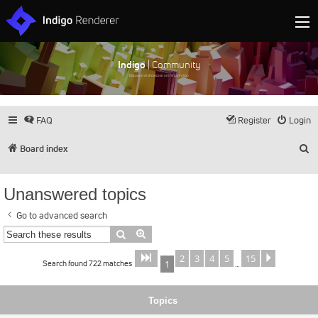
Indigo
| Community
Discuss and showcase all things Indigo
FAQ
Register
Login
S
Board index
Unanswered topics
Go to advanced search
Search
Advanced search
2
3
4
5
15
Page
of
Next
1
15
Search found 722 matches
1
…
Topics