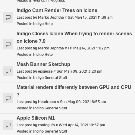
Posted in
Works in Progress
Indigo Cant Render Trees on iclone
Last post by
Marko Jephtha
«
Sat May 15, 2021 11:39 am
Posted in
Indigo Help
Indigo Closes Iclone When trying to render scenes
on iclone 7.9
Last post by
Marko Jephtha
«
Fri May 14, 2021 1:02 pm
Posted in
Indigo Help
Mesh Banner Sketchup
Last post by
epsjesse
«
Sun May 09, 2021 3:20 pm
Posted in
Indigo General Stuff
Material renders differently between GPU and CPU
?
Last post by
Headroom
«
Sun May 09, 2021 6:53 am
Posted in
Indigo General Stuff
Apple Silicon M1
Last post by
contegufo
«
Wed Apr 14, 2021 10:57 pm
Posted in
Indigo General Stuff