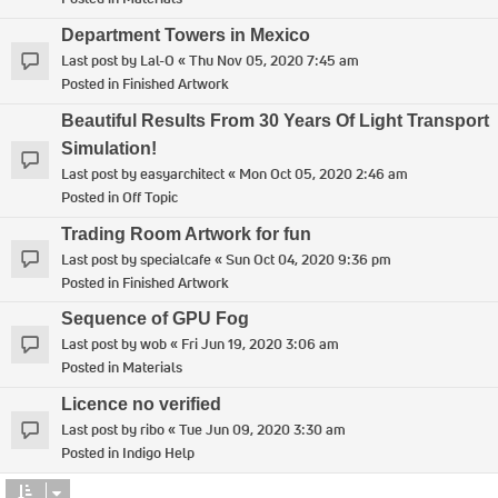
Department Towers in Mexico
Last post by
Lal-O
«
Thu Nov 05, 2020 7:45 am
Posted in
Finished Artwork
Beautiful Results From 30 Years Of Light Transport
Simulation!
Last post by
easyarchitect
«
Mon Oct 05, 2020 2:46 am
Posted in
Off Topic
Trading Room Artwork for fun
Last post by
specialcafe
«
Sun Oct 04, 2020 9:36 pm
Posted in
Finished Artwork
Sequence of GPU Fog
Last post by
wob
«
Fri Jun 19, 2020 3:06 am
Posted in
Materials
Licence no verified
Last post by
ribo
«
Tue Jun 09, 2020 3:30 am
Posted in
Indigo Help