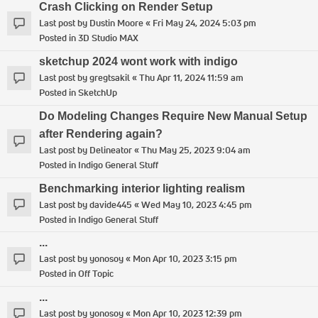
Crash Clicking on Render Setup
Last post by
Dustin Moore
«
Fri May 24, 2024 5:03 pm
Posted in
3D Studio MAX
sketchup 2024 wont work with indigo
Last post by
gregtsakil
«
Thu Apr 11, 2024 11:59 am
Posted in
SketchUp
Do Modeling Changes Require New Manual Setup
after Rendering again?
Last post by
Delineator
«
Thu May 25, 2023 9:04 am
Posted in
Indigo General Stuff
Benchmarking interior lighting realism
Last post by
davide445
«
Wed May 10, 2023 4:45 pm
Posted in
Indigo General Stuff
...
Last post by
yonosoy
«
Mon Apr 10, 2023 3:15 pm
Posted in
Off Topic
...
Last post by
yonosoy
«
Mon Apr 10, 2023 12:39 pm