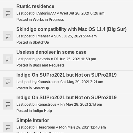
Rustic residence
Last post by
Antonis777
«
Wed Jul 28, 2021 6:26 am
Posted in
Works in Progress
Skindigo compatibility with Mac OS 11.4 (Big Sur)
Last post by
Manser
«
Sun Jul 25, 2021 5:44 am
Posted in
SketchUp
Useless denoiser in some case
Last post by
pavoda
«
Fri Jun 25, 2021 11:38 pm
Posted in
Bugs and Requests
Indigo On SUPro2021 but Not on SUPro2019
Last post by
Kanastrous
«
Sat May 29, 2021 3:21 am
Posted in
SketchUp
Indigo On SUPro2021 but Not on SUPro2019
Last post by
Kanastrous
«
Fri May 28, 2021 2:13 pm
Posted in
Indigo Help
Simple interior
Last post by
Headroom
«
Mon May 24, 2021 12:48 am