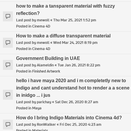
how to make a tansparent material with fuzzy
reflection?
Last post by
mewoll
«
Thu Mar 25, 2021 1:52 pm
Posted in
Cinema 4D
How to make a diffuse transparent material
Last post by
mewoll
«
Wed Mar 24, 2021 8:19 pm
Posted in
Cinema 4D
Government Building in UAE
Last post by
Alameldin
«
Tue Jan 26, 2021 8:22 pm
Posted in
Finished Artwork
hello i have maya 2020 and i m completetly new to
indigo and cant understand hot to render a a scene
in inidgo ... i jus
Last post by
parichay
«
Sat Dec 26, 2020 8:27 am
Posted in
Maya
How do I bring Indigo Materials into Cinema 4d?
Last post by
RonWalker
«
Fri Dec 25, 2020 4:23 am
Posted in
Materials