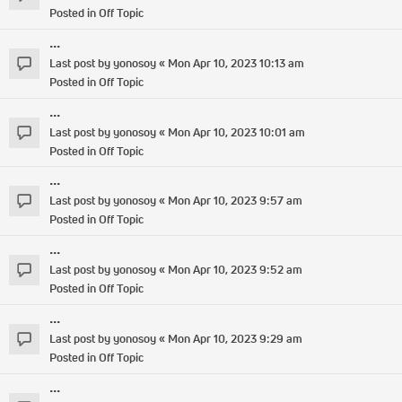
Posted in
Off Topic
...
Last post by
yonosoy
«
Mon Apr 10, 2023 10:13 am
Posted in
Off Topic
...
Last post by
yonosoy
«
Mon Apr 10, 2023 10:01 am
Posted in
Off Topic
...
Last post by
yonosoy
«
Mon Apr 10, 2023 9:57 am
Posted in
Off Topic
...
Last post by
yonosoy
«
Mon Apr 10, 2023 9:52 am
Posted in
Off Topic
...
Last post by
yonosoy
«
Mon Apr 10, 2023 9:29 am
Posted in
Off Topic
...