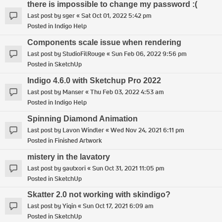
there is impossible to change my password :(
Last post by
sger
«
Sat Oct 01, 2022 5:42 pm
Posted in
Indigo Help
Components scale issue when rendering
Last post by
StudioFilRouge
«
Sun Feb 06, 2022 9:56 pm
Posted in
SketchUp
Indigo 4.6.0 with Sketchup Pro 2022
Last post by
Manser
«
Thu Feb 03, 2022 4:53 am
Posted in
Indigo Help
Spinning Diamond Animation
Last post by
Lavon Windler
«
Wed Nov 24, 2021 6:11 pm
Posted in
Finished Artwork
mistery in the lavatory
Last post by
gautxori
«
Sun Oct 31, 2021 11:05 pm
Posted in
SketchUp
Skatter 2.0 not working with skindigo?
Last post by
Yiqin
«
Sun Oct 17, 2021 6:09 am
Posted in
SketchUp