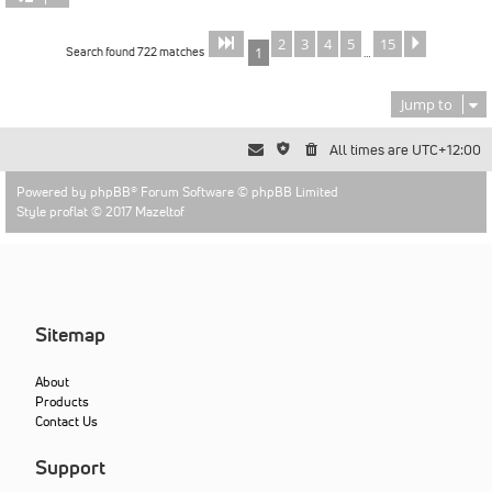
2
3
4
5
15
Page
of
Next
1
15
Search found 722 matches
1
…
Jump to
All times are
UTC+12:00
Powered by
phpBB
® Forum Software © phpBB Limited
Style proflat © 2017
Mazeltof
Sitemap
About
Products
Contact Us
Support