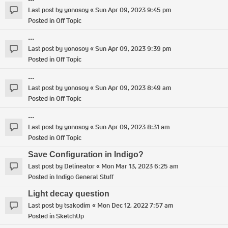
Last post by
yonosoy
«
Sun Apr 09, 2023 9:45 pm
Posted in
Off Topic
...
Last post by
yonosoy
«
Sun Apr 09, 2023 9:39 pm
Posted in
Off Topic
...
Last post by
yonosoy
«
Sun Apr 09, 2023 8:49 am
Posted in
Off Topic
...
Last post by
yonosoy
«
Sun Apr 09, 2023 8:31 am
Posted in
Off Topic
Save Configuration in Indigo?
Last post by
Delineator
«
Mon Mar 13, 2023 6:25 am
Posted in
Indigo General Stuff
Light decay question
Last post by
tsakodim
«
Mon Dec 12, 2022 7:57 am
Posted in
SketchUp