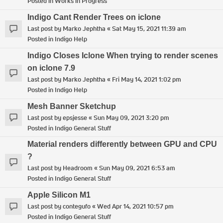
Posted in
Works in Progress
Indigo Cant Render Trees on iclone
Last post by
Marko Jephtha
«
Sat May 15, 2021 11:39 am
Posted in
Indigo Help
Indigo Closes Iclone When trying to render scenes
on iclone 7.9
Last post by
Marko Jephtha
«
Fri May 14, 2021 1:02 pm
Posted in
Indigo Help
Mesh Banner Sketchup
Last post by
epsjesse
«
Sun May 09, 2021 3:20 pm
Posted in
Indigo General Stuff
Material renders differently between GPU and CPU
?
Last post by
Headroom
«
Sun May 09, 2021 6:53 am
Posted in
Indigo General Stuff
Apple Silicon M1
Last post by
contegufo
«
Wed Apr 14, 2021 10:57 pm
Posted in
Indigo General Stuff