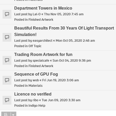
Department Towers in Mexico
Last post by
Lal-O
«
Thu Nov 05, 2020 7:45 am
Posted in
Finished Artwork
Beautiful Results From 30 Years Of Light Transport
Simulation!
Last post by
easyarchitect
«
Mon Oct 05, 2020 2:46 am
Posted in
Off Topic
Trading Room Artwork for fun
Last post by
specialcafe
«
Sun Oct 04, 2020 9:36 pm
Posted in
Finished Artwork
Sequence of GPU Fog
Last post by
wob
«
Fri Jun 19, 2020 3:06 am
Posted in
Materials
Licence no verified
Last post by
ribo
«
Tue Jun 09, 2020 3:30 am
Posted in
Indigo Help