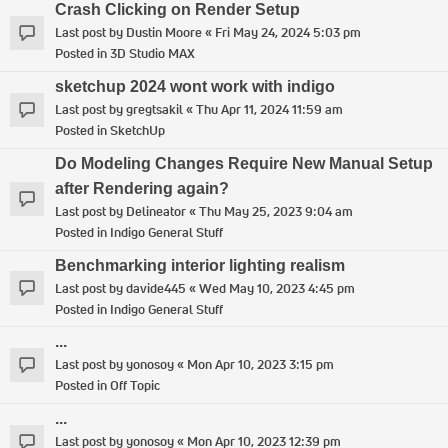
Crash Clicking on Render Setup
Last post by
Dustin Moore
«
Fri May 24, 2024 5:03 pm
Posted in
3D Studio MAX
sketchup 2024 wont work with indigo
Last post by
gregtsakil
«
Thu Apr 11, 2024 11:59 am
Posted in
SketchUp
Do Modeling Changes Require New Manual Setup
after Rendering again?
Last post by
Delineator
«
Thu May 25, 2023 9:04 am
Posted in
Indigo General Stuff
Benchmarking interior lighting realism
Last post by
davide445
«
Wed May 10, 2023 4:45 pm
Posted in
Indigo General Stuff
...
Last post by
yonosoy
«
Mon Apr 10, 2023 3:15 pm
Posted in
Off Topic
...
Last post by
yonosoy
«
Mon Apr 10, 2023 12:39 pm