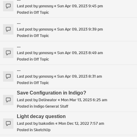
Last post by
yonosoy
«
Sun Apr 09, 2023 9:45 pm
Posted in
Off Topic
...
Last post by
yonosoy
«
Sun Apr 09, 2023 9:39 pm
Posted in
Off Topic
...
Last post by
yonosoy
«
Sun Apr 09, 2023 8:49 am
Posted in
Off Topic
...
Last post by
yonosoy
«
Sun Apr 09, 2023 8:31 am
Posted in
Off Topic
Save Configuration in Indigo?
Last post by
Delineator
«
Mon Mar 13, 2023 6:25 am
Posted in
Indigo General Stuff
Light decay question
Last post by
tsakodim
«
Mon Dec 12, 2022 7:57 am
Posted in
SketchUp