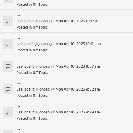
Posted in
Off Topic
...
Last post by
yonosoy
«
Mon Apr 10, 2023 10:13 am
Posted in
Off Topic
...
Last post by
yonosoy
«
Mon Apr 10, 2023 10:01 am
Posted in
Off Topic
...
Last post by
yonosoy
«
Mon Apr 10, 2023 9:57 am
Posted in
Off Topic
...
Last post by
yonosoy
«
Mon Apr 10, 2023 9:52 am
Posted in
Off Topic
...
Last post by
yonosoy
«
Mon Apr 10, 2023 9:29 am
Posted in
Off Topic
...