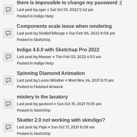
there is impossible to change my password :(
Last post by
sger
«
Sat Oct 01, 2022 5:42 pm
Posted in
Indigo Help
Components scale issue when rendering
Last post by
StudioFilRouge
«
Sun Feb 06, 2022 9:56 pm
Posted in
SketchUp
Indigo 4.6.0 with Sketchup Pro 2022
Last post by
Manser
«
Thu Feb 03, 2022 4:53 am
Posted in
Indigo Help
Spinning Diamond Animation
Last post by
Lavon Windler
«
Wed Nov 24, 2021 6:11 pm
Posted in
Finished Artwork
mistery in the lavatory
Last post by
gautxori
«
Sun Oct 31, 2021 11:05 pm
Posted in
SketchUp
Skatter 2.0 not working with skindigo?
Last post by
Yiqin
«
Sun Oct 17, 2021 6:09 am
Posted in
SketchUp