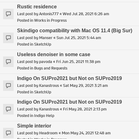
Rustic residence
Last post by
Antonis777
«
Wed Jul 28, 2021 6:26 am
Posted in
Works in Progress
Skindigo compatibility with Mac OS 11.4 (Big Sur)
Last post by
Manser
«
Sun Jul 25, 2021 5:44 am
Posted in
SketchUp
Useless denoiser in some case
Last post by
pavoda
«
Fri Jun 25, 2021 11:38 pm
Posted in
Bugs and Requests
Indigo On SUPro2021 but Not on SUPro2019
Last post by
Kanastrous
«
Sat May 29, 2021 3:21 am
Posted in
SketchUp
Indigo On SUPro2021 but Not on SUPro2019
Last post by
Kanastrous
«
Fri May 28, 2021 2:13 pm
Posted in
Indigo Help
Simple interior
Last post by
Headroom
«
Mon May 24, 2021 12:48 am