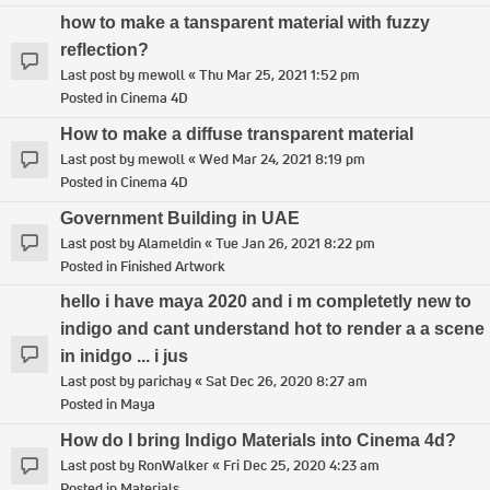
how to make a tansparent material with fuzzy
reflection?
Last post by
mewoll
«
Thu Mar 25, 2021 1:52 pm
Posted in
Cinema 4D
How to make a diffuse transparent material
Last post by
mewoll
«
Wed Mar 24, 2021 8:19 pm
Posted in
Cinema 4D
Government Building in UAE
Last post by
Alameldin
«
Tue Jan 26, 2021 8:22 pm
Posted in
Finished Artwork
hello i have maya 2020 and i m completetly new to
indigo and cant understand hot to render a a scene
in inidgo ... i jus
Last post by
parichay
«
Sat Dec 26, 2020 8:27 am
Posted in
Maya
How do I bring Indigo Materials into Cinema 4d?
Last post by
RonWalker
«
Fri Dec 25, 2020 4:23 am
Posted in
Materials