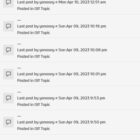
Last post by
yonosoy
«
Mon Apr 10, 2023 12:51 am
Posted in
Off Topic
...
Last post by
yonosoy
«
Sun Apr 09, 2023 10:19 pm
Posted in
Off Topic
...
Last post by
yonosoy
«
Sun Apr 09, 2023 10:08 pm
Posted in
Off Topic
...
Last post by
yonosoy
«
Sun Apr 09, 2023 10:01 pm
Posted in
Off Topic
...
Last post by
yonosoy
«
Sun Apr 09, 2023 9:53 pm
Posted in
Off Topic
...
Last post by
yonosoy
«
Sun Apr 09, 2023 9:50 pm
Posted in
Off Topic
...