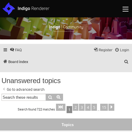
Indigo
| Community
Discuss and showcase all things Indigo
FAQ
Register
Login
S
Board index
Unanswered topics
Go to advanced search
Search
Advanced search
2
3
4
5
15
Page
of
Next
1
15
Search found 722 matches
1
…
Topics