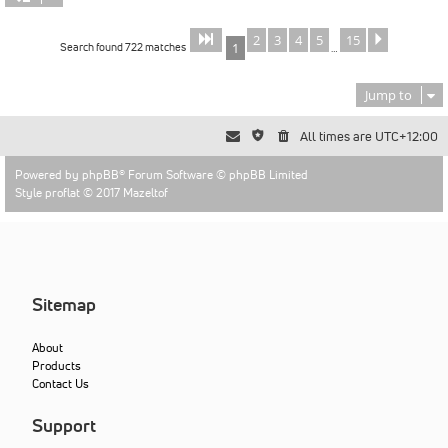
2
3
4
5
15
Page
of
Next
1
15
Search found 722 matches
1
…
Jump to
All times are
UTC+12:00
Powered by
phpBB
® Forum Software © phpBB Limited
Style proflat © 2017
Mazeltof
Sitemap
About
Products
Contact Us
Support