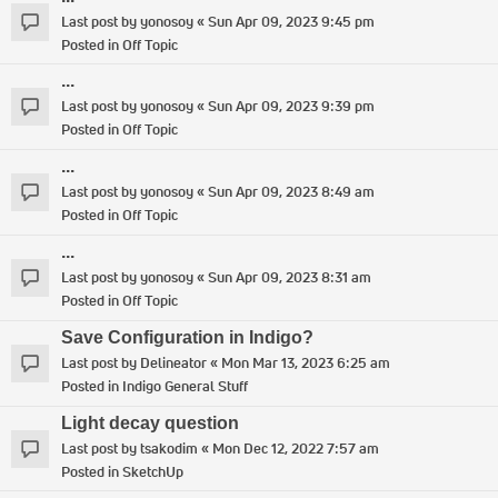
Last post by
yonosoy
«
Sun Apr 09, 2023 9:45 pm
Posted in
Off Topic
...
Last post by
yonosoy
«
Sun Apr 09, 2023 9:39 pm
Posted in
Off Topic
...
Last post by
yonosoy
«
Sun Apr 09, 2023 8:49 am
Posted in
Off Topic
...
Last post by
yonosoy
«
Sun Apr 09, 2023 8:31 am
Posted in
Off Topic
Save Configuration in Indigo?
Last post by
Delineator
«
Mon Mar 13, 2023 6:25 am
Posted in
Indigo General Stuff
Light decay question
Last post by
tsakodim
«
Mon Dec 12, 2022 7:57 am
Posted in
SketchUp