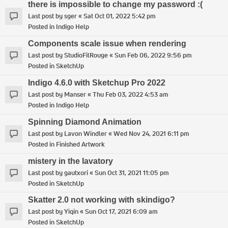
there is impossible to change my password :(
Last post by
sger
«
Sat Oct 01, 2022 5:42 pm
Posted in
Indigo Help
Components scale issue when rendering
Last post by
StudioFilRouge
«
Sun Feb 06, 2022 9:56 pm
Posted in
SketchUp
Indigo 4.6.0 with Sketchup Pro 2022
Last post by
Manser
«
Thu Feb 03, 2022 4:53 am
Posted in
Indigo Help
Spinning Diamond Animation
Last post by
Lavon Windler
«
Wed Nov 24, 2021 6:11 pm
Posted in
Finished Artwork
mistery in the lavatory
Last post by
gautxori
«
Sun Oct 31, 2021 11:05 pm
Posted in
SketchUp
Skatter 2.0 not working with skindigo?
Last post by
Yiqin
«
Sun Oct 17, 2021 6:09 am
Posted in
SketchUp