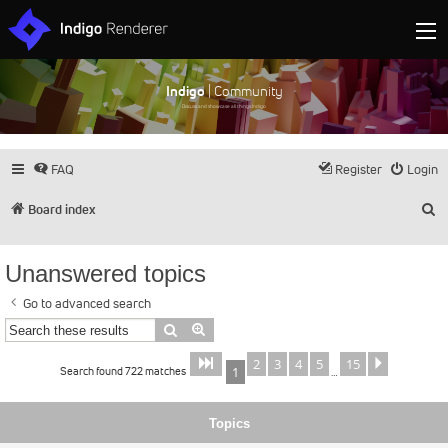
Indigo
| Community
Discuss and showcase all things Indigo
FAQ
Register
Login
S
Board index
Unanswered topics
Go to advanced search
Search
Advanced search
2
3
4
5
15
Page
of
Next
1
15
Search found 722 matches
1
…
Topics