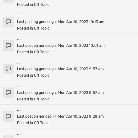
Posted in
Off Topic
...
Last post by
yonosoy
«
Mon Apr 10, 2023 10:13 am
Posted in
Off Topic
...
Last post by
yonosoy
«
Mon Apr 10, 2023 10:01 am
Posted in
Off Topic
...
Last post by
yonosoy
«
Mon Apr 10, 2023 9:57 am
Posted in
Off Topic
...
Last post by
yonosoy
«
Mon Apr 10, 2023 9:52 am
Posted in
Off Topic
...
Last post by
yonosoy
«
Mon Apr 10, 2023 9:29 am
Posted in
Off Topic
...