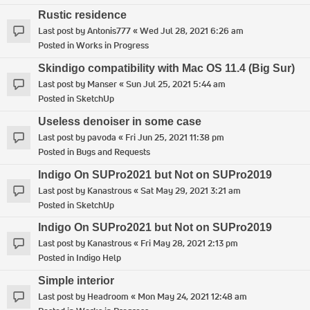
Rustic residence
Last post by
Antonis777
«
Wed Jul 28, 2021 6:26 am
Posted in
Works in Progress
Skindigo compatibility with Mac OS 11.4 (Big Sur)
Last post by
Manser
«
Sun Jul 25, 2021 5:44 am
Posted in
SketchUp
Useless denoiser in some case
Last post by
pavoda
«
Fri Jun 25, 2021 11:38 pm
Posted in
Bugs and Requests
Indigo On SUPro2021 but Not on SUPro2019
Last post by
Kanastrous
«
Sat May 29, 2021 3:21 am
Posted in
SketchUp
Indigo On SUPro2021 but Not on SUPro2019
Last post by
Kanastrous
«
Fri May 28, 2021 2:13 pm
Posted in
Indigo Help
Simple interior
Last post by
Headroom
«
Mon May 24, 2021 12:48 am