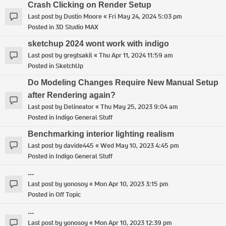
Crash Clicking on Render Setup
Last post by
Dustin Moore
«
Fri May 24, 2024 5:03 pm
Posted in
3D Studio MAX
sketchup 2024 wont work with indigo
Last post by
gregtsakil
«
Thu Apr 11, 2024 11:59 am
Posted in
SketchUp
Do Modeling Changes Require New Manual Setup
after Rendering again?
Last post by
Delineator
«
Thu May 25, 2023 9:04 am
Posted in
Indigo General Stuff
Benchmarking interior lighting realism
Last post by
davide445
«
Wed May 10, 2023 4:45 pm
Posted in
Indigo General Stuff
...
Last post by
yonosoy
«
Mon Apr 10, 2023 3:15 pm
Posted in
Off Topic
...
Last post by
yonosoy
«
Mon Apr 10, 2023 12:39 pm