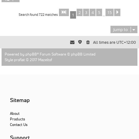
2
3
4
5
15
Page
of
Next
1
15
Search found 722 matches
1
…
Jump to
All times are
UTC+12:00
Powered by
phpBB
® Forum Software © phpBB Limited
Style proflat © 2017
Mazeltof
Sitemap
About
Products
Contact Us
Support