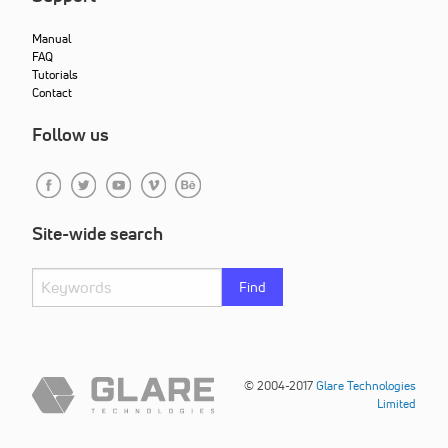
Manual
FAQ
Tutorials
Contact
Follow us
Site-wide search
Find
© 2004-2017
Glare Technologies
Limited