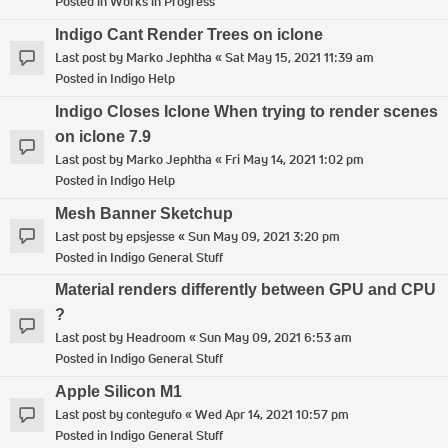
Posted in
Works in Progress
Indigo Cant Render Trees on iclone
Last post by
Marko Jephtha
«
Sat May 15, 2021 11:39 am
Posted in
Indigo Help
Indigo Closes Iclone When trying to render scenes
on iclone 7.9
Last post by
Marko Jephtha
«
Fri May 14, 2021 1:02 pm
Posted in
Indigo Help
Mesh Banner Sketchup
Last post by
epsjesse
«
Sun May 09, 2021 3:20 pm
Posted in
Indigo General Stuff
Material renders differently between GPU and CPU
?
Last post by
Headroom
«
Sun May 09, 2021 6:53 am
Posted in
Indigo General Stuff
Apple Silicon M1
Last post by
contegufo
«
Wed Apr 14, 2021 10:57 pm
Posted in
Indigo General Stuff