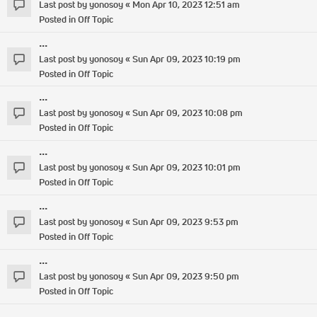
Last post by
yonosoy
«
Mon Apr 10, 2023 12:51 am
Posted in
Off Topic
...
Last post by
yonosoy
«
Sun Apr 09, 2023 10:19 pm
Posted in
Off Topic
...
Last post by
yonosoy
«
Sun Apr 09, 2023 10:08 pm
Posted in
Off Topic
...
Last post by
yonosoy
«
Sun Apr 09, 2023 10:01 pm
Posted in
Off Topic
...
Last post by
yonosoy
«
Sun Apr 09, 2023 9:53 pm
Posted in
Off Topic
...
Last post by
yonosoy
«
Sun Apr 09, 2023 9:50 pm
Posted in
Off Topic
...