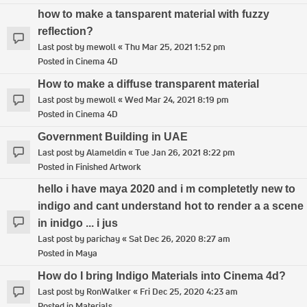
how to make a tansparent material with fuzzy
reflection?
Last post by
mewoll
«
Thu Mar 25, 2021 1:52 pm
Posted in
Cinema 4D
How to make a diffuse transparent material
Last post by
mewoll
«
Wed Mar 24, 2021 8:19 pm
Posted in
Cinema 4D
Government Building in UAE
Last post by
Alameldin
«
Tue Jan 26, 2021 8:22 pm
Posted in
Finished Artwork
hello i have maya 2020 and i m completetly new to
indigo and cant understand hot to render a a scene
in inidgo ... i jus
Last post by
parichay
«
Sat Dec 26, 2020 8:27 am
Posted in
Maya
How do I bring Indigo Materials into Cinema 4d?
Last post by
RonWalker
«
Fri Dec 25, 2020 4:23 am
Posted in
Materials