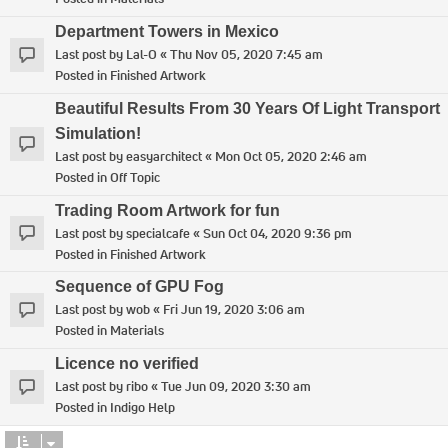
Department Towers in Mexico
Last post by
Lal-O
«
Thu Nov 05, 2020 7:45 am
Posted in
Finished Artwork
Beautiful Results From 30 Years Of Light Transport
Simulation!
Last post by
easyarchitect
«
Mon Oct 05, 2020 2:46 am
Posted in
Off Topic
Trading Room Artwork for fun
Last post by
specialcafe
«
Sun Oct 04, 2020 9:36 pm
Posted in
Finished Artwork
Sequence of GPU Fog
Last post by
wob
«
Fri Jun 19, 2020 3:06 am
Posted in
Materials
Licence no verified
Last post by
ribo
«
Tue Jun 09, 2020 3:30 am
Posted in
Indigo Help