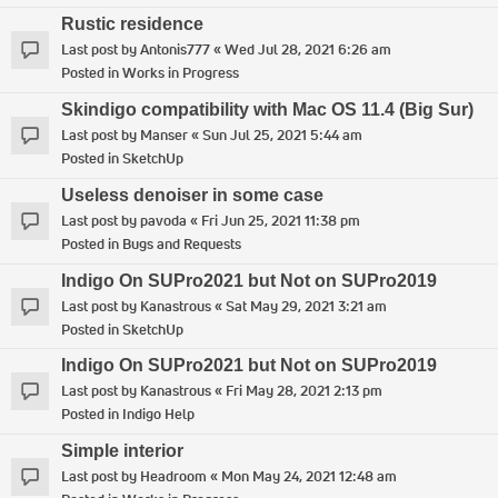
Rustic residence
Last post by
Antonis777
«
Wed Jul 28, 2021 6:26 am
Posted in
Works in Progress
Skindigo compatibility with Mac OS 11.4 (Big Sur)
Last post by
Manser
«
Sun Jul 25, 2021 5:44 am
Posted in
SketchUp
Useless denoiser in some case
Last post by
pavoda
«
Fri Jun 25, 2021 11:38 pm
Posted in
Bugs and Requests
Indigo On SUPro2021 but Not on SUPro2019
Last post by
Kanastrous
«
Sat May 29, 2021 3:21 am
Posted in
SketchUp
Indigo On SUPro2021 but Not on SUPro2019
Last post by
Kanastrous
«
Fri May 28, 2021 2:13 pm
Posted in
Indigo Help
Simple interior
Last post by
Headroom
«
Mon May 24, 2021 12:48 am