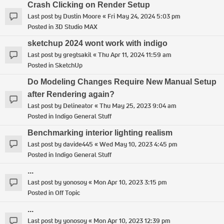
Crash Clicking on Render Setup
Last post by
Dustin Moore
«
Fri May 24, 2024 5:03 pm
Posted in
3D Studio MAX
sketchup 2024 wont work with indigo
Last post by
gregtsakil
«
Thu Apr 11, 2024 11:59 am
Posted in
SketchUp
Do Modeling Changes Require New Manual Setup
after Rendering again?
Last post by
Delineator
«
Thu May 25, 2023 9:04 am
Posted in
Indigo General Stuff
Benchmarking interior lighting realism
Last post by
davide445
«
Wed May 10, 2023 4:45 pm
Posted in
Indigo General Stuff
...
Last post by
yonosoy
«
Mon Apr 10, 2023 3:15 pm
Posted in
Off Topic
...
Last post by
yonosoy
«
Mon Apr 10, 2023 12:39 pm