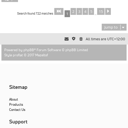
2
3
4
5
15
Page
of
Next
1
15
Search found 722 matches
1
…
Jump to
All times are
UTC+12:00
Powered by
phpBB
® Forum Software © phpBB Limited
Style proflat © 2017
Mazeltof
Sitemap
About
Products
Contact Us
Support