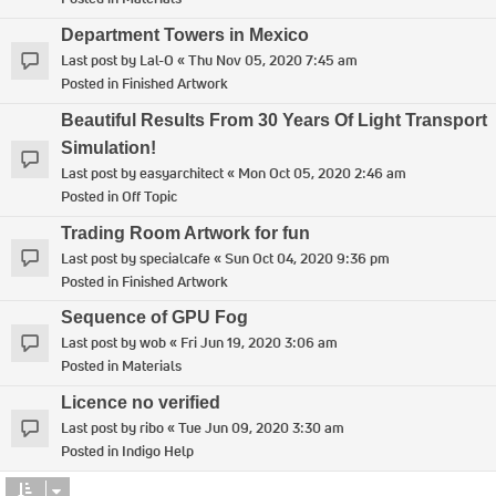
Department Towers in Mexico
Last post by
Lal-O
«
Thu Nov 05, 2020 7:45 am
Posted in
Finished Artwork
Beautiful Results From 30 Years Of Light Transport
Simulation!
Last post by
easyarchitect
«
Mon Oct 05, 2020 2:46 am
Posted in
Off Topic
Trading Room Artwork for fun
Last post by
specialcafe
«
Sun Oct 04, 2020 9:36 pm
Posted in
Finished Artwork
Sequence of GPU Fog
Last post by
wob
«
Fri Jun 19, 2020 3:06 am
Posted in
Materials
Licence no verified
Last post by
ribo
«
Tue Jun 09, 2020 3:30 am
Posted in
Indigo Help