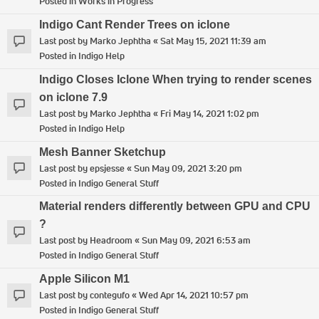
Posted in
Works in Progress
Indigo Cant Render Trees on iclone
Last post by
Marko Jephtha
«
Sat May 15, 2021 11:39 am
Posted in
Indigo Help
Indigo Closes Iclone When trying to render scenes
on iclone 7.9
Last post by
Marko Jephtha
«
Fri May 14, 2021 1:02 pm
Posted in
Indigo Help
Mesh Banner Sketchup
Last post by
epsjesse
«
Sun May 09, 2021 3:20 pm
Posted in
Indigo General Stuff
Material renders differently between GPU and CPU
?
Last post by
Headroom
«
Sun May 09, 2021 6:53 am
Posted in
Indigo General Stuff
Apple Silicon M1
Last post by
contegufo
«
Wed Apr 14, 2021 10:57 pm
Posted in
Indigo General Stuff