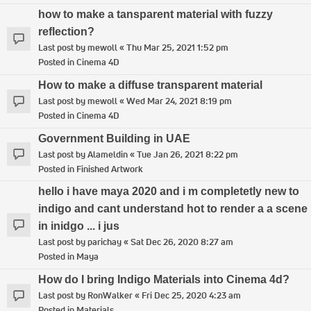
how to make a tansparent material with fuzzy
reflection?
Last post by
mewoll
«
Thu Mar 25, 2021 1:52 pm
Posted in
Cinema 4D
How to make a diffuse transparent material
Last post by
mewoll
«
Wed Mar 24, 2021 8:19 pm
Posted in
Cinema 4D
Government Building in UAE
Last post by
Alameldin
«
Tue Jan 26, 2021 8:22 pm
Posted in
Finished Artwork
hello i have maya 2020 and i m completetly new to
indigo and cant understand hot to render a a scene
in inidgo ... i jus
Last post by
parichay
«
Sat Dec 26, 2020 8:27 am
Posted in
Maya
How do I bring Indigo Materials into Cinema 4d?
Last post by
RonWalker
«
Fri Dec 25, 2020 4:23 am
Posted in
Materials