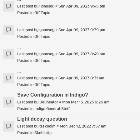
Last post by
yonosoy
«
Sun Apr 09, 2023 9:45 pm
Posted in
Off Topic
...
Last post by
yonosoy
«
Sun Apr 09, 2023 9:39 pm
Posted in
Off Topic
...
Last post by
yonosoy
«
Sun Apr 09, 2023 8:49 am
Posted in
Off Topic
...
Last post by
yonosoy
«
Sun Apr 09, 2023 8:31 am
Posted in
Off Topic
Save Configuration in Indigo?
Last post by
Delineator
«
Mon Mar 13, 2023 6:25 am
Posted in
Indigo General Stuff
Light decay question
Last post by
tsakodim
«
Mon Dec 12, 2022 7:57 am
Posted in
SketchUp