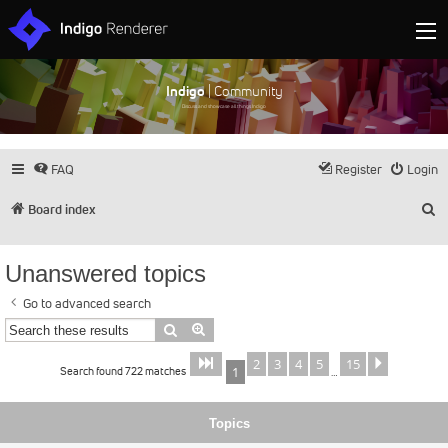
Indigo
| Community
Discuss and showcase all things Indigo
FAQ
Register
Login
S
Board index
Unanswered topics
Go to advanced search
Search
Advanced search
2
3
4
5
15
Page
of
Next
1
15
Search found 722 matches
1
…
Topics