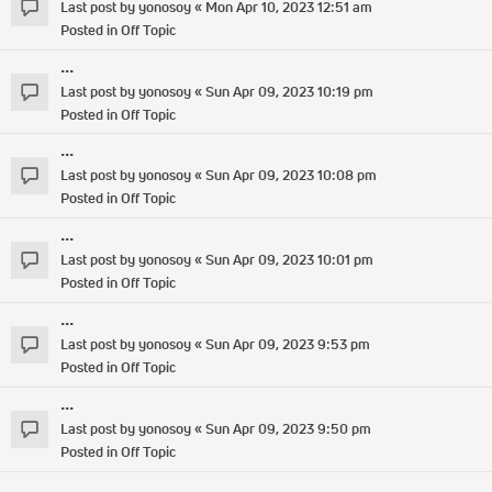
Last post by
yonosoy
«
Mon Apr 10, 2023 12:51 am
Posted in
Off Topic
...
Last post by
yonosoy
«
Sun Apr 09, 2023 10:19 pm
Posted in
Off Topic
...
Last post by
yonosoy
«
Sun Apr 09, 2023 10:08 pm
Posted in
Off Topic
...
Last post by
yonosoy
«
Sun Apr 09, 2023 10:01 pm
Posted in
Off Topic
...
Last post by
yonosoy
«
Sun Apr 09, 2023 9:53 pm
Posted in
Off Topic
...
Last post by
yonosoy
«
Sun Apr 09, 2023 9:50 pm
Posted in
Off Topic
...