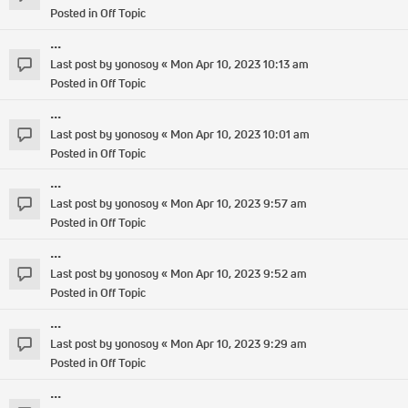
Posted in
Off Topic
...
Last post by
yonosoy
«
Mon Apr 10, 2023 10:13 am
Posted in
Off Topic
...
Last post by
yonosoy
«
Mon Apr 10, 2023 10:01 am
Posted in
Off Topic
...
Last post by
yonosoy
«
Mon Apr 10, 2023 9:57 am
Posted in
Off Topic
...
Last post by
yonosoy
«
Mon Apr 10, 2023 9:52 am
Posted in
Off Topic
...
Last post by
yonosoy
«
Mon Apr 10, 2023 9:29 am
Posted in
Off Topic
...