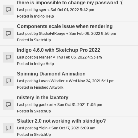
there is impossible to change my password :(
Last post by
sger
«
Sat Oct 01, 2022 5:42 pm
Posted in
Indigo Help
Components scale issue when rendering
Last post by
StudioFilRouge
«
Sun Feb 06, 2022 9:56 pm
Posted in
SketchUp
Indigo 4.6.0 with Sketchup Pro 2022
Last post by
Manser
«
Thu Feb 03, 2022 4:53 am
Posted in
Indigo Help
Spinning Diamond Animation
Last post by
Lavon Windler
«
Wed Nov 24, 2021 6:11 pm
Posted in
Finished Artwork
mistery in the lavatory
Last post by
gautxori
«
Sun Oct 31, 2021 11:05 pm
Posted in
SketchUp
Skatter 2.0 not working with skindigo?
Last post by
Yiqin
«
Sun Oct 17, 2021 6:09 am
Posted in
SketchUp