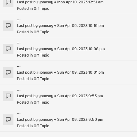
Last post by
yonosoy
«
Mon Apr 10, 2023 12:51 am
Posted in
Off Topic
...
Last post by
yonosoy
«
Sun Apr 09, 2023 10:19 pm
Posted in
Off Topic
...
Last post by
yonosoy
«
Sun Apr 09, 2023 10:08 pm
Posted in
Off Topic
...
Last post by
yonosoy
«
Sun Apr 09, 2023 10:01 pm
Posted in
Off Topic
...
Last post by
yonosoy
«
Sun Apr 09, 2023 9:53 pm
Posted in
Off Topic
...
Last post by
yonosoy
«
Sun Apr 09, 2023 9:50 pm
Posted in
Off Topic
...