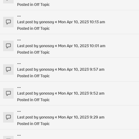
Posted in
Off Topic
...
Last post by
yonosoy
«
Mon Apr 10, 2023 10:13 am
Posted in
Off Topic
...
Last post by
yonosoy
«
Mon Apr 10, 2023 10:01 am
Posted in
Off Topic
...
Last post by
yonosoy
«
Mon Apr 10, 2023 9:57 am
Posted in
Off Topic
...
Last post by
yonosoy
«
Mon Apr 10, 2023 9:52 am
Posted in
Off Topic
...
Last post by
yonosoy
«
Mon Apr 10, 2023 9:29 am
Posted in
Off Topic
...