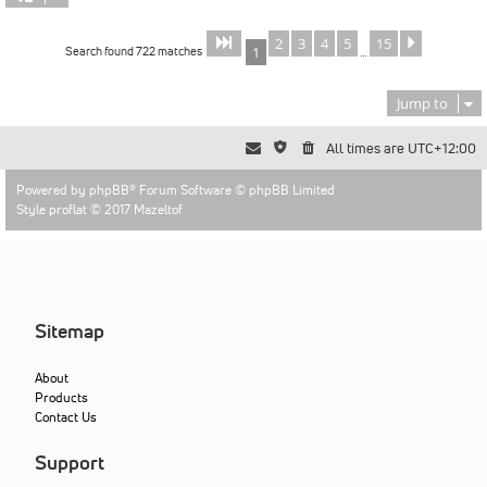
2
3
4
5
15
Page
of
Next
1
15
Search found 722 matches
1
…
Jump to
All times are
UTC+12:00
Powered by
phpBB
® Forum Software © phpBB Limited
Style proflat © 2017
Mazeltof
Sitemap
About
Products
Contact Us
Support