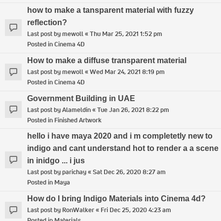
how to make a tansparent material with fuzzy
reflection?
Last post by
mewoll
«
Thu Mar 25, 2021 1:52 pm
Posted in
Cinema 4D
How to make a diffuse transparent material
Last post by
mewoll
«
Wed Mar 24, 2021 8:19 pm
Posted in
Cinema 4D
Government Building in UAE
Last post by
Alameldin
«
Tue Jan 26, 2021 8:22 pm
Posted in
Finished Artwork
hello i have maya 2020 and i m completetly new to
indigo and cant understand hot to render a a scene
in inidgo ... i jus
Last post by
parichay
«
Sat Dec 26, 2020 8:27 am
Posted in
Maya
How do I bring Indigo Materials into Cinema 4d?
Last post by
RonWalker
«
Fri Dec 25, 2020 4:23 am
Posted in
Materials