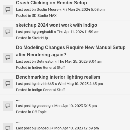
Crash Clicking on Render Setup
Last post by
Dustin Moore
«
Fri May 24, 2024 5:03 pm
Posted in
3D Studio MAX
sketchup 2024 wont work with indigo
Last post by
gregtsakil
«
Thu Apr 11, 2024 11:59 am
Posted in
SketchUp
Do Modeling Changes Require New Manual Setup
after Rendering again?
Last post by
Delineator
«
Thu May 25, 2023 9:04 am
Posted in
Indigo General Stuff
Benchmarking interior lighting realism
Last post by
davide445
«
Wed May 10, 2023 4:45 pm
Posted in
Indigo General Stuff
...
Last post by
yonosoy
«
Mon Apr 10, 2023 3:15 pm
Posted in
Off Topic
...
Last post by
yonosoy
«
Mon Apr 10, 2023 12:39 pm