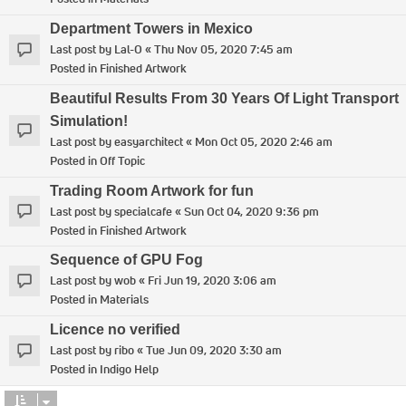
Department Towers in Mexico
Last post by
Lal-O
«
Thu Nov 05, 2020 7:45 am
Posted in
Finished Artwork
Beautiful Results From 30 Years Of Light Transport
Simulation!
Last post by
easyarchitect
«
Mon Oct 05, 2020 2:46 am
Posted in
Off Topic
Trading Room Artwork for fun
Last post by
specialcafe
«
Sun Oct 04, 2020 9:36 pm
Posted in
Finished Artwork
Sequence of GPU Fog
Last post by
wob
«
Fri Jun 19, 2020 3:06 am
Posted in
Materials
Licence no verified
Last post by
ribo
«
Tue Jun 09, 2020 3:30 am
Posted in
Indigo Help