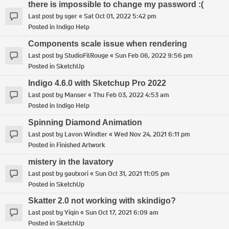
there is impossible to change my password :(
Last post by
sger
«
Sat Oct 01, 2022 5:42 pm
Posted in
Indigo Help
Components scale issue when rendering
Last post by
StudioFilRouge
«
Sun Feb 06, 2022 9:56 pm
Posted in
SketchUp
Indigo 4.6.0 with Sketchup Pro 2022
Last post by
Manser
«
Thu Feb 03, 2022 4:53 am
Posted in
Indigo Help
Spinning Diamond Animation
Last post by
Lavon Windler
«
Wed Nov 24, 2021 6:11 pm
Posted in
Finished Artwork
mistery in the lavatory
Last post by
gautxori
«
Sun Oct 31, 2021 11:05 pm
Posted in
SketchUp
Skatter 2.0 not working with skindigo?
Last post by
Yiqin
«
Sun Oct 17, 2021 6:09 am
Posted in
SketchUp