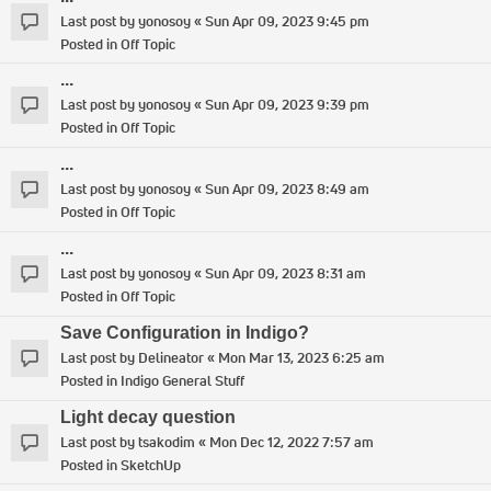
Last post by
yonosoy
«
Sun Apr 09, 2023 9:45 pm
Posted in
Off Topic
...
Last post by
yonosoy
«
Sun Apr 09, 2023 9:39 pm
Posted in
Off Topic
...
Last post by
yonosoy
«
Sun Apr 09, 2023 8:49 am
Posted in
Off Topic
...
Last post by
yonosoy
«
Sun Apr 09, 2023 8:31 am
Posted in
Off Topic
Save Configuration in Indigo?
Last post by
Delineator
«
Mon Mar 13, 2023 6:25 am
Posted in
Indigo General Stuff
Light decay question
Last post by
tsakodim
«
Mon Dec 12, 2022 7:57 am
Posted in
SketchUp