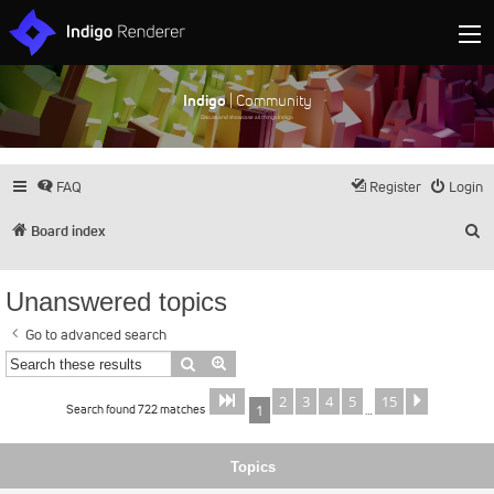
Indigo
| Community
Discuss and showcase all things Indigo
FAQ
Register
Login
S
Board index
Unanswered topics
Go to advanced search
Search
Advanced search
2
3
4
5
15
Page
of
Next
1
15
Search found 722 matches
1
…
Topics