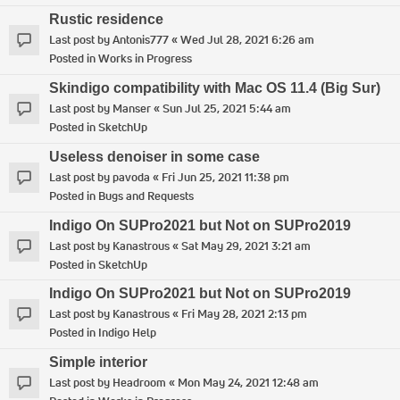
Rustic residence
Last post by
Antonis777
«
Wed Jul 28, 2021 6:26 am
Posted in
Works in Progress
Skindigo compatibility with Mac OS 11.4 (Big Sur)
Last post by
Manser
«
Sun Jul 25, 2021 5:44 am
Posted in
SketchUp
Useless denoiser in some case
Last post by
pavoda
«
Fri Jun 25, 2021 11:38 pm
Posted in
Bugs and Requests
Indigo On SUPro2021 but Not on SUPro2019
Last post by
Kanastrous
«
Sat May 29, 2021 3:21 am
Posted in
SketchUp
Indigo On SUPro2021 but Not on SUPro2019
Last post by
Kanastrous
«
Fri May 28, 2021 2:13 pm
Posted in
Indigo Help
Simple interior
Last post by
Headroom
«
Mon May 24, 2021 12:48 am