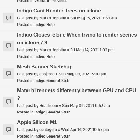
Posted in
Works in Progress
Indigo Cant Render Trees on iclone
Last post by
Marko Jephtha
«
Sat May 15, 2021 11:39 am
Posted in
Indigo Help
Indigo Closes Iclone When trying to render scenes
on iclone 7.9
Last post by
Marko Jephtha
«
Fri May 14, 2021 1:02 pm
Posted in
Indigo Help
Mesh Banner Sketchup
Last post by
epsjesse
«
Sun May 09, 2021 3:20 pm
Posted in
Indigo General Stuff
Material renders differently between GPU and CPU
?
Last post by
Headroom
«
Sun May 09, 2021 6:53 am
Posted in
Indigo General Stuff
Apple Silicon M1
Last post by
contegufo
«
Wed Apr 14, 2021 10:57 pm
Posted in
Indigo General Stuff