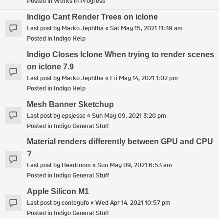
Posted in
Works in Progress
Indigo Cant Render Trees on iclone
Last post by
Marko Jephtha
«
Sat May 15, 2021 11:39 am
Posted in
Indigo Help
Indigo Closes Iclone When trying to render scenes
on iclone 7.9
Last post by
Marko Jephtha
«
Fri May 14, 2021 1:02 pm
Posted in
Indigo Help
Mesh Banner Sketchup
Last post by
epsjesse
«
Sun May 09, 2021 3:20 pm
Posted in
Indigo General Stuff
Material renders differently between GPU and CPU
?
Last post by
Headroom
«
Sun May 09, 2021 6:53 am
Posted in
Indigo General Stuff
Apple Silicon M1
Last post by
contegufo
«
Wed Apr 14, 2021 10:57 pm
Posted in
Indigo General Stuff