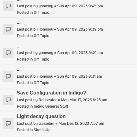
Last post by
yonosoy
«
Sun Apr 09, 2023 9:45 pm
Posted in
Off Topic
...
Last post by
yonosoy
«
Sun Apr 09, 2023 9:39 pm
Posted in
Off Topic
...
Last post by
yonosoy
«
Sun Apr 09, 2023 8:49 am
Posted in
Off Topic
...
Last post by
yonosoy
«
Sun Apr 09, 2023 8:31 am
Posted in
Off Topic
Save Configuration in Indigo?
Last post by
Delineator
«
Mon Mar 13, 2023 6:25 am
Posted in
Indigo General Stuff
Light decay question
Last post by
tsakodim
«
Mon Dec 12, 2022 7:57 am
Posted in
SketchUp