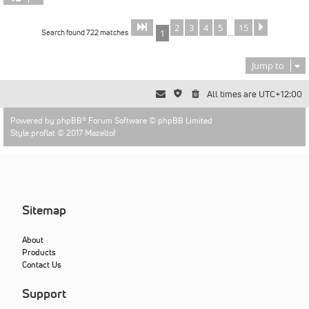
2
3
4
5
15
Page
of
Next
1
15
Search found 722 matches
1
…
Jump to
All times are
UTC+12:00
Powered by
phpBB
® Forum Software © phpBB Limited
Style proflat © 2017
Mazeltof
Sitemap
About
Products
Contact Us
Support