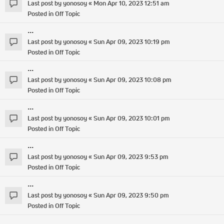
Last post by
yonosoy
«
Mon Apr 10, 2023 12:51 am
Posted in
Off Topic
...
Last post by
yonosoy
«
Sun Apr 09, 2023 10:19 pm
Posted in
Off Topic
...
Last post by
yonosoy
«
Sun Apr 09, 2023 10:08 pm
Posted in
Off Topic
...
Last post by
yonosoy
«
Sun Apr 09, 2023 10:01 pm
Posted in
Off Topic
...
Last post by
yonosoy
«
Sun Apr 09, 2023 9:53 pm
Posted in
Off Topic
...
Last post by
yonosoy
«
Sun Apr 09, 2023 9:50 pm
Posted in
Off Topic
...