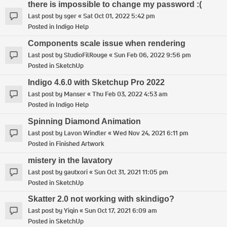
there is impossible to change my password :(
Last post by
sger
«
Sat Oct 01, 2022 5:42 pm
Posted in
Indigo Help
Components scale issue when rendering
Last post by
StudioFilRouge
«
Sun Feb 06, 2022 9:56 pm
Posted in
SketchUp
Indigo 4.6.0 with Sketchup Pro 2022
Last post by
Manser
«
Thu Feb 03, 2022 4:53 am
Posted in
Indigo Help
Spinning Diamond Animation
Last post by
Lavon Windler
«
Wed Nov 24, 2021 6:11 pm
Posted in
Finished Artwork
mistery in the lavatory
Last post by
gautxori
«
Sun Oct 31, 2021 11:05 pm
Posted in
SketchUp
Skatter 2.0 not working with skindigo?
Last post by
Yiqin
«
Sun Oct 17, 2021 6:09 am
Posted in
SketchUp