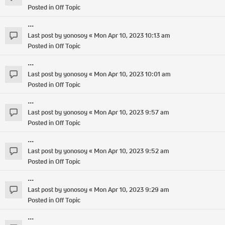
Posted in
Off Topic
...
Last post by
yonosoy
«
Mon Apr 10, 2023 10:13 am
Posted in
Off Topic
...
Last post by
yonosoy
«
Mon Apr 10, 2023 10:01 am
Posted in
Off Topic
...
Last post by
yonosoy
«
Mon Apr 10, 2023 9:57 am
Posted in
Off Topic
...
Last post by
yonosoy
«
Mon Apr 10, 2023 9:52 am
Posted in
Off Topic
...
Last post by
yonosoy
«
Mon Apr 10, 2023 9:29 am
Posted in
Off Topic
...