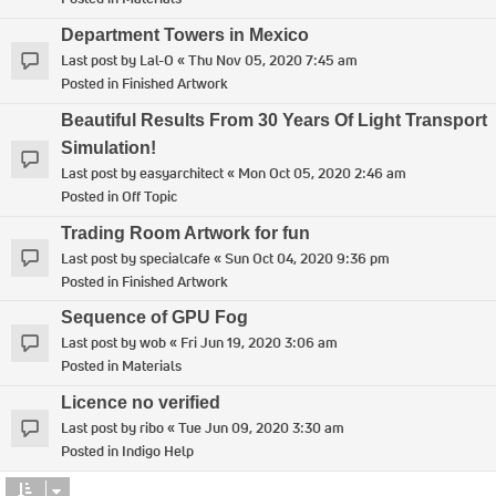
Department Towers in Mexico
Last post by
Lal-O
«
Thu Nov 05, 2020 7:45 am
Posted in
Finished Artwork
Beautiful Results From 30 Years Of Light Transport
Simulation!
Last post by
easyarchitect
«
Mon Oct 05, 2020 2:46 am
Posted in
Off Topic
Trading Room Artwork for fun
Last post by
specialcafe
«
Sun Oct 04, 2020 9:36 pm
Posted in
Finished Artwork
Sequence of GPU Fog
Last post by
wob
«
Fri Jun 19, 2020 3:06 am
Posted in
Materials
Licence no verified
Last post by
ribo
«
Tue Jun 09, 2020 3:30 am
Posted in
Indigo Help