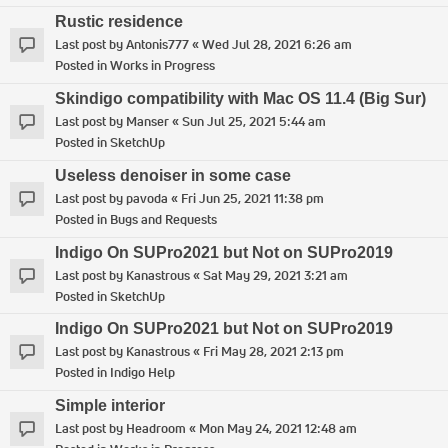
Rustic residence
Last post by
Antonis777
«
Wed Jul 28, 2021 6:26 am
Posted in
Works in Progress
Skindigo compatibility with Mac OS 11.4 (Big Sur)
Last post by
Manser
«
Sun Jul 25, 2021 5:44 am
Posted in
SketchUp
Useless denoiser in some case
Last post by
pavoda
«
Fri Jun 25, 2021 11:38 pm
Posted in
Bugs and Requests
Indigo On SUPro2021 but Not on SUPro2019
Last post by
Kanastrous
«
Sat May 29, 2021 3:21 am
Posted in
SketchUp
Indigo On SUPro2021 but Not on SUPro2019
Last post by
Kanastrous
«
Fri May 28, 2021 2:13 pm
Posted in
Indigo Help
Simple interior
Last post by
Headroom
«
Mon May 24, 2021 12:48 am