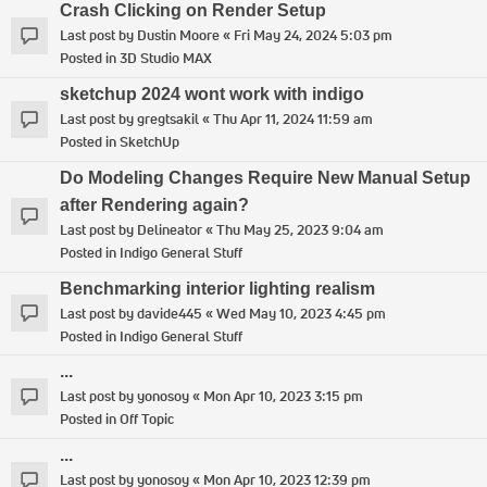
Crash Clicking on Render Setup
Last post by
Dustin Moore
«
Fri May 24, 2024 5:03 pm
Posted in
3D Studio MAX
sketchup 2024 wont work with indigo
Last post by
gregtsakil
«
Thu Apr 11, 2024 11:59 am
Posted in
SketchUp
Do Modeling Changes Require New Manual Setup
after Rendering again?
Last post by
Delineator
«
Thu May 25, 2023 9:04 am
Posted in
Indigo General Stuff
Benchmarking interior lighting realism
Last post by
davide445
«
Wed May 10, 2023 4:45 pm
Posted in
Indigo General Stuff
...
Last post by
yonosoy
«
Mon Apr 10, 2023 3:15 pm
Posted in
Off Topic
...
Last post by
yonosoy
«
Mon Apr 10, 2023 12:39 pm