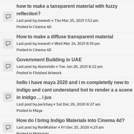
how to make a tansparent material with fuzzy
reflection?
Last post by
mewoll
«
Thu Mar 25, 2021 1:52 pm
Posted in
Cinema 4D
How to make a diffuse transparent material
Last post by
mewoll
«
Wed Mar 24, 2021 8:19 pm
Posted in
Cinema 4D
Government Building in UAE
Last post by
Alameldin
«
Tue Jan 26, 2021 8:22 pm
Posted in
Finished Artwork
hello i have maya 2020 and i m completetly new to
indigo and cant understand hot to render a a scene
in inidgo ... i jus
Last post by
parichay
«
Sat Dec 26, 2020 8:27 am
Posted in
Maya
How do I bring Indigo Materials into Cinema 4d?
Last post by
RonWalker
«
Fri Dec 25, 2020 4:23 am
Posted in
Materials