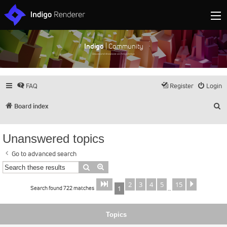
Indigo
| Community
Discuss and showcase all things Indigo
FAQ
Register
Login
S
Board index
Unanswered topics
Go to advanced search
Search
Advanced search
2
3
4
5
15
Page
of
Next
1
15
Search found 722 matches
1
…
Topics