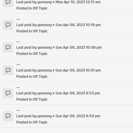
Last post by
yonosoy
«
Mon Apr 10, 2023 12:51 am
Posted in
Off Topic
...
Last post by
yonosoy
«
Sun Apr 09, 2023 10:19 pm
Posted in
Off Topic
...
Last post by
yonosoy
«
Sun Apr 09, 2023 10:08 pm
Posted in
Off Topic
...
Last post by
yonosoy
«
Sun Apr 09, 2023 10:01 pm
Posted in
Off Topic
...
Last post by
yonosoy
«
Sun Apr 09, 2023 9:53 pm
Posted in
Off Topic
...
Last post by
yonosoy
«
Sun Apr 09, 2023 9:50 pm
Posted in
Off Topic
...