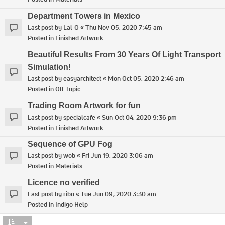
Department Towers in Mexico
Last post by
Lal-O
«
Thu Nov 05, 2020 7:45 am
Posted in
Finished Artwork
Beautiful Results From 30 Years Of Light Transport
Simulation!
Last post by
easyarchitect
«
Mon Oct 05, 2020 2:46 am
Posted in
Off Topic
Trading Room Artwork for fun
Last post by
specialcafe
«
Sun Oct 04, 2020 9:36 pm
Posted in
Finished Artwork
Sequence of GPU Fog
Last post by
wob
«
Fri Jun 19, 2020 3:06 am
Posted in
Materials
Licence no verified
Last post by
ribo
«
Tue Jun 09, 2020 3:30 am
Posted in
Indigo Help