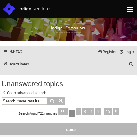
Indigo
| Community
Discuss and showcase all things Indigo
FAQ
Register
Login
S
Board index
Unanswered topics
Go to advanced search
Search
Advanced search
2
3
4
5
15
Page
of
Next
1
15
Search found 722 matches
1
…
Topics