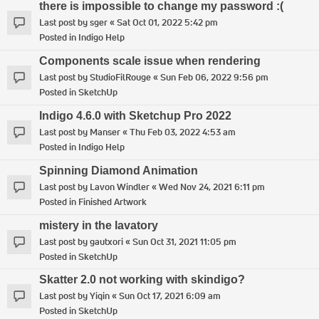
there is impossible to change my password :(
Last post by
sger
«
Sat Oct 01, 2022 5:42 pm
Posted in
Indigo Help
Components scale issue when rendering
Last post by
StudioFilRouge
«
Sun Feb 06, 2022 9:56 pm
Posted in
SketchUp
Indigo 4.6.0 with Sketchup Pro 2022
Last post by
Manser
«
Thu Feb 03, 2022 4:53 am
Posted in
Indigo Help
Spinning Diamond Animation
Last post by
Lavon Windler
«
Wed Nov 24, 2021 6:11 pm
Posted in
Finished Artwork
mistery in the lavatory
Last post by
gautxori
«
Sun Oct 31, 2021 11:05 pm
Posted in
SketchUp
Skatter 2.0 not working with skindigo?
Last post by
Yiqin
«
Sun Oct 17, 2021 6:09 am
Posted in
SketchUp