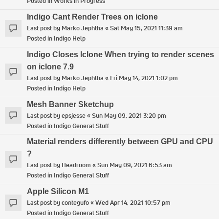
Posted in
Works in Progress
Indigo Cant Render Trees on iclone
Last post by
Marko Jephtha
«
Sat May 15, 2021 11:39 am
Posted in
Indigo Help
Indigo Closes Iclone When trying to render scenes
on iclone 7.9
Last post by
Marko Jephtha
«
Fri May 14, 2021 1:02 pm
Posted in
Indigo Help
Mesh Banner Sketchup
Last post by
epsjesse
«
Sun May 09, 2021 3:20 pm
Posted in
Indigo General Stuff
Material renders differently between GPU and CPU
?
Last post by
Headroom
«
Sun May 09, 2021 6:53 am
Posted in
Indigo General Stuff
Apple Silicon M1
Last post by
contegufo
«
Wed Apr 14, 2021 10:57 pm
Posted in
Indigo General Stuff