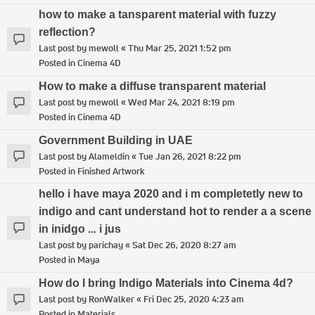
how to make a tansparent material with fuzzy
reflection?
Last post by
mewoll
«
Thu Mar 25, 2021 1:52 pm
Posted in
Cinema 4D
How to make a diffuse transparent material
Last post by
mewoll
«
Wed Mar 24, 2021 8:19 pm
Posted in
Cinema 4D
Government Building in UAE
Last post by
Alameldin
«
Tue Jan 26, 2021 8:22 pm
Posted in
Finished Artwork
hello i have maya 2020 and i m completetly new to
indigo and cant understand hot to render a a scene
in inidgo ... i jus
Last post by
parichay
«
Sat Dec 26, 2020 8:27 am
Posted in
Maya
How do I bring Indigo Materials into Cinema 4d?
Last post by
RonWalker
«
Fri Dec 25, 2020 4:23 am
Posted in
Materials