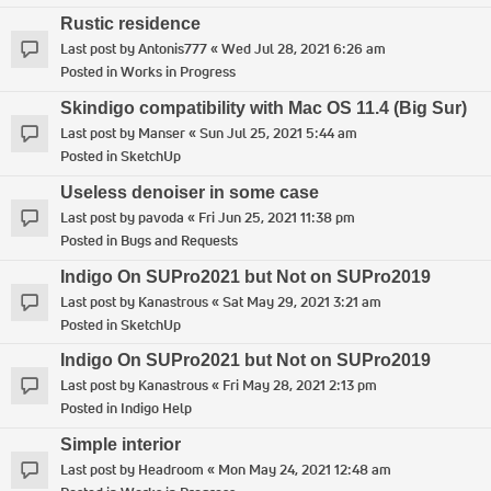
Rustic residence
Last post by
Antonis777
«
Wed Jul 28, 2021 6:26 am
Posted in
Works in Progress
Skindigo compatibility with Mac OS 11.4 (Big Sur)
Last post by
Manser
«
Sun Jul 25, 2021 5:44 am
Posted in
SketchUp
Useless denoiser in some case
Last post by
pavoda
«
Fri Jun 25, 2021 11:38 pm
Posted in
Bugs and Requests
Indigo On SUPro2021 but Not on SUPro2019
Last post by
Kanastrous
«
Sat May 29, 2021 3:21 am
Posted in
SketchUp
Indigo On SUPro2021 but Not on SUPro2019
Last post by
Kanastrous
«
Fri May 28, 2021 2:13 pm
Posted in
Indigo Help
Simple interior
Last post by
Headroom
«
Mon May 24, 2021 12:48 am