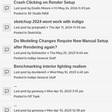
Crash Clicking on Render Setup
Last post by
Dustin Moore
«
Fri May 24, 2024 5:03 pm
Posted in
3D Studio MAX
sketchup 2024 wont work with indigo
Last post by
gregtsakil
«
Thu Apr 11, 2024 11:59 am
Posted in
SketchUp
Do Modeling Changes Require New Manual Setup
after Rendering again?
Last post by
Delineator
«
Thu May 25, 2023 9:04 am
Posted in
Indigo General Stuff
Benchmarking interior lighting realism
Last post by
davide445
«
Wed May 10, 2023 4:45 pm
Posted in
Indigo General Stuff
...
Last post by
yonosoy
«
Mon Apr 10, 2023 3:15 pm
Posted in
Off Topic
...
Last post by
yonosoy
«
Mon Apr 10, 2023 12:39 pm