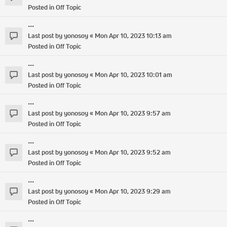
Posted in
Off Topic
...
Last post by
yonosoy
«
Mon Apr 10, 2023 10:13 am
Posted in
Off Topic
...
Last post by
yonosoy
«
Mon Apr 10, 2023 10:01 am
Posted in
Off Topic
...
Last post by
yonosoy
«
Mon Apr 10, 2023 9:57 am
Posted in
Off Topic
...
Last post by
yonosoy
«
Mon Apr 10, 2023 9:52 am
Posted in
Off Topic
...
Last post by
yonosoy
«
Mon Apr 10, 2023 9:29 am
Posted in
Off Topic
...