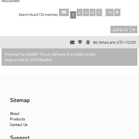
2
3
4
5
15
Page
of
Next
1
15
Search found 722 matches
1
…
Jump to
All times are
UTC+12:00
Powered by
phpBB
® Forum Software © phpBB Limited
Style proflat © 2017
Mazeltof
Sitemap
About
Products
Contact Us
Support