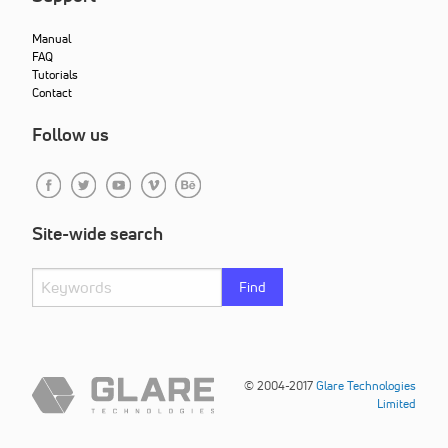
Manual
FAQ
Tutorials
Contact
Follow us
Site-wide search
Find
© 2004-2017
Glare Technologies
Limited