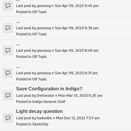
Last post by
yonosoy
«
Sun Apr 09, 2023 9:45 pm
Posted in
Off Topic
...
Last post by
yonosoy
«
Sun Apr 09, 2023 9:39 pm
Posted in
Off Topic
...
Last post by
yonosoy
«
Sun Apr 09, 2023 8:49 am
Posted in
Off Topic
...
Last post by
yonosoy
«
Sun Apr 09, 2023 8:31 am
Posted in
Off Topic
Save Configuration in Indigo?
Last post by
Delineator
«
Mon Mar 13, 2023 6:25 am
Posted in
Indigo General Stuff
Light decay question
Last post by
tsakodim
«
Mon Dec 12, 2022 7:57 am
Posted in
SketchUp