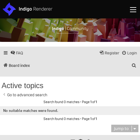
Indigo
| Community
Discuss and showcase all things Indigo
FAQ
Register
Login
S
Board index
Active topics
Go to advanced search
Search found 0 matches • Page
1
of
1
No suitable matches were found.
Search found 0 matches • Page
1
of
1
Jump to