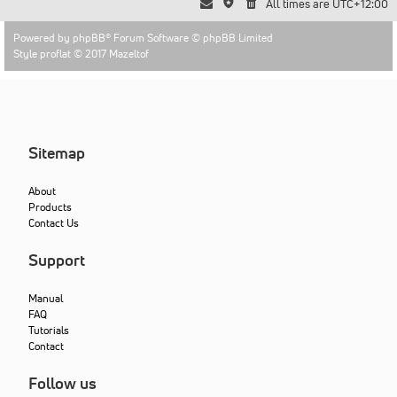
All times are
UTC+12:00
Powered by
phpBB
® Forum Software © phpBB Limited
Style proflat © 2017
Mazeltof
Sitemap
About
Products
Contact Us
Support
Manual
FAQ
Tutorials
Contact
Follow us