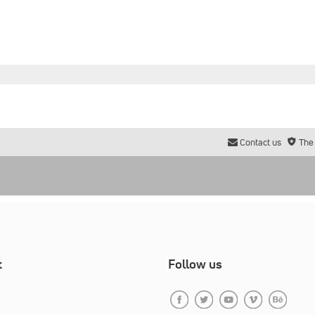
Contact us
The
t
Follow us