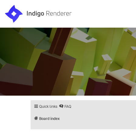
Quick links
FAQ
Board index