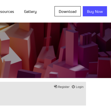
sources
Gallery
Download
Buy Now
Register
Login