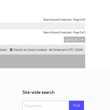
Search found 0 matches • Page
1
of
1
Search found 0 matches • Page
1
of
1
Jump to
 team
Delete all board cookies
All times are
UTC+12:00
Site-wide search
Find