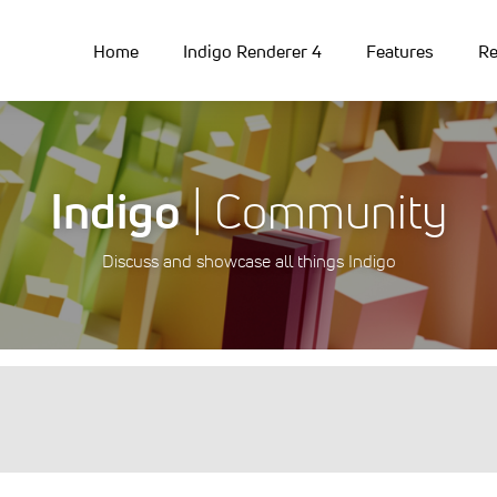
Home
Indigo Renderer 4
Features
Re
Indigo
| Community
Discuss and showcase all things Indigo