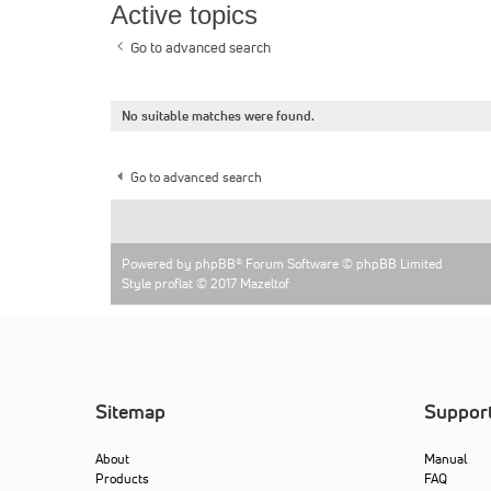
Active topics
Go to advanced search
No suitable matches were found.
Go to advanced search
Powered by
phpBB
® Forum Software © phpBB Limited
Style proflat © 2017
Mazeltof
Sitemap
Suppor
About
Manual
Products
FAQ