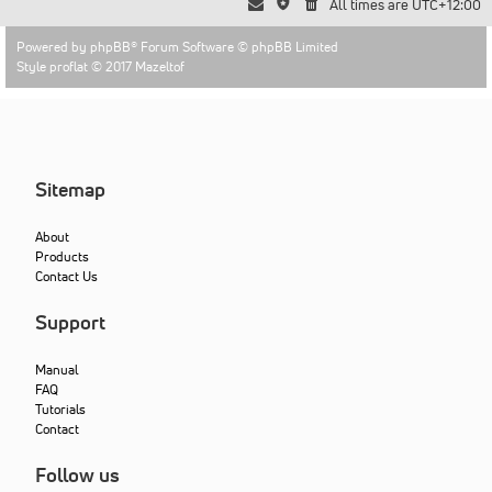
All times are
UTC+12:00
Powered by
phpBB
® Forum Software © phpBB Limited
Style proflat © 2017
Mazeltof
Sitemap
About
Products
Contact Us
Support
Manual
FAQ
Tutorials
Contact
Follow us