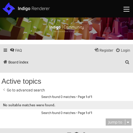
Indigo
| Community
Discuss and showcase all things Indigo
FAQ
Register
Login
S
Board index
Active topics
Go to advanced search
Search found 0 matches • Page
1
of
1
No suitable matches were found.
Search found 0 matches • Page
1
of
1
Jump to