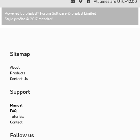
All times are
UTC+12:00
Powered by
phpBB
® Forum Software © phpBB Limited
Style proflat © 2017
Mazeltof
Sitemap
About
Products
Contact Us
Support
Manual
FAQ
Tutorials
Contact
Follow us