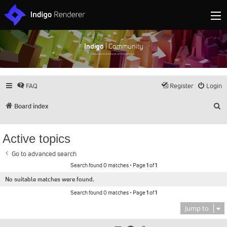
Indigo
| Community
Discuss and showcase all things Indigo
FAQ
Register
Login
S
Board index
Active topics
Go to advanced search
Search found 0 matches • Page
1
of
1
No suitable matches were found.
Search found 0 matches • Page
1
of
1
Jump to