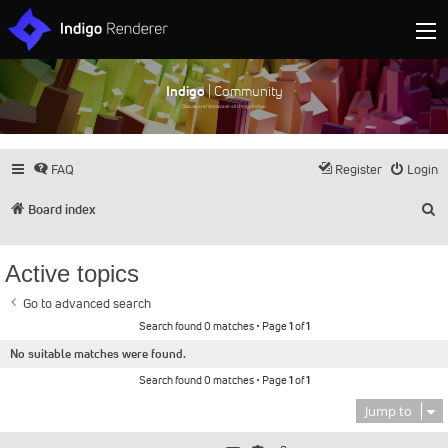
Indigo
| Community
Discuss and showcase all things Indigo
FAQ
Register
Login
S
Board index
Active topics
Go to advanced search
Search found 0 matches • Page
1
of
1
No suitable matches were found.
Search found 0 matches • Page
1
of
1
Jump to