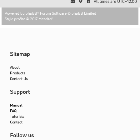
All times are
UTC+12:00
Powered by
phpBB
® Forum Software © phpBB Limited
Style proflat © 2017
Mazeltof
Sitemap
About
Products
Contact Us
Support
Manual
FAQ
Tutorials
Contact
Follow us