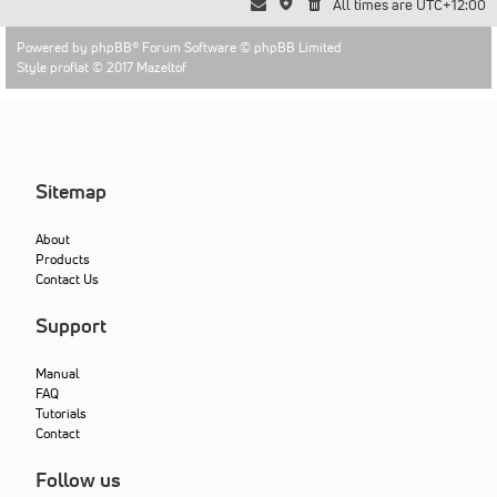
All times are
UTC+12:00
Powered by
phpBB
® Forum Software © phpBB Limited
Style proflat © 2017
Mazeltof
Sitemap
About
Products
Contact Us
Support
Manual
FAQ
Tutorials
Contact
Follow us