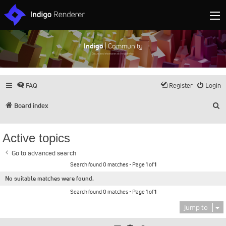
Indigo
| Community
Discuss and showcase all things Indigo
FAQ
Register
Login
S
Board index
Active topics
Go to advanced search
Search found 0 matches • Page
1
of
1
No suitable matches were found.
Search found 0 matches • Page
1
of
1
Jump to