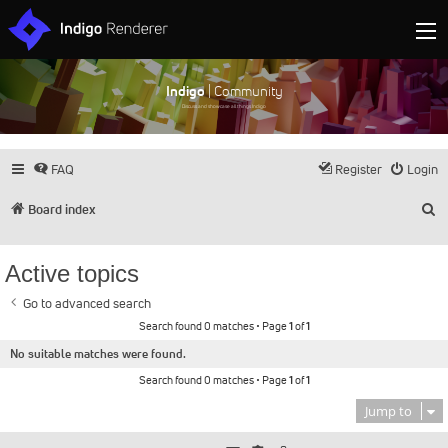
Indigo
| Community
Discuss and showcase all things Indigo
FAQ
Register
Login
S
Board index
Active topics
Go to advanced search
Search found 0 matches • Page
1
of
1
No suitable matches were found.
Search found 0 matches • Page
1
of
1
Jump to