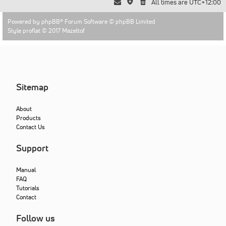
All times are
UTC+12:00
Powered by
phpBB
® Forum Software © phpBB Limited
Style proflat © 2017
Mazeltof
Sitemap
About
Products
Contact Us
Support
Manual
FAQ
Tutorials
Contact
Follow us