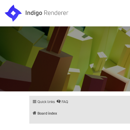
Quick links
FAQ
Board index