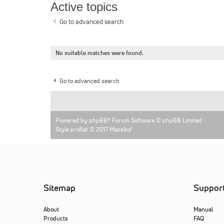
Active topics
Go to advanced search
No suitable matches were found.
Go to advanced search
Powered by
phpBB
® Forum Software © phpBB Limited
Style proflat © 2017
Mazeltof
Sitemap
Suppor
About
Manual
Products
FAQ