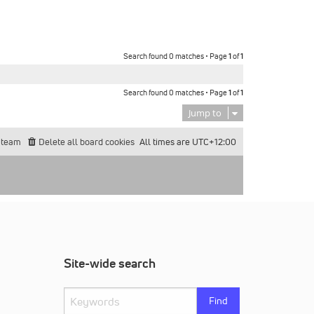
Search found 0 matches • Page
1
of
1
Search found 0 matches • Page
1
of
1
Jump to
 team
Delete all board cookies
All times are
UTC+12:00
Site-wide search
Find