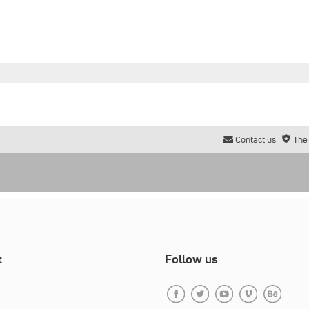
Contact us
The
t
Follow us