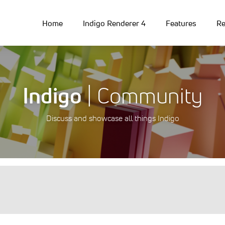
Home
Indigo Renderer 4
Features
Re
Indigo
| Community
Discuss and showcase all things Indigo