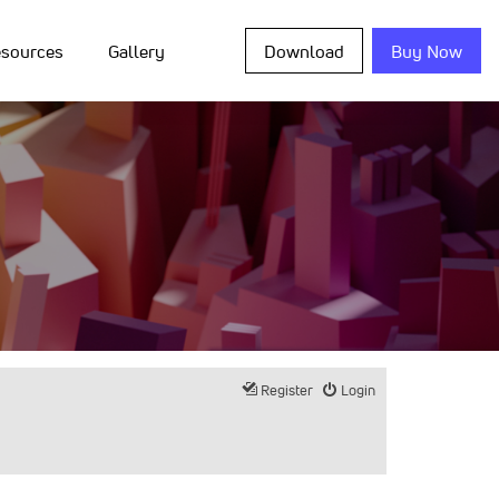
sources
Gallery
Download
Buy Now
Register
Login