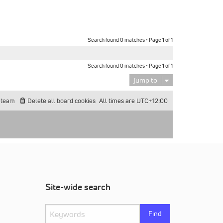
Search found 0 matches • Page
1
of
1
Search found 0 matches • Page
1
of
1
Jump to
 team
Delete all board cookies
All times are
UTC+12:00
Site-wide search
Find