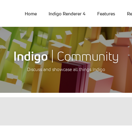
Home
Indigo Renderer 4
Features
Re
Indigo
| Community
Discuss and showcase all things Indigo