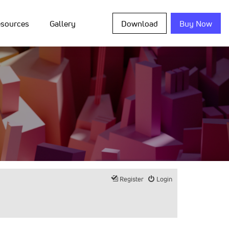
sources
Gallery
Download
Buy Now
Register
Login