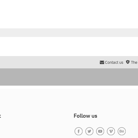
Contact us
The
t
Follow us