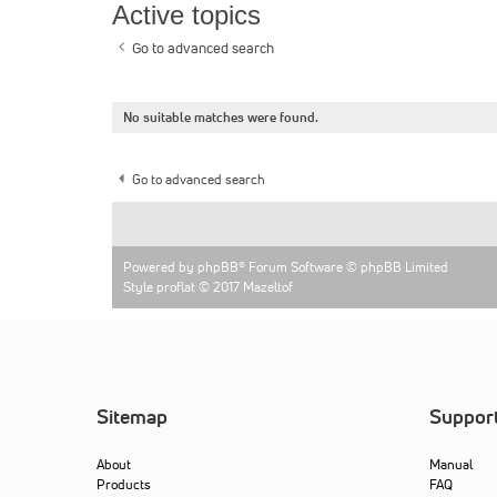
Active topics
Go to advanced search
No suitable matches were found.
Go to advanced search
Powered by
phpBB
® Forum Software © phpBB Limited
Style proflat © 2017
Mazeltof
Sitemap
Suppor
About
Manual
Products
FAQ