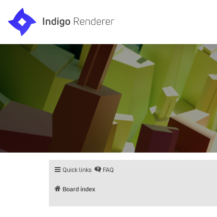
Quick links
FAQ
Board index