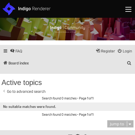
Indigo
| Community
Discuss and showcase all things Indigo
FAQ
Register
Login
S
Board index
Active topics
Go to advanced search
Search found 0 matches • Page
1
of
1
No suitable matches were found.
Search found 0 matches • Page
1
of
1
Jump to