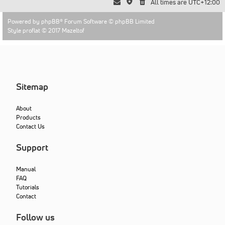
All times are
UTC+12:00
Powered by
phpBB
® Forum Software © phpBB Limited
Style proflat © 2017
Mazeltof
Sitemap
About
Products
Contact Us
Support
Manual
FAQ
Tutorials
Contact
Follow us