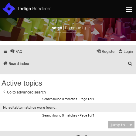
Indigo
| Community
Discuss and showcase all things Indigo
FAQ
Register
Login
S
Board index
Active topics
Go to advanced search
Search found 0 matches • Page
1
of
1
No suitable matches were found.
Search found 0 matches • Page
1
of
1
Jump to