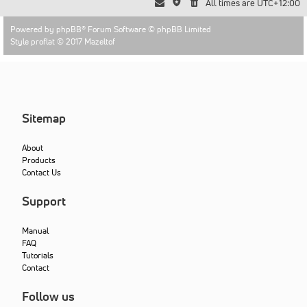
All times are
UTC+12:00
Powered by
phpBB
® Forum Software © phpBB Limited
Style proflat © 2017
Mazeltof
Sitemap
About
Products
Contact Us
Support
Manual
FAQ
Tutorials
Contact
Follow us