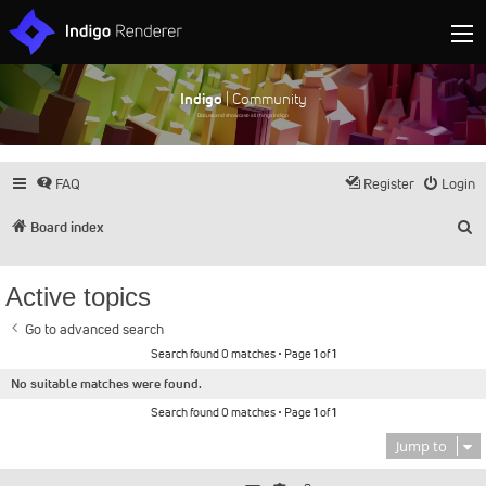
Indigo
| Community
Discuss and showcase all things Indigo
FAQ
Register
Login
S
Board index
Active topics
Go to advanced search
Search found 0 matches • Page
1
of
1
No suitable matches were found.
Search found 0 matches • Page
1
of
1
Jump to