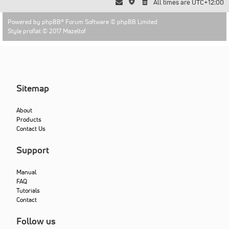
All times are
UTC+12:00
Powered by
phpBB
® Forum Software © phpBB Limited
Style proflat © 2017
Mazeltof
Sitemap
About
Products
Contact Us
Support
Manual
FAQ
Tutorials
Contact
Follow us