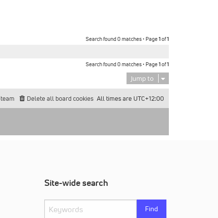
Search found 0 matches • Page
1
of
1
Search found 0 matches • Page
1
of
1
Jump to
 team
Delete all board cookies
All times are
UTC+12:00
Site-wide search
Find