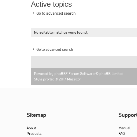
Active topics
Go to advanced search
No suitable matches were found.
Go to advanced search
Powered by
phpBB
® Forum Software © phpBB Limited
Style proflat © 2017
Mazeltof
Sitemap
Suppor
About
Manual
Products
FAQ