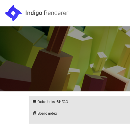
Quick links
FAQ
Board index