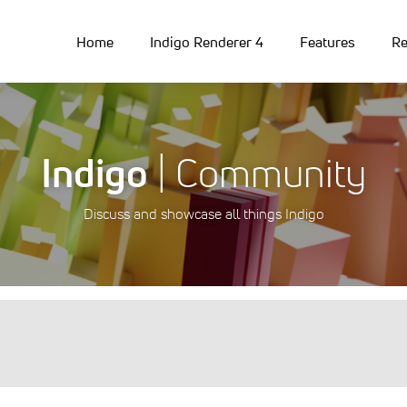
Home
Indigo Renderer 4
Features
Re
Indigo
| Community
Discuss and showcase all things Indigo