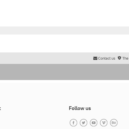
Contact us
The
t
Follow us