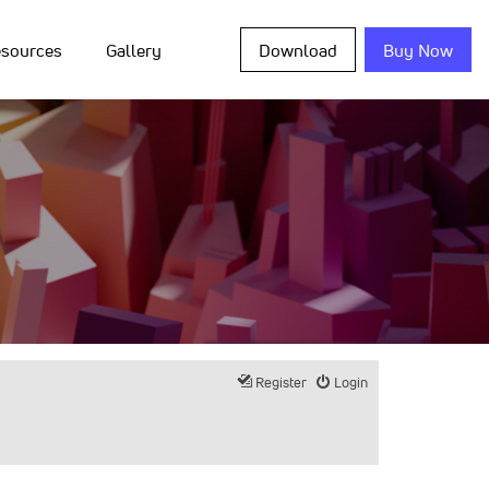
sources
Gallery
Download
Buy Now
Register
Login