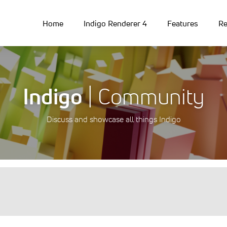
Home
Indigo Renderer 4
Features
Re
Indigo
| Community
Discuss and showcase all things Indigo