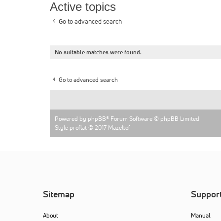
Active topics
Go to advanced search
No suitable matches were found.
Go to advanced search
Powered by
phpBB
® Forum Software © phpBB Limited
Style proflat © 2017
Mazeltof
Sitemap
Suppor
About
Manual