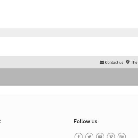
Contact us
The
t
Follow us