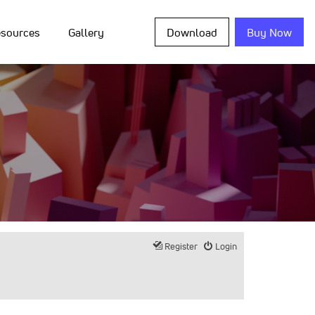
sources
Gallery
Download
Buy Now
Register
Login