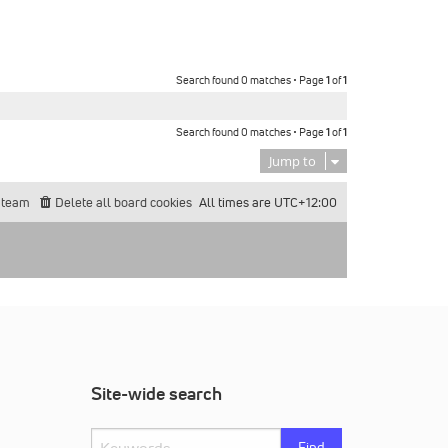
Search found 0 matches • Page
1
of
1
Search found 0 matches • Page
1
of
1
Jump to
 team
Delete all board cookies
All times are
UTC+12:00
Site-wide search
Find