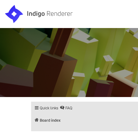
Quick links
FAQ
Board index