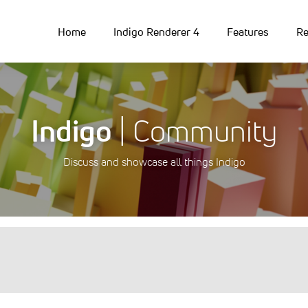
Home
Indigo Renderer 4
Features
Re
Indigo
| Community
Discuss and showcase all things Indigo