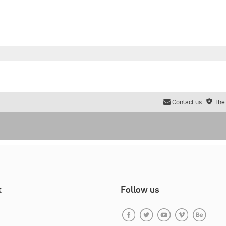
Contact us
The
t
Follow us