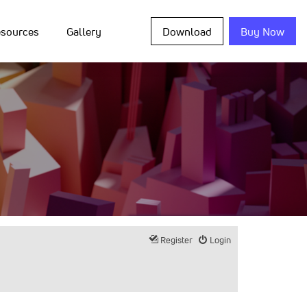
sources
Gallery
Download
Buy Now
Register
Login