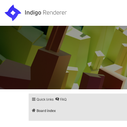
Quick links
FAQ
Board index