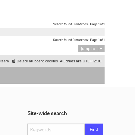
Search found 0 matches • Page
1
of
1
Search found 0 matches • Page
1
of
1
Jump to
 team
Delete all board cookies
All times are
UTC+12:00
Site-wide search
Find