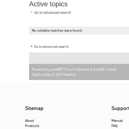
Active topics
Go to advanced search
No suitable matches were found.
Go to advanced search
Powered by
phpBB
® Forum Software © phpBB Limited
Style proflat © 2017
Mazeltof
Sitemap
Suppor
About
Manual
Products
FAQ