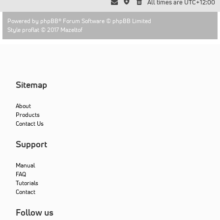
All times are
UTC+12:00
Powered by
phpBB
® Forum Software © phpBB Limited
Style proflat © 2017
Mazeltof
Sitemap
About
Products
Contact Us
Support
Manual
FAQ
Tutorials
Contact
Follow us