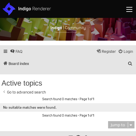
Indigo
| Community
Discuss and showcase all things Indigo
FAQ
Register
Login
S
Board index
Active topics
Go to advanced search
Search found 0 matches • Page
1
of
1
No suitable matches were found.
Search found 0 matches • Page
1
of
1
Jump to