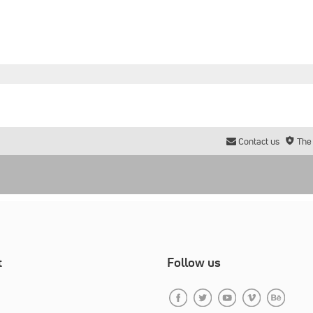
Contact us
The
t
Follow us