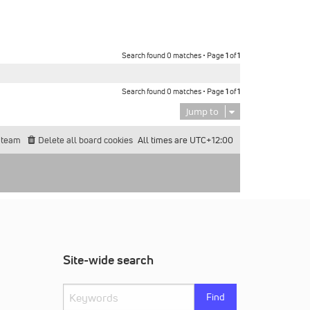
Search found 0 matches • Page
1
of
1
Search found 0 matches • Page
1
of
1
Jump to
 team
Delete all board cookies
All times are
UTC+12:00
Site-wide search
Find