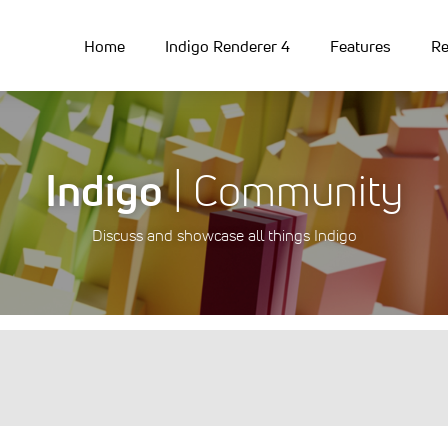
Home
Indigo Renderer 4
Features
Re
Indigo
| Community
Discuss and showcase all things Indigo