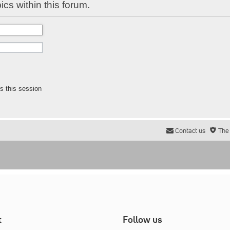
ics within this forum.
s this session
Contact us
The
t
Follow us