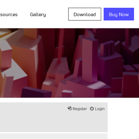
sources
Gallery
Download
Buy Now
Register
Login