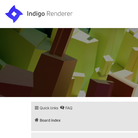
Quick links
FAQ
Board index