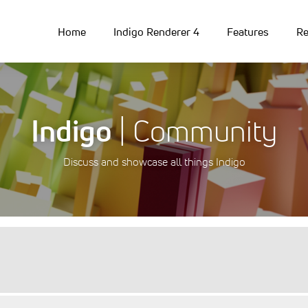
Home
Indigo Renderer 4
Features
Re
Indigo
| Community
Discuss and showcase all things Indigo