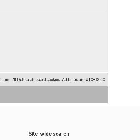
 team
Delete all board cookies
All times are
UTC+12:00
Site-wide search