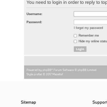
You need to login in order to reply to top
Username:
Password:
I forgot my password
Remember me
Hide my online statu
Powered by
phpBB
® Forum Software © phpBB Limited
Style proflat © 2017
Mazeltof
Sitemap
Suppor