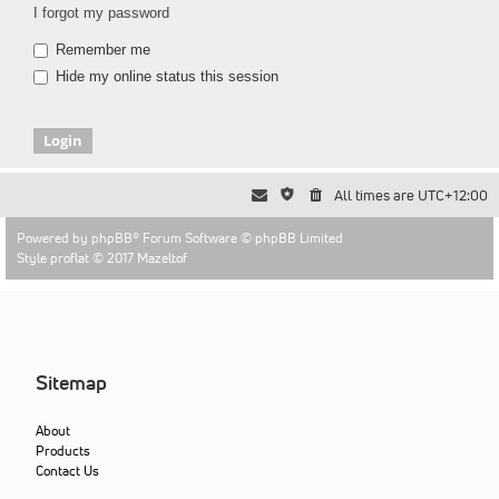
I forgot my password
Remember me
Hide my online status this session
All times are
UTC+12:00
Powered by
phpBB
® Forum Software © phpBB Limited
Style proflat © 2017
Mazeltof
Sitemap
About
Products
Contact Us