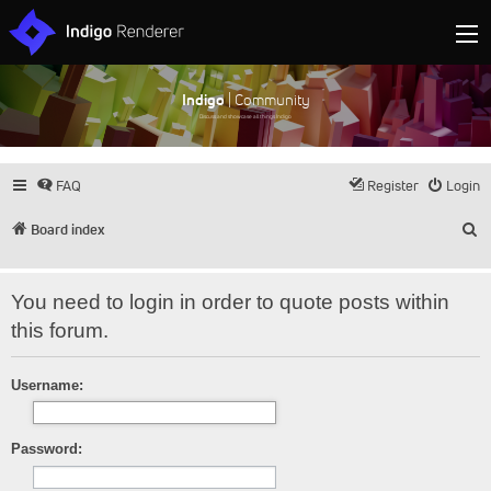
Indigo
| Community
Discuss and showcase all things Indigo
FAQ
Register
Login
S
Board index
You need to login in order to quote posts within
this forum.
Username:
Password: