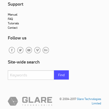
Support
Manual
FAQ
Tutorials
Contact
Follow us
Site-wide search
Find
© 2004-2017
Glare Technologies
Limited