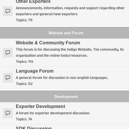
Other Exporters
Announcements, information, requests and support regarding other
exporters and general/new exporters
Topics:
79
Website and Forum
Website & Community Forum
This forum is for discussing the Indigo Website, The community, its
organization and the online tools/resources.
Topics:
114
Language Forum
A general forum for discussion in non-english languages.
Topics:
62
Development
Exporter Development
A forum for exporter development discussion.
Topics:
74
SDK Discussion