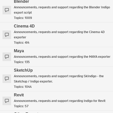
Blender
Announcements, requests and support regarding the Blender Indigo
export script
Topics:
1009
Cinema 4D
Announcements, requests and support regarding the Cinema 4D
exporter
Topics:
414
Maya
Announcements, requests and support regarding the MAYA exporter
Topics:
135
SketchUp
Announcements, requests and support regarding SkIndigo - the
Sketchup / Indigo exporter.
Topics:
1044
Revit
Announcements, requests and support regarding Indigo for Revit
Topics:
57