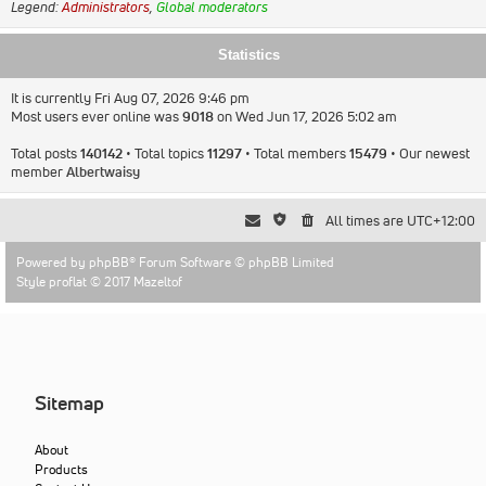
Legend:
Administrators
,
Global moderators
Statistics
It is currently Fri Aug 07, 2026 9:46 pm
Most users ever online was
9018
on Wed Jun 17, 2026 5:02 am
Total posts
140142
• Total topics
11297
• Total members
15479
• Our newest
member
Albertwaisy
All times are
UTC+12:00
Powered by
phpBB
® Forum Software © phpBB Limited
Style proflat © 2017
Mazeltof
Sitemap
About
Products