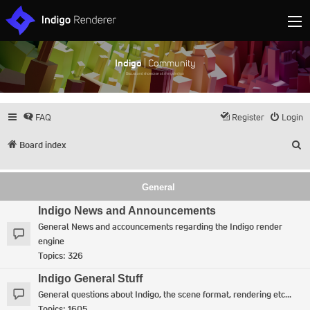
Indigo
| Community
Discuss and showcase all things Indigo
FAQ
Register
Login
S
Board index
General
Indigo News and Announcements
General News and accouncements regarding the Indigo render
engine
Topics:
326
Indigo General Stuff
General questions about Indigo, the scene format, rendering etc...
Topics:
1605