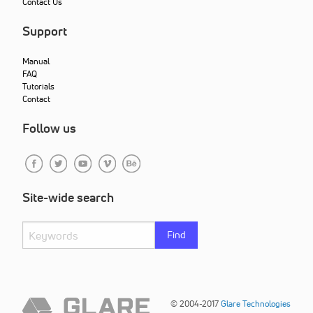
Contact Us
Support
Manual
FAQ
Tutorials
Contact
Follow us
Site-wide search
Find
© 2004-2017
Glare Technologies