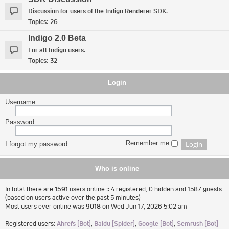
Discussion for users of the Indigo Renderer SDK.
Topics:
26
Indigo 2.0 Beta
For all Indigo users.
Topics:
32
Login
Username:
Password:
Remember me
I forgot my password
Who is online
In total there are
1591
users online :: 4 registered, 0 hidden and 1587 guests
(based on users active over the past 5 minutes)
Most users ever online was
9018
on Wed Jun 17, 2026 5:02 am
Registered users:
Ahrefs [Bot]
,
Baidu [Spider]
,
Google [Bot]
,
Semrush [Bot]