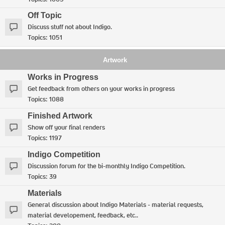
Off Topic
Discuss stuff not about Indigo.
Topics:
1051
Artwork
Works in Progress
Get feedback from others on your works in progress
Topics:
1088
Finished Artwork
Show off your final renders
Topics:
1197
Indigo Competition
Discussion forum for the bi-monthly Indigo Competition.
Topics:
39
Materials
General discussion about Indigo Materials - material requests,
material developement, feedback, etc..