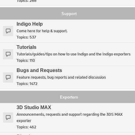
Topics:
288
Support
Indigo Help
Come here for help & support.
Topics:
537
Tutorials
Tutorials/guides/tips on how to use Indigo and the Indigo exporters
Topics:
110
Bugs and Requests
Feature requests, bug reports and related discussion
Topics:
1472
Exporters
3D Studio MAX
Announcements, requests and support regarding the 3DS MAX
exporter
Topics:
462