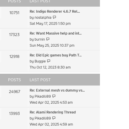
POSTS
LAST POST
Re: Indigo Renderer 4.6.7 Rel…
10751
View
by
nostalphia
the
Sat May 17, 2025 1:50 pm
latest
Re: Want Massive help and int…
17323
post
View
by
burnin
the
Sun May 25, 2025 10:37 pm
latest
Re: Did Epic games buy Path T…
12918
post
View
by
Buggie
the
Thu Oct 12, 2023 8:30 am
latest
post
POSTS
LAST POST
Re: External mesh vs dummy vs…
24967
View
by
Pikadili89
the
Wed Apr 02, 2025 4:53 am
latest
Re: Alami Rendering Thread
13993
post
View
by
Pikadili89
the
Wed Apr 02, 2025 4:59 am