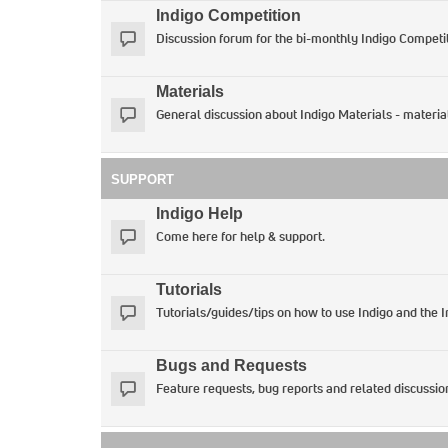
Indigo Competition
Discussion forum for the bi-monthly Indigo Competit
Materials
General discussion about Indigo Materials - materia
SUPPORT
Indigo Help
Come here for help & support.
Tutorials
Tutorials/guides/tips on how to use Indigo and the 
Bugs and Requests
Feature requests, bug reports and related discussio