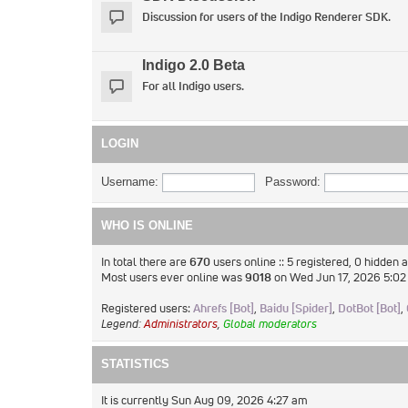
Discussion for users of the Indigo Renderer SDK.
Indigo 2.0 Beta
For all Indigo users.
LOGIN
Username:
Password:
WHO IS ONLINE
In total there are
670
users online :: 5 registered, 0 hidden
Most users ever online was
9018
on Wed Jun 17, 2026 5:0
Registered users:
Ahrefs [Bot]
,
Baidu [Spider]
,
DotBot [Bot]
,
Legend:
Administrators
,
Global moderators
STATISTICS
It is currently Sun Aug 09, 2026 4:27 am