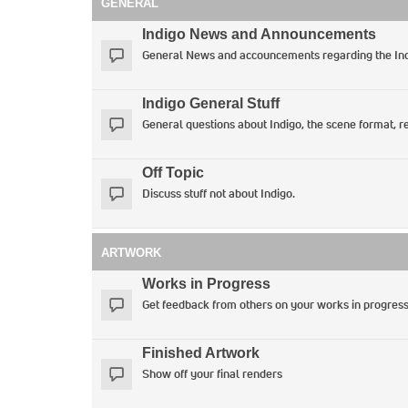
GENERAL
Indigo News and Announcements
General News and accouncements regarding the Ind
Indigo General Stuff
General questions about Indigo, the scene format, re
Off Topic
Discuss stuff not about Indigo.
ARTWORK
Works in Progress
Get feedback from others on your works in progres
Finished Artwork
Show off your final renders