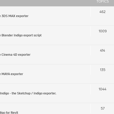
TOPICS
462
he 3DS MAX exporter
1009
Blender Indigo export script
414
e Cinema 4D exporter
135
e MAYA exporter
1044
digo - the Sketchup / Indigo exporter.
57
igo for Revit