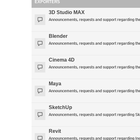
EXPORTERS
3D Studio MAX
Announcements, requests and support regarding t
Blender
Announcements, requests and support regarding the 
Cinema 4D
Announcements, requests and support regarding th
Maya
Announcements, requests and support regarding th
SketchUp
Announcements, requests and support regarding SkIn
Revit
Announcements, requests and support regarding Ind