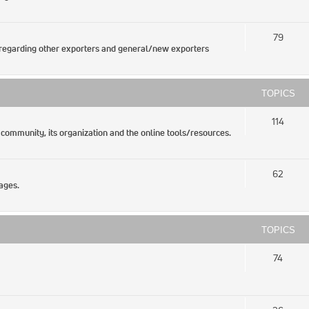
79
regarding other exporters and general/new exporters
TOPICS
114
 community, its organization and the online tools/resources.
62
ages.
TOPICS
74