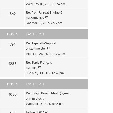
the
Wed Nov 10, 2021 10:34 pm
latest
Re: from Unreal Engine 5
842
post
View
by
Zalevskiy
the
Sat Mar 15, 2025 2:56 pm
latest
post
POSTS
LAST POST
Re: Tapatalk-Support
794
View
by
zeitmeister
the
Mon Feb 26, 2018 10:23 pm
latest
Re: Topic Français
1288
post
View
by
Beru
the
Tue May 08, 2018 6:57 pm
latest
post
POSTS
LAST POST
Re: Indigo Binary Mesh (.igme…
1085
View
by
nmielec
the
Wed Apr 15, 2020 8:43 pm
latest
Indigo SDK 4.4.1