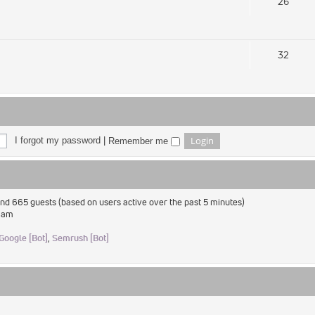
26
32
I forgot my password
|
Remember me
 and 665 guests (based on users active over the past 5 minutes)
2 am
Google [Bot]
,
Semrush [Bot]