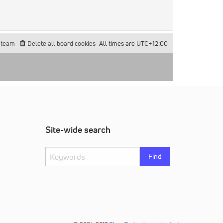
 team
Delete all board cookies
All times are
UTC+12:00
Site-wide search
Find