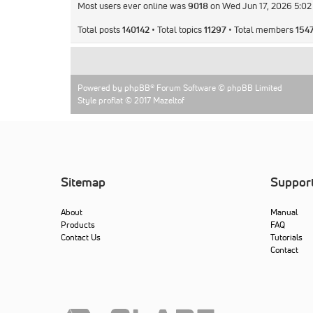
Most users ever online was
9018
on Wed Jun 17, 2026 5:0
Total posts
140142
• Total topics
11297
• Total members
154
Powered by
phpBB
® Forum Software © phpBB Limited
Style proflat © 2017
Mazeltof
Sitemap
Suppor
About
Manual
Products
FAQ
Contact Us
Tutorials
Contact