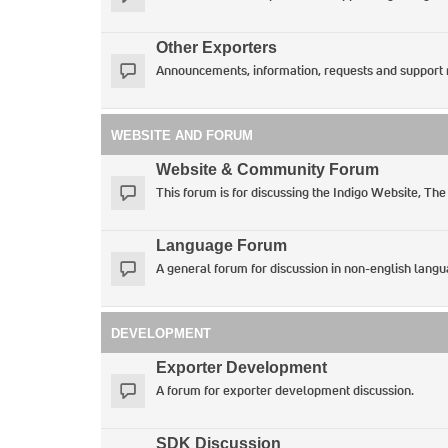
Other Exporters
Announcements, information, requests and support 
WEBSITE AND FORUM
Website & Community Forum
This forum is for discussing the Indigo Website, The
Language Forum
A general forum for discussion in non-english langu
DEVELOPMENT
Exporter Development
A forum for exporter development discussion.
SDK Discussion