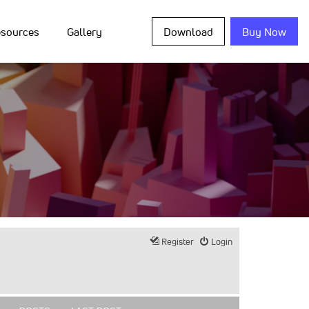
sources
Gallery
Download
Buy Now
Register
Login