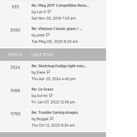
latest
Re: May 2017 Competition Resu…
935
post
View
by
Lal-O
the
Sat Nov 03, 2018 7:43 am
latest
Re: Visiosun Classic glass / …
3060
post
View
by
pixie
the
Tue May 06, 2025 8:29 am
latest
post
POSTS
LAST POST
Re: Sketchup/Indigo light mes…
3524
View
by
Ewie
the
Thu Apr 25, 2024 4:40 pm
latest
Re: Le Grass
1088
post
View
by
burnin
the
Fri Jan 07, 2022 12:18 pm
latest
Re: Trouble Saving images
11765
post
View
by
Buggie
the
Thu Oct 12, 2023 8:34 am
latest