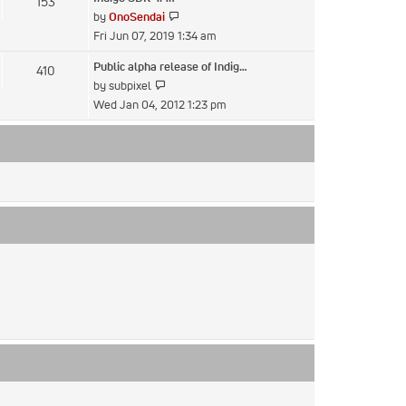
153
post
View
by
OnoSendai
the
Fri Jun 07, 2019 1:34 am
latest
Public alpha release of Indig…
410
post
View
by
subpixel
the
Wed Jan 04, 2012 1:23 pm
latest
post