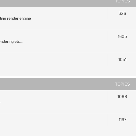
TOPICS
326
igo render engine
1605
ndering etc...
1051
TOPICS
1088
s
1197