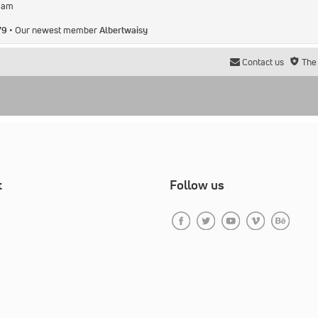
2 am
79
• Our newest member
Albertwaisy
Contact us
The
t
Follow us