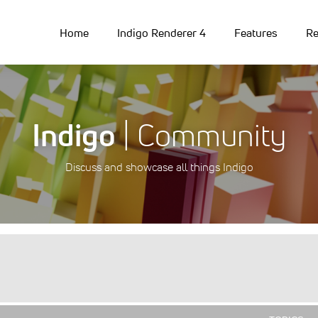
Home
Indigo Renderer 4
Features
Re
Indigo
| Community
Discuss and showcase all things Indigo