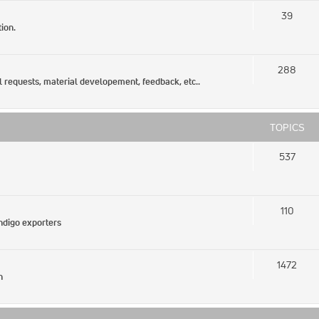
39
ion.
288
l requests, material developement, feedback, etc..
TOPICS
537
110
Indigo exporters
1472
n