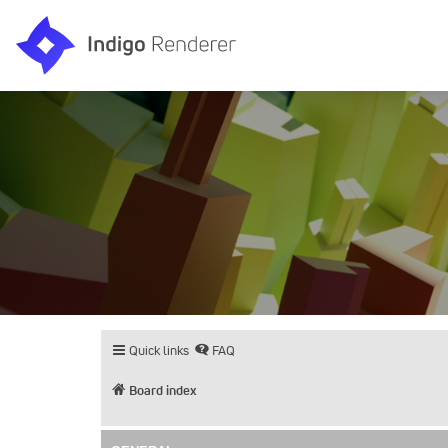
Quick links
FAQ
Board index