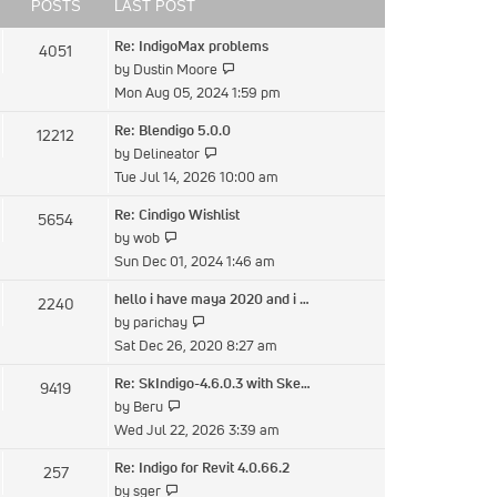
post
POSTS
LAST POST
Re: IndigoMax problems
4051
View
by
Dustin Moore
the
Mon Aug 05, 2024 1:59 pm
latest
Re: Blendigo 5.0.0
12212
post
View
by
Delineator
the
Tue Jul 14, 2026 10:00 am
latest
Re: Cindigo Wishlist
5654
post
View
by
wob
the
Sun Dec 01, 2024 1:46 am
latest
hello i have maya 2020 and i …
2240
post
View
by
parichay
the
Sat Dec 26, 2020 8:27 am
latest
Re: SkIndigo-4.6.0.3 with Ske…
9419
post
View
by
Beru
the
Wed Jul 22, 2026 3:39 am
latest
Re: Indigo for Revit 4.0.66.2
257
post
View
by
sger