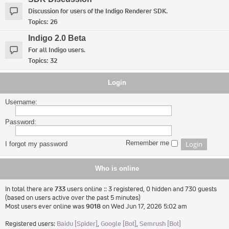
Discussion for users of the Indigo Renderer SDK.
Topics:
26
Indigo 2.0 Beta
For all Indigo users.
Topics:
32
Login
Username:
Password:
Remember me
I forgot my password
Who is online
In total there are
733
users online :: 3 registered, 0 hidden and 730 guests
(based on users active over the past 5 minutes)
Most users ever online was
9018
on Wed Jun 17, 2026 5:02 am
Registered users:
Baidu [Spider]
,
Google [Bot]
,
Semrush [Bot]