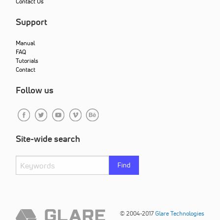
Contact Us
Support
Manual
FAQ
Tutorials
Contact
Follow us
Site-wide search
Find
© 2004-2017
Glare Technologies