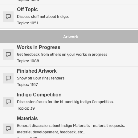
Off Topic
Discuss stuff not about Indigo.
Topics:
1051
Artwork
Works in Progress
Get feedback from others on your works in progress
Topics:
1088
Finished Artwork
Show off your final renders
Topics:
1197
Indigo Competition
Discussion forum for the bi-monthly Indigo Competition.
Topics:
39
Materials
General discussion about Indigo Materials - material requests,
material developement, feedback, etc..