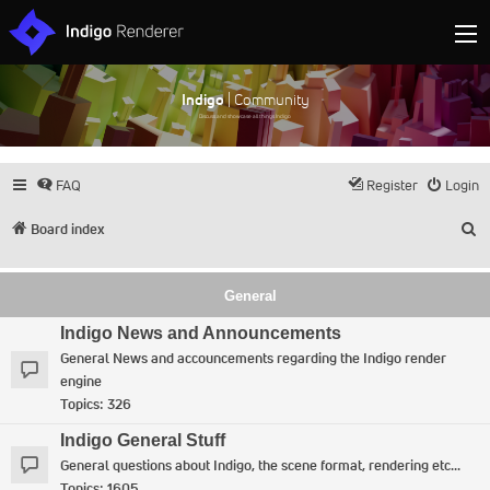
Indigo
| Community
Discuss and showcase all things Indigo
FAQ
Register
Login
S
Board index
General
Indigo News and Announcements
General News and accouncements regarding the Indigo render
engine
Topics:
326
Indigo General Stuff
General questions about Indigo, the scene format, rendering etc...
Topics:
1605