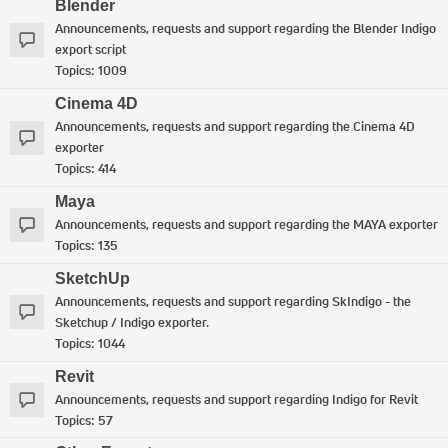
Blender
Announcements, requests and support regarding the Blender Indigo
export script
Topics:
1009
Cinema 4D
Announcements, requests and support regarding the Cinema 4D
exporter
Topics:
414
Maya
Announcements, requests and support regarding the MAYA exporter
Topics:
135
SketchUp
Announcements, requests and support regarding SkIndigo - the
Sketchup / Indigo exporter.
Topics:
1044
Revit
Announcements, requests and support regarding Indigo for Revit
Topics:
57