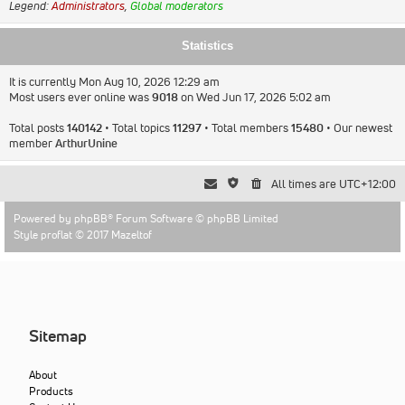
Legend:
Administrators
,
Global moderators
Statistics
It is currently Mon Aug 10, 2026 12:29 am
Most users ever online was
9018
on Wed Jun 17, 2026 5:02 am
Total posts
140142
• Total topics
11297
• Total members
15480
• Our newest
member
ArthurUnine
All times are
UTC+12:00
Powered by
phpBB
® Forum Software © phpBB Limited
Style proflat © 2017
Mazeltof
Sitemap
About
Products