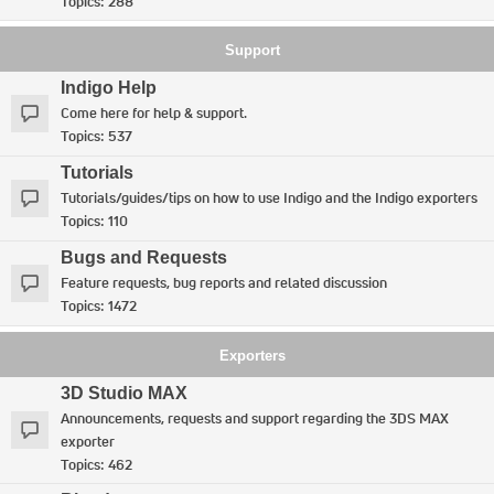
Topics:
288
Support
Indigo Help
Come here for help & support.
Topics:
537
Tutorials
Tutorials/guides/tips on how to use Indigo and the Indigo exporters
Topics:
110
Bugs and Requests
Feature requests, bug reports and related discussion
Topics:
1472
Exporters
3D Studio MAX
Announcements, requests and support regarding the 3DS MAX
exporter
Topics:
462