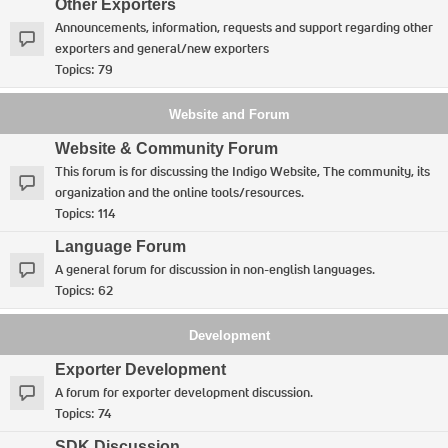
Other Exporters
Announcements, information, requests and support regarding other
exporters and general/new exporters
Topics:
79
Website and Forum
Website & Community Forum
This forum is for discussing the Indigo Website, The community, its
organization and the online tools/resources.
Topics:
114
Language Forum
A general forum for discussion in non-english languages.
Topics:
62
Development
Exporter Development
A forum for exporter development discussion.
Topics:
74
SDK Discussion