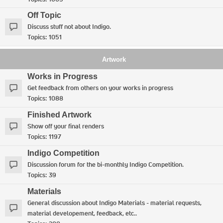
Off Topic
Discuss stuff not about Indigo.
Topics:
1051
Artwork
Works in Progress
Get feedback from others on your works in progress
Topics:
1088
Finished Artwork
Show off your final renders
Topics:
1197
Indigo Competition
Discussion forum for the bi-monthly Indigo Competition.
Topics:
39
Materials
General discussion about Indigo Materials - material requests,
material developement, feedback, etc..