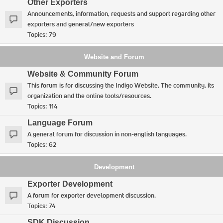
Other Exporters
Announcements, information, requests and support regarding other
exporters and general/new exporters
Topics:
79
Website and Forum
Website & Community Forum
This forum is for discussing the Indigo Website, The community, its
organization and the online tools/resources.
Topics:
114
Language Forum
A general forum for discussion in non-english languages.
Topics:
62
Development
Exporter Development
A forum for exporter development discussion.
Topics:
74
SDK Discussion