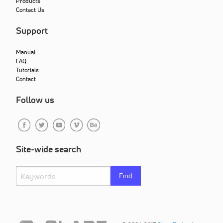
Products
Contact Us
Support
Manual
FAQ
Tutorials
Contact
Follow us
Site-wide search
Find