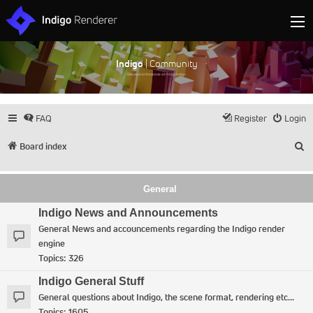
Indigo
| Community
Discuss and showcase all things Indigo
FAQ
Register
Login
S
Board index
General
Indigo News and Announcements
General News and accouncements regarding the Indigo render
engine
Topics:
326
Indigo General Stuff
General questions about Indigo, the scene format, rendering etc...
Topics:
1605