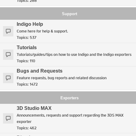
Topics:
288
Support
Indigo Help
Come here for help & support.
Topics:
537
Tutorials
Tutorials/guides/tips on how to use Indigo and the Indigo exporters
Topics:
110
Bugs and Requests
Feature requests, bug reports and related discussion
Topics:
1472
Exporters
3D Studio MAX
Announcements, requests and support regarding the 3DS MAX
exporter
Topics:
462