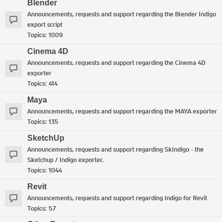
Blender
Announcements, requests and support regarding the Blender Indigo
export script
Topics:
1009
Cinema 4D
Announcements, requests and support regarding the Cinema 4D
exporter
Topics:
414
Maya
Announcements, requests and support regarding the MAYA exporter
Topics:
135
SketchUp
Announcements, requests and support regarding SkIndigo - the
Sketchup / Indigo exporter.
Topics:
1044
Revit
Announcements, requests and support regarding Indigo for Revit
Topics:
57