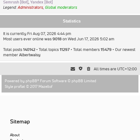
Semrush [Bot]
,
Yandex [Bot]
Legend:
Administrators
,
Global moderators
Statistics
It is currently Fri Aug 07, 2026 4:44 pm
Most users ever online was
9018
on Wed Jun 17, 2026 5:02 am
Total posts
140142
• Total topics
11297
• Total members
15479
• Our newest
member
Albertwaisy
All times are
UTC+12:00
Powered by
phpBB
® Forum Software © phpBB Limited
Style proflat © 2017
Mazeltof
Sitemap
About