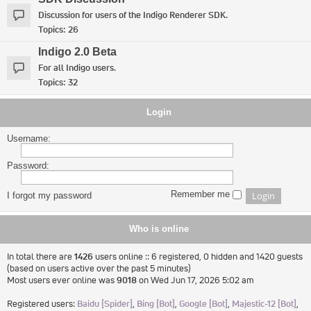
Discussion for users of the Indigo Renderer SDK.
Topics:
26
Indigo 2.0 Beta
For all Indigo users.
Topics:
32
Login
Username:
Password:
Remember me
I forgot my password
Who is online
In total there are
1426
users online :: 6 registered, 0 hidden and 1420 guests
(based on users active over the past 5 minutes)
Most users ever online was
9018
on Wed Jun 17, 2026 5:02 am
Registered users:
Baidu [Spider]
,
Bing [Bot]
,
Google [Bot]
,
Majestic-12 [Bot]
,