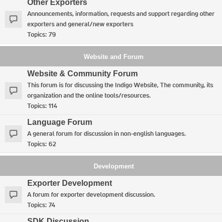
Other Exporters
Announcements, information, requests and support regarding other
exporters and general/new exporters
Topics:
79
Website and Forum
Website & Community Forum
This forum is for discussing the Indigo Website, The community, its
organization and the online tools/resources.
Topics:
114
Language Forum
A general forum for discussion in non-english languages.
Topics:
62
Development
Exporter Development
A forum for exporter development discussion.
Topics:
74
SDK Discussion