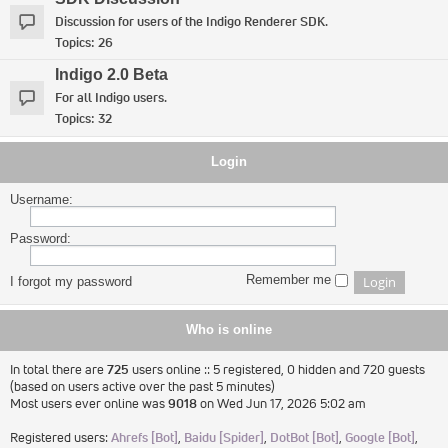
Discussion for users of the Indigo Renderer SDK.
Topics:
26
Indigo 2.0 Beta
For all Indigo users.
Topics:
32
Login
Username:
Password:
Remember me
I forgot my password
Who is online
In total there are
725
users online :: 5 registered, 0 hidden and 720 guests
(based on users active over the past 5 minutes)
Most users ever online was
9018
on Wed Jun 17, 2026 5:02 am
Registered users:
Ahrefs [Bot]
,
Baidu [Spider]
,
DotBot [Bot]
,
Google [Bot]
,