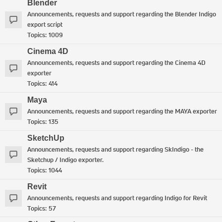
Blender
Announcements, requests and support regarding the Blender Indigo
export script
Topics:
1009
Cinema 4D
Announcements, requests and support regarding the Cinema 4D
exporter
Topics:
414
Maya
Announcements, requests and support regarding the MAYA exporter
Topics:
135
SketchUp
Announcements, requests and support regarding SkIndigo - the
Sketchup / Indigo exporter.
Topics:
1044
Revit
Announcements, requests and support regarding Indigo for Revit
Topics:
57