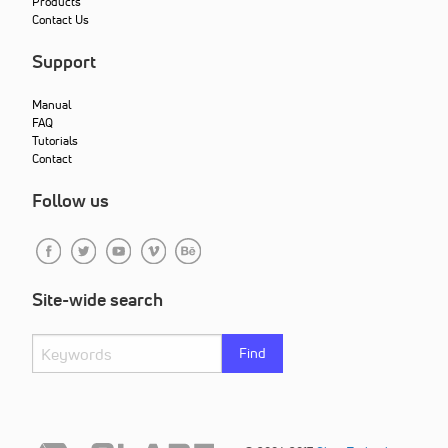
Products
Contact Us
Support
Manual
FAQ
Tutorials
Contact
Follow us
Site-wide search
Find