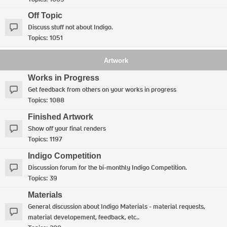
Off Topic
Discuss stuff not about Indigo.
Topics:
1051
Artwork
Works in Progress
Get feedback from others on your works in progress
Topics:
1088
Finished Artwork
Show off your final renders
Topics:
1197
Indigo Competition
Discussion forum for the bi-monthly Indigo Competition.
Topics:
39
Materials
General discussion about Indigo Materials - material requests,
material developement, feedback, etc..