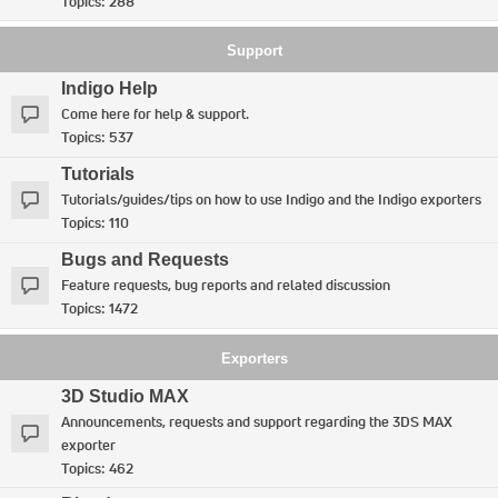
Topics:
288
Support
Indigo Help
Come here for help & support.
Topics:
537
Tutorials
Tutorials/guides/tips on how to use Indigo and the Indigo exporters
Topics:
110
Bugs and Requests
Feature requests, bug reports and related discussion
Topics:
1472
Exporters
3D Studio MAX
Announcements, requests and support regarding the 3DS MAX
exporter
Topics:
462