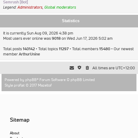
Semrush [Bot]
Legend:
Administrators
,
Global moderators
Statistics
It is currently Sun Aug 09, 2026 4:38 pm
Most users ever online was
9018
on Wed Jun 17, 2026 5:02 am
Total posts
140142
• Total topics
11297
• Total members
15480
• Our newest
member
ArthurUnine
All times are
UTC+12:00
Powered by
phpBB
® Forum Software © phpBB Limited
Style proflat © 2017
Mazeltof
Sitemap
About