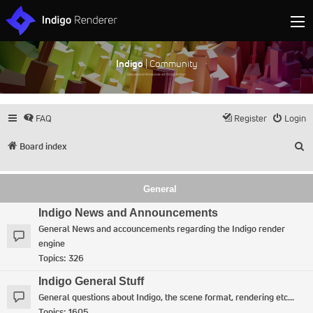
Indigo
| Community
Discuss and showcase all things Indigo
FAQ
Register
Login
S
Board index
General
Indigo News and Announcements
General News and accouncements regarding the Indigo render
engine
Topics:
326
Indigo General Stuff
General questions about Indigo, the scene format, rendering etc...
Topics:
1605