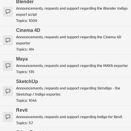
Blender
Announcements, requests and support regarding the Blender Indigo
export script
Topics:
1009
Cinema 4D
Announcements, requests and support regarding the Cinema 4D
exporter
Topics:
414
Maya
Announcements, requests and support regarding the MAYA exporter
Topics:
135
SketchUp
Announcements, requests and support regarding SkIndigo - the
Sketchup / Indigo exporter.
Topics:
1044
Revit
Announcements, requests and support regarding Indigo for Revit
Topics:
57