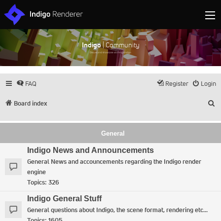
Indigo
| Community
Discuss and showcase all things Indigo
FAQ
Register
Login
S
Board index
General
Indigo News and Announcements
General News and accouncements regarding the Indigo render
engine
Topics:
326
Indigo General Stuff
General questions about Indigo, the scene format, rendering etc...
Topics:
1605