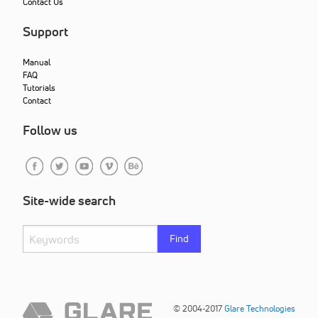
Contact Us
Support
Manual
FAQ
Tutorials
Contact
Follow us
Site-wide search
Find
© 2004-2017
Glare Technologies