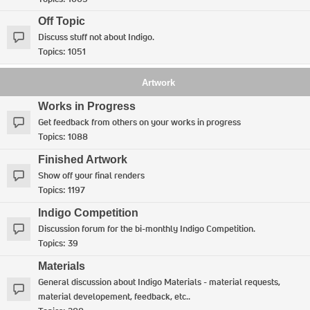
Off Topic
Discuss stuff not about Indigo.
Topics:
1051
Artwork
Works in Progress
Get feedback from others on your works in progress
Topics:
1088
Finished Artwork
Show off your final renders
Topics:
1197
Indigo Competition
Discussion forum for the bi-monthly Indigo Competition.
Topics:
39
Materials
General discussion about Indigo Materials - material requests,
material developement, feedback, etc..