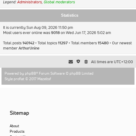
Legend:
Administrators
,
Global moderators
Statistics
It is currently Sun Aug 09, 2026 11:50 pm
Most users ever online was
9018
on Wed Jun 17, 2026 5:02 am
Total posts
140142
• Total topics
11297
• Total members
15480
• Our newest
member
ArthurUnine
All times are
UTC+12:00
Powered by
phpBB
® Forum Software © phpBB Limited
Style proflat © 2017
Mazeltof
Sitemap
About
Products