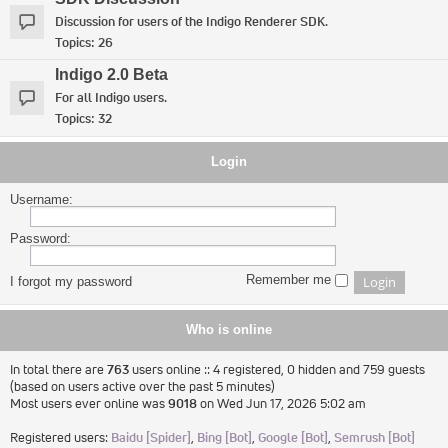
Discussion for users of the Indigo Renderer SDK.
Topics:
26
Indigo 2.0 Beta
For all Indigo users.
Topics:
32
Login
Username:
Password:
Remember me
I forgot my password
Who is online
In total there are
763
users online :: 4 registered, 0 hidden and 759 guests
(based on users active over the past 5 minutes)
Most users ever online was
9018
on Wed Jun 17, 2026 5:02 am
Registered users:
Baidu [Spider]
,
Bing [Bot]
,
Google [Bot]
,
Semrush [Bot]