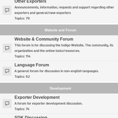
Other Exporters
Announcements, information, requests and support regarding other
exporters and general/new exporters
Topics:
79
Website and Forum
Website & Community Forum
This forum is for discussing the Indigo Website, The community, its
organization and the online tools/resources.
Topics:
114
Language Forum
A general forum for discussion in non-english languages.
Topics:
62
Development
Exporter Development
A forum for exporter development discussion.
Topics:
74
SDK Discussion