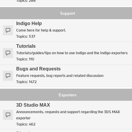
Topics:
288
Support
Indigo Help
Come here for help & support.
Topics:
537
Tutorials
Tutorials/guides/tips on how to use Indigo and the Indigo exporters
Topics:
110
Bugs and Requests
Feature requests, bug reports and related discussion
Topics:
1472
Exporters
3D Studio MAX
Announcements, requests and support regarding the 3DS MAX
exporter
Topics:
462