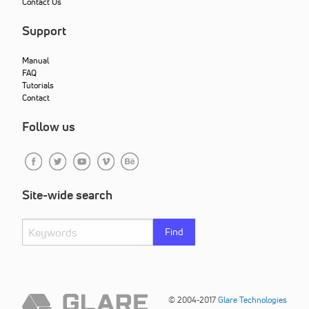
Contact Us
Support
Manual
FAQ
Tutorials
Contact
Follow us
Site-wide search
Find
© 2004-2017
Glare Technologies