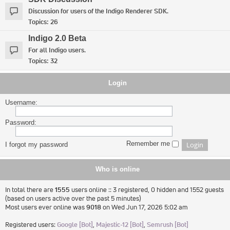
Discussion for users of the Indigo Renderer SDK.
Topics:
26
Indigo 2.0 Beta
For all Indigo users.
Topics:
32
Login
Username:
Password:
Remember me
I forgot my password
Who is online
In total there are
1555
users online :: 3 registered, 0 hidden and 1552 guests
(based on users active over the past 5 minutes)
Most users ever online was
9018
on Wed Jun 17, 2026 5:02 am
Registered users:
Google [Bot]
,
Majestic-12 [Bot]
,
Semrush [Bot]