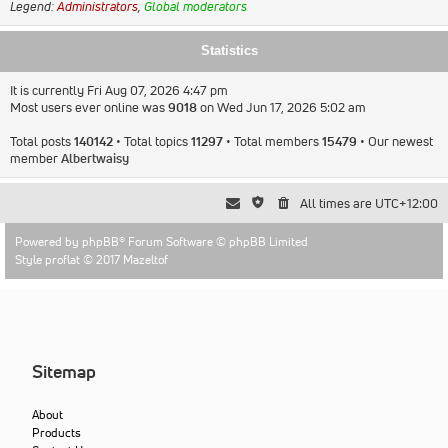
Legend:
Administrators
,
Global moderators
Statistics
It is currently Fri Aug 07, 2026 4:47 pm
Most users ever online was
9018
on Wed Jun 17, 2026 5:02 am
Total posts
140142
• Total topics
11297
• Total members
15479
• Our newest
member
Albertwaisy
All times are
UTC+12:00
Powered by
phpBB
® Forum Software © phpBB Limited
Style proflat © 2017
Mazeltof
Sitemap
About
Products