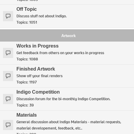
Off Topic
Discuss stuff not about Indigo.
Topics:
1051
Artwork
Works in Progress
Get feedback from others on your works in progress
Topics:
1088
Finished Artwork
Show off your final renders
Topics:
1197
Indigo Competition
Discussion forum for the bi-monthly Indigo Competition.
Topics:
39
Materials
General discussion about Indigo Materials - material requests,
material developement, feedback, etc..