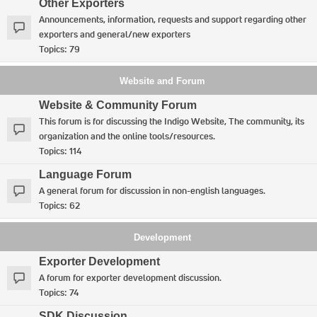
Other Exporters
Announcements, information, requests and support regarding other
exporters and general/new exporters
Topics:
79
Website and Forum
Website & Community Forum
This forum is for discussing the Indigo Website, The community, its
organization and the online tools/resources.
Topics:
114
Language Forum
A general forum for discussion in non-english languages.
Topics:
62
Development
Exporter Development
A forum for exporter development discussion.
Topics:
74
SDK Discussion