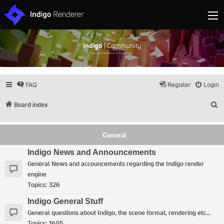
Indigo
| Community
Discuss and showcase all things Indigo
FAQ
Register
Login
S
Board index
General
Indigo News and Announcements
General News and accouncements regarding the Indigo render
engine
Topics:
326
Indigo General Stuff
General questions about Indigo, the scene format, rendering etc...
Topics:
1605