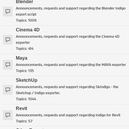
Blender
Announcements, requests and support regarding the Blender Indigo
export script
Topics:
1009
Cinema 4D
Announcements, requests and support regarding the Cinema 4D
exporter
Topics:
414
Maya
Announcements, requests and support regarding the MAYA exporter
Topics:
135
SketchUp
Announcements, requests and support regarding SkIndigo - the
Sketchup / Indigo exporter.
Topics:
1044
Revit
Announcements, requests and support regarding Indigo for Revit
Topics:
57