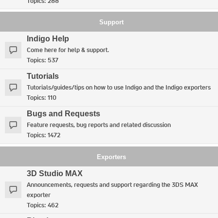
Topics:
288
Support
Indigo Help
Come here for help & support.
Topics:
537
Tutorials
Tutorials/guides/tips on how to use Indigo and the Indigo exporters
Topics:
110
Bugs and Requests
Feature requests, bug reports and related discussion
Topics:
1472
Exporters
3D Studio MAX
Announcements, requests and support regarding the 3DS MAX
exporter
Topics:
462