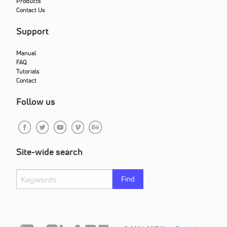
Products
Contact Us
Support
Manual
FAQ
Tutorials
Contact
Follow us
Site-wide search
Find