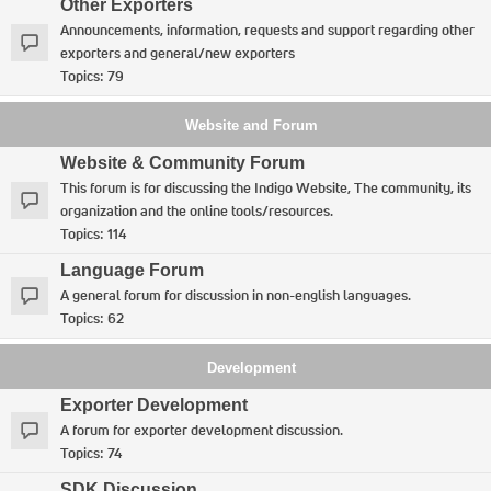
Other Exporters
Announcements, information, requests and support regarding other
exporters and general/new exporters
Topics:
79
Website and Forum
Website & Community Forum
This forum is for discussing the Indigo Website, The community, its
organization and the online tools/resources.
Topics:
114
Language Forum
A general forum for discussion in non-english languages.
Topics:
62
Development
Exporter Development
A forum for exporter development discussion.
Topics:
74
SDK Discussion