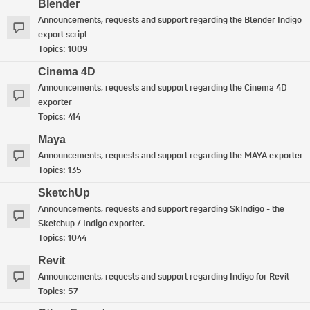
Blender
Announcements, requests and support regarding the Blender Indigo
export script
Topics:
1009
Cinema 4D
Announcements, requests and support regarding the Cinema 4D
exporter
Topics:
414
Maya
Announcements, requests and support regarding the MAYA exporter
Topics:
135
SketchUp
Announcements, requests and support regarding SkIndigo - the
Sketchup / Indigo exporter.
Topics:
1044
Revit
Announcements, requests and support regarding Indigo for Revit
Topics:
57