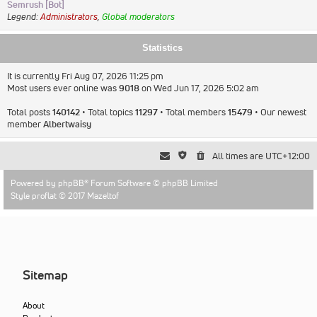
Semrush [Bot]
Legend:
Administrators
,
Global moderators
Statistics
It is currently Fri Aug 07, 2026 11:25 pm
Most users ever online was
9018
on Wed Jun 17, 2026 5:02 am
Total posts
140142
• Total topics
11297
• Total members
15479
• Our newest
member
Albertwaisy
All times are
UTC+12:00
Powered by
phpBB
® Forum Software © phpBB Limited
Style proflat © 2017
Mazeltof
Sitemap
About