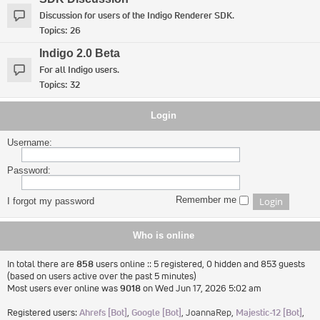
Discussion for users of the Indigo Renderer SDK.
Topics:
26
Indigo 2.0 Beta
For all Indigo users.
Topics:
32
Login
Username:
Password:
Remember me
I forgot my password
Who is online
In total there are
858
users online :: 5 registered, 0 hidden and 853 guests
(based on users active over the past 5 minutes)
Most users ever online was
9018
on Wed Jun 17, 2026 5:02 am
Registered users:
Ahrefs [Bot]
,
Google [Bot]
,
JoannaRep
,
Majestic-12 [Bot]
,