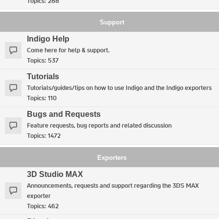
Topics:
288
Support
Indigo Help
Come here for help & support.
Topics:
537
Tutorials
Tutorials/guides/tips on how to use Indigo and the Indigo exporters
Topics:
110
Bugs and Requests
Feature requests, bug reports and related discussion
Topics:
1472
Exporters
3D Studio MAX
Announcements, requests and support regarding the 3DS MAX
exporter
Topics:
462