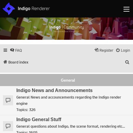
Indigo
| Community
Discuss and showcase all things Indigo
FAQ
Register
Login
S
Board index
General
Indigo News and Announcements
General News and accouncements regarding the Indigo render
engine
Topics:
326
Indigo General Stuff
General questions about Indigo, the scene format, rendering etc...
Topics:
1605