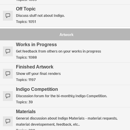
Off Topic
Discuss stuff not about Indigo.
Topics:
1051
Artwork
Works in Progress
Get feedback from others on your works in progress
Topics:
1088
Finished Artwork
Show off your final renders
Topics:
1197
Indigo Competition
Discussion forum for the bi-monthly Indigo Competition.
Topics:
39
Materials
General discussion about Indigo Materials - material requests,
material developement, feedback, etc..