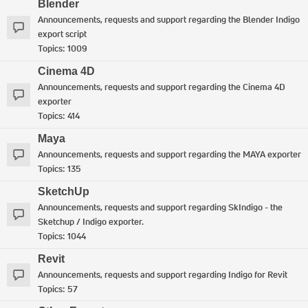
Blender
Announcements, requests and support regarding the Blender Indigo
export script
Topics:
1009
Cinema 4D
Announcements, requests and support regarding the Cinema 4D
exporter
Topics:
414
Maya
Announcements, requests and support regarding the MAYA exporter
Topics:
135
SketchUp
Announcements, requests and support regarding SkIndigo - the
Sketchup / Indigo exporter.
Topics:
1044
Revit
Announcements, requests and support regarding Indigo for Revit
Topics:
57