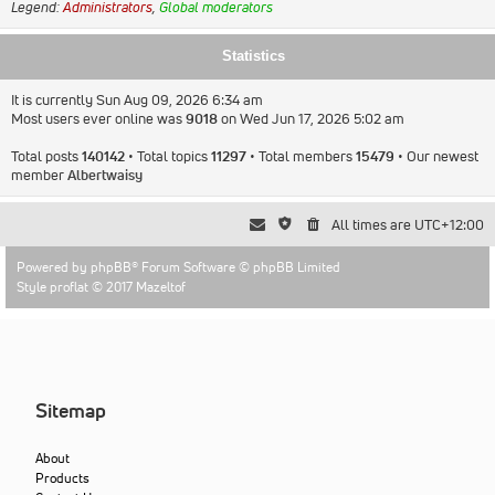
Legend:
Administrators
,
Global moderators
Statistics
It is currently Sun Aug 09, 2026 6:34 am
Most users ever online was
9018
on Wed Jun 17, 2026 5:02 am
Total posts
140142
• Total topics
11297
• Total members
15479
• Our newest
member
Albertwaisy
All times are
UTC+12:00
Powered by
phpBB
® Forum Software © phpBB Limited
Style proflat © 2017
Mazeltof
Sitemap
About
Products