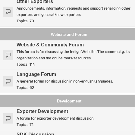
Other Exporters
Announcements, information, requests and support regarding other
exporters and general/new exporters
Topics:
79
Website and Forum
Website & Community Forum
This forum is for discussing the Indigo Website, The community, its
organization and the online tools/resources.
Topics:
114
Language Forum
A general forum for discussion in non-english languages.
Topics:
62
Development
Exporter Development
A forum for exporter development discussion.
Topics:
74
SDK Discussion