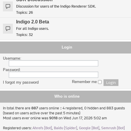
Discussion for users of the Indigo Renderer SDK.
Topics:
26
Indigo 2.0 Beta
For all Indigo users.
Topics:
32
Login
Username:
Password:
Remember me
I forgot my password
Who is online
In total there are
887
users online :: 4 registered, 0 hidden and 883 guests
(based on users active over the past 5 minutes)
Most users ever online was
9018
on Wed Jun 17, 2026 5:02 am
Registered users:
Ahrefs [Bot]
,
Baidu [Spider]
,
Google [Bot]
,
Semrush [Bot]