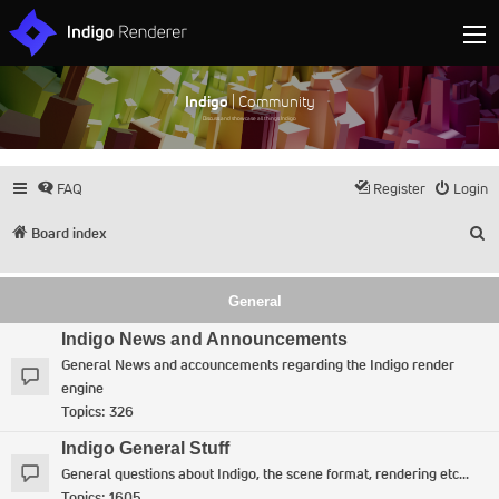
Indigo
| Community
Discuss and showcase all things Indigo
FAQ
Register
Login
S
Board index
General
Indigo News and Announcements
General News and accouncements regarding the Indigo render
engine
Topics:
326
Indigo General Stuff
General questions about Indigo, the scene format, rendering etc...
Topics:
1605