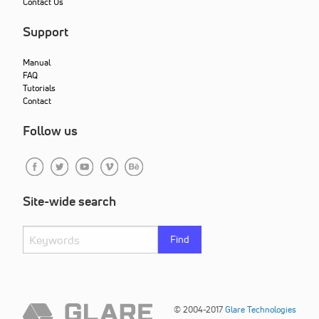
Contact Us
Support
Manual
FAQ
Tutorials
Contact
Follow us
Site-wide search
Find
© 2004-2017
Glare Technologies