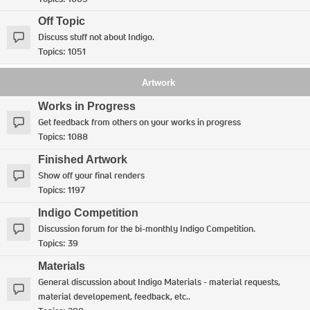
Off Topic
Discuss stuff not about Indigo.
Topics:
1051
Artwork
Works in Progress
Get feedback from others on your works in progress
Topics:
1088
Finished Artwork
Show off your final renders
Topics:
1197
Indigo Competition
Discussion forum for the bi-monthly Indigo Competition.
Topics:
39
Materials
General discussion about Indigo Materials - material requests,
material developement, feedback, etc..