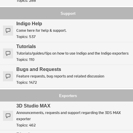
Topics:
288
Support
Indigo Help
Come here for help & support.
Topics:
537
Tutorials
Tutorials/guides/tips on how to use Indigo and the Indigo exporters
Topics:
110
Bugs and Requests
Feature requests, bug reports and related discussion
Topics:
1472
Exporters
3D Studio MAX
Announcements, requests and support regarding the 3DS MAX
exporter
Topics:
462