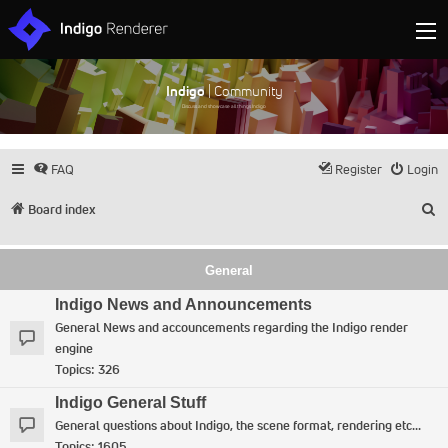
Indigo
| Community
Discuss and showcase all things Indigo
FAQ
Register
Login
S
Board index
General
Indigo News and Announcements
General News and accouncements regarding the Indigo render
engine
Topics:
326
Indigo General Stuff
General questions about Indigo, the scene format, rendering etc...
Topics:
1605