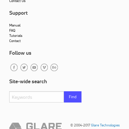
Contact Us
Support
Manual
FAQ
Tutorials
Contact
Follow us
Site-wide search
Find
© 2004-2017
Glare Technologies