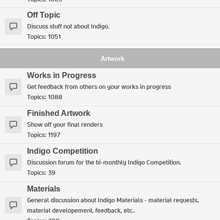
Off Topic
Discuss stuff not about Indigo.
Topics:
1051
Artwork
Works in Progress
Get feedback from others on your works in progress
Topics:
1088
Finished Artwork
Show off your final renders
Topics:
1197
Indigo Competition
Discussion forum for the bi-monthly Indigo Competition.
Topics:
39
Materials
General discussion about Indigo Materials - material requests,
material developement, feedback, etc..