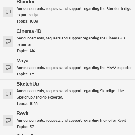
Blender
Announcements, requests and support regarding the Blender Indigo
export script
Topics:
1009
Cinema 4D
Announcements, requests and support regarding the Cinema 4D
exporter
Topics:
414
Maya
Announcements, requests and support regarding the MAYA exporter
Topics:
135
SketchUp
Announcements, requests and support regarding SkIndigo - the
Sketchup / Indigo exporter.
Topics:
1044
Revit
Announcements, requests and support regarding Indigo for Revit
Topics:
57