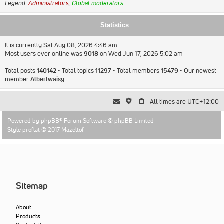
Legend:
Administrators
,
Global moderators
Statistics
It is currently Sat Aug 08, 2026 4:46 am
Most users ever online was
9018
on Wed Jun 17, 2026 5:02 am
Total posts
140142
• Total topics
11297
• Total members
15479
• Our newest
member
Albertwaisy
All times are
UTC+12:00
Powered by
phpBB
® Forum Software © phpBB Limited
Style proflat © 2017
Mazeltof
Sitemap
About
Products