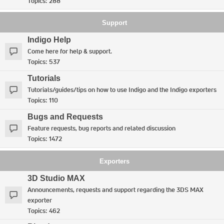
Topics:
288
Support
Indigo Help
Come here for help & support.
Topics:
537
Tutorials
Tutorials/guides/tips on how to use Indigo and the Indigo exporters
Topics:
110
Bugs and Requests
Feature requests, bug reports and related discussion
Topics:
1472
Exporters
3D Studio MAX
Announcements, requests and support regarding the 3DS MAX
exporter
Topics:
462