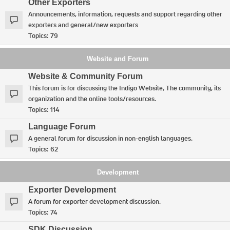
Other Exporters
Announcements, information, requests and support regarding other
exporters and general/new exporters
Topics:
79
Website and Forum
Website & Community Forum
This forum is for discussing the Indigo Website, The community, its
organization and the online tools/resources.
Topics:
114
Language Forum
A general forum for discussion in non-english languages.
Topics:
62
Development
Exporter Development
A forum for exporter development discussion.
Topics:
74
SDK Discussion