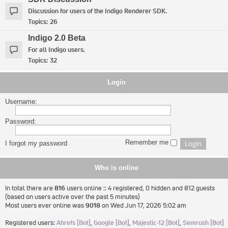
Discussion for users of the Indigo Renderer SDK.
Topics:
26
Indigo 2.0 Beta
For all Indigo users.
Topics:
32
Login
Username:
Password:
Remember me
I forgot my password
Who is online
In total there are
816
users online :: 4 registered, 0 hidden and 812 guests
(based on users active over the past 5 minutes)
Most users ever online was
9018
on Wed Jun 17, 2026 5:02 am
Registered users:
Ahrefs [Bot]
,
Google [Bot]
,
Majestic-12 [Bot]
,
Semrush [Bot]