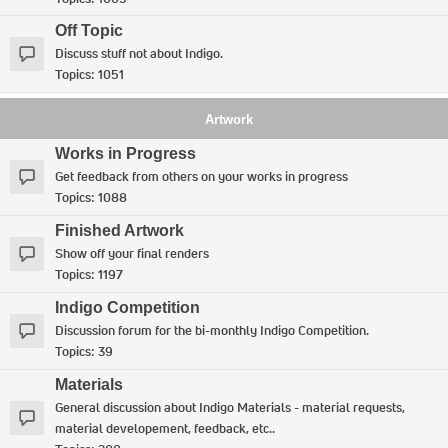
Off Topic
Discuss stuff not about Indigo.
Topics:
1051
Artwork
Works in Progress
Get feedback from others on your works in progress
Topics:
1088
Finished Artwork
Show off your final renders
Topics:
1197
Indigo Competition
Discussion forum for the bi-monthly Indigo Competition.
Topics:
39
Materials
General discussion about Indigo Materials - material requests,
material developement, feedback, etc..