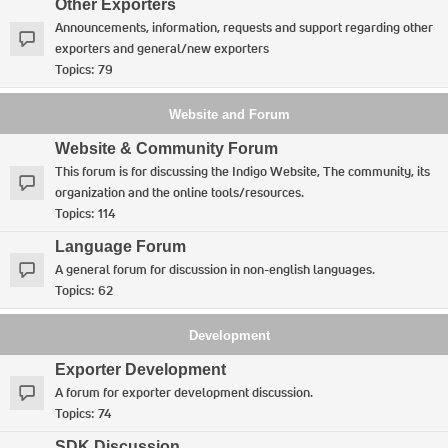
Other Exporters
Announcements, information, requests and support regarding other
exporters and general/new exporters
Topics:
79
Website and Forum
Website & Community Forum
This forum is for discussing the Indigo Website, The community, its
organization and the online tools/resources.
Topics:
114
Language Forum
A general forum for discussion in non-english languages.
Topics:
62
Development
Exporter Development
A forum for exporter development discussion.
Topics:
74
SDK Discussion