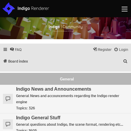
Indigo
| Community
Discuss and showcase all things Indigo
FAQ
Register
Login
S
Board index
General
Indigo News and Announcements
General News and accouncements regarding the Indigo render
engine
Topics:
326
Indigo General Stuff
General questions about Indigo, the scene format, rendering etc...
Topics:
1605