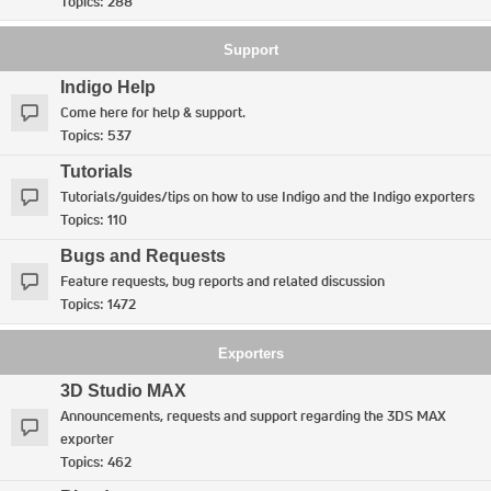
Topics:
288
Support
Indigo Help
Come here for help & support.
Topics:
537
Tutorials
Tutorials/guides/tips on how to use Indigo and the Indigo exporters
Topics:
110
Bugs and Requests
Feature requests, bug reports and related discussion
Topics:
1472
Exporters
3D Studio MAX
Announcements, requests and support regarding the 3DS MAX
exporter
Topics:
462