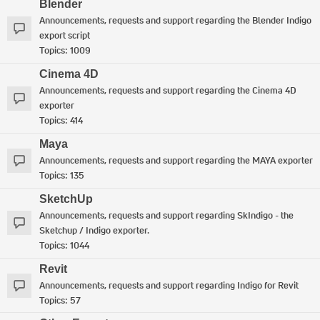
Blender
Announcements, requests and support regarding the Blender Indigo
export script
Topics:
1009
Cinema 4D
Announcements, requests and support regarding the Cinema 4D
exporter
Topics:
414
Maya
Announcements, requests and support regarding the MAYA exporter
Topics:
135
SketchUp
Announcements, requests and support regarding SkIndigo - the
Sketchup / Indigo exporter.
Topics:
1044
Revit
Announcements, requests and support regarding Indigo for Revit
Topics:
57