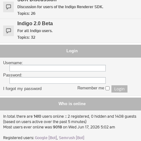
Discussion for users of the Indigo Renderer SDK.
Topics:
26
Indigo 2.0 Beta
For all Indigo users.
Topics:
32
Login
Username:
Password:
Remember me
I forgot my password
Who is online
In total there are
1410
users online :: 2 registered, 0 hidden and 1408 guests
(based on users active over the past 5 minutes)
Most users ever online was
9018
on Wed Jun 17, 2026 5:02 am
Registered users:
Google [Bot]
,
Semrush [Bot]