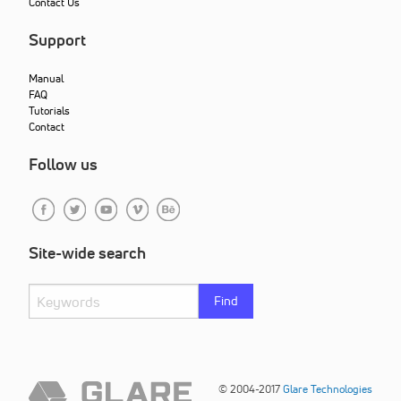
Contact Us
Support
Manual
FAQ
Tutorials
Contact
Follow us
Site-wide search
Find
© 2004-2017
Glare Technologies