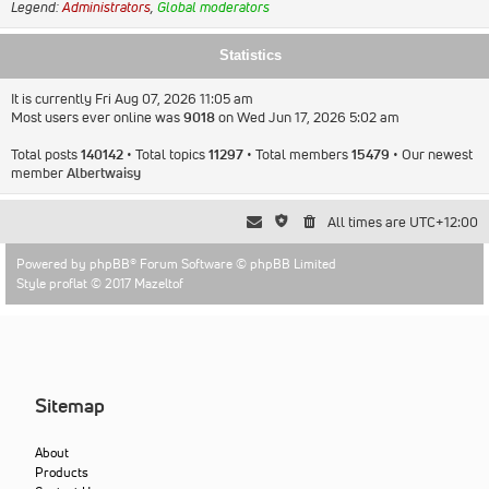
Legend:
Administrators
,
Global moderators
Statistics
It is currently Fri Aug 07, 2026 11:05 am
Most users ever online was
9018
on Wed Jun 17, 2026 5:02 am
Total posts
140142
• Total topics
11297
• Total members
15479
• Our newest
member
Albertwaisy
All times are
UTC+12:00
Powered by
phpBB
® Forum Software © phpBB Limited
Style proflat © 2017
Mazeltof
Sitemap
About
Products