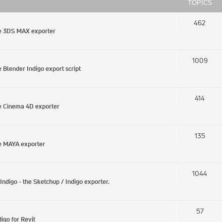
TOPICS
462
he 3DS MAX exporter
1009
Blender Indigo export script
414
e Cinema 4D exporter
135
e MAYA exporter
1044
digo - the Sketchup / Indigo exporter.
57
igo for Revit