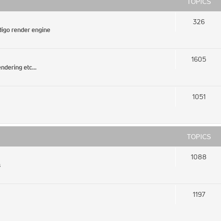
TOPICS
326
igo render engine
1605
ndering etc...
1051
TOPICS
1088
s
1197