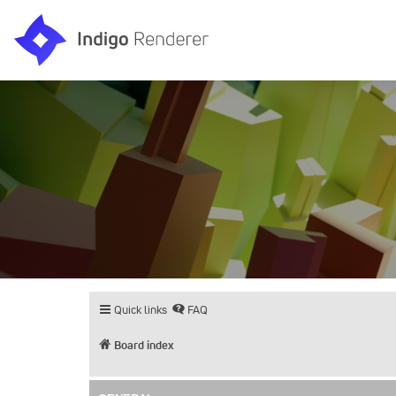
Quick links
FAQ
Board index