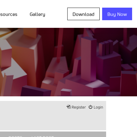
sources
Gallery
Download
Buy Now
Register
Login