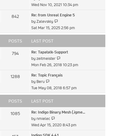
the
Wed Nov 10, 2021 10:34 pm
latest
Re: from Unreal Engine 5
842
post
View
by
Zalevskiy
the
Sat Mar 15, 2025 2:56 pm
latest
post
POSTS
LAST POST
Re: Tapatalk-Support
794
View
by
zeitmeister
the
Mon Feb 26, 2018 10:23 pm
latest
Re: Topic Français
1288
post
View
by
Beru
the
Tue May 08, 2018 6:57 pm
latest
post
POSTS
LAST POST
Re: Indigo Binary Mesh (.igme…
1085
View
by
nmielec
the
Wed Apr 15, 2020 8:43 pm
latest
Indigo SDK 4.4.1