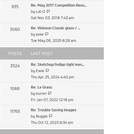
latest
Re: May 2017 Competition Resu…
935
post
View
by
Lal-O
the
Sat Nov 03, 2018 7:43 am
latest
Re: Visiosun Classic glass / …
3060
post
View
by
pixie
the
Tue May 06, 2025 8:29 am
latest
post
POSTS
LAST POST
Re: Sketchup/Indigo light mes…
3524
View
by
Ewie
the
Thu Apr 25, 2024 4:40 pm
latest
Re: Le Grass
1088
post
View
by
burnin
the
Fri Jan 07, 2022 12:18 pm
latest
Re: Trouble Saving images
11765
post
View
by
Buggie
the
Thu Oct 12, 2023 8:34 am
latest