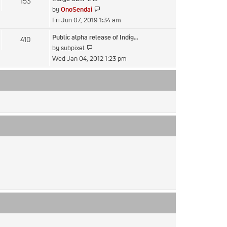
153
post
View
by
OnoSendai
the
Fri Jun 07, 2019 1:34 am
latest
Public alpha release of Indig…
410
post
View
by
subpixel
the
Wed Jan 04, 2012 1:23 pm
latest
post