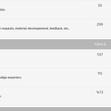
39
ion.
288
l requests, material developement, feedback, etc..
TOPICS
537
110
Indigo exporters
1472
n