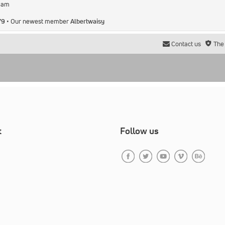
2 am
79
• Our newest member
Albertwaisy
Contact us
The
t
Follow us