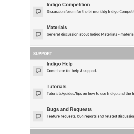
Indigo Competition
Discussion forum for the bi-monthly Indigo Competit
Materials
General discussion about Indigo Materials - materia
SUPPORT
Indigo Help
Come here for help & support.
Tutorials
Tutorials/guides/tips on how to use Indigo and the 
Bugs and Requests
Feature requests, bug reports and related discussio