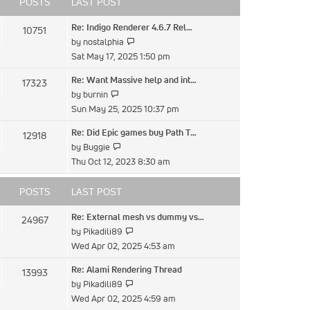
POSTS
LAST POST
Re: Indigo Renderer 4.6.7 Rel…
10751
View
by
nostalphia
the
Sat May 17, 2025 1:50 pm
latest
Re: Want Massive help and int…
17323
post
View
by
burnin
the
Sun May 25, 2025 10:37 pm
latest
Re: Did Epic games buy Path T…
12918
post
View
by
Buggie
the
Thu Oct 12, 2023 8:30 am
latest
post
POSTS
LAST POST
Re: External mesh vs dummy vs…
24967
View
by
Pikadili89
the
Wed Apr 02, 2025 4:53 am
latest
Re: Alami Rendering Thread
13993
post
View
by
Pikadili89
the
Wed Apr 02, 2025 4:59 am