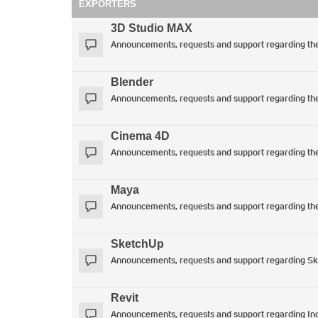
EXPORTERS
3D Studio MAX
Announcements, requests and support regarding t
Blender
Announcements, requests and support regarding the 
Cinema 4D
Announcements, requests and support regarding th
Maya
Announcements, requests and support regarding th
SketchUp
Announcements, requests and support regarding SkIn
Revit
Announcements, requests and support regarding Ind