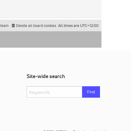
 team
Delete all board cookies
All times are
UTC+12:00
Site-wide search
Find