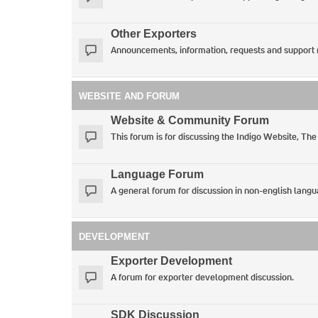
Other Exporters
Announcements, information, requests and support 
WEBSITE AND FORUM
Website & Community Forum
This forum is for discussing the Indigo Website, The
Language Forum
A general forum for discussion in non-english langu
DEVELOPMENT
Exporter Development
A forum for exporter development discussion.
SDK Discussion