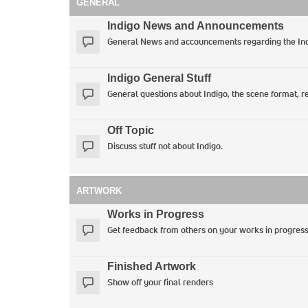
GENERAL
Indigo News and Announcements
General News and accouncements regarding the Ind
Indigo General Stuff
General questions about Indigo, the scene format, re
Off Topic
Discuss stuff not about Indigo.
ARTWORK
Works in Progress
Get feedback from others on your works in progres
Finished Artwork
Show off your final renders