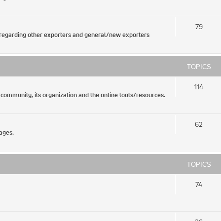
79
regarding other exporters and general/new exporters
TOPICS
114
 community, its organization and the online tools/resources.
62
ages.
TOPICS
74