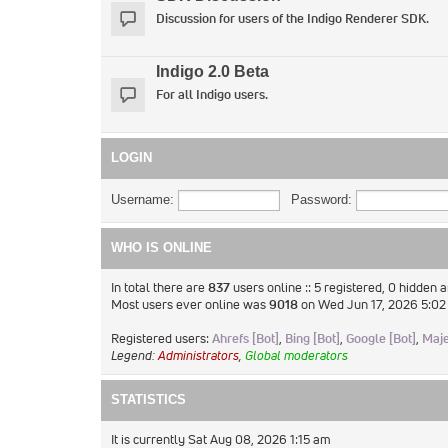
Discussion for users of the Indigo Renderer SDK.
Indigo 2.0 Beta
For all Indigo users.
LOGIN
Username:
Password:
WHO IS ONLINE
In total there are
837
users online :: 5 registered, 0 hidden 
Most users ever online was
9018
on Wed Jun 17, 2026 5:0
Registered users:
Ahrefs [Bot]
,
Bing [Bot]
,
Google [Bot]
,
Maje
Legend:
Administrators
,
Global moderators
STATISTICS
It is currently Sat Aug 08, 2026 1:15 am