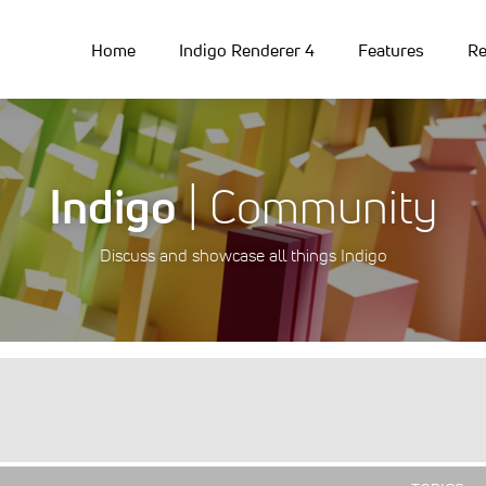
Home
Indigo Renderer 4
Features
Re
Indigo
| Community
Discuss and showcase all things Indigo