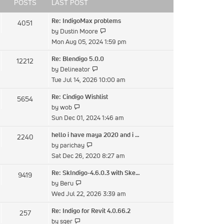
post
POSTS
LAST POST
Re: IndigoMax problems
4051
View
by
Dustin Moore
the
Mon Aug 05, 2024 1:59 pm
latest
Re: Blendigo 5.0.0
12212
post
View
by
Delineator
the
Tue Jul 14, 2026 10:00 am
latest
Re: Cindigo Wishlist
5654
post
View
by
wob
the
Sun Dec 01, 2024 1:46 am
latest
hello i have maya 2020 and i …
2240
post
View
by
parichay
the
Sat Dec 26, 2020 8:27 am
latest
Re: SkIndigo-4.6.0.3 with Ske…
9419
post
View
by
Beru
the
Wed Jul 22, 2026 3:39 am
latest
Re: Indigo for Revit 4.0.66.2
257
post
View
by
sger