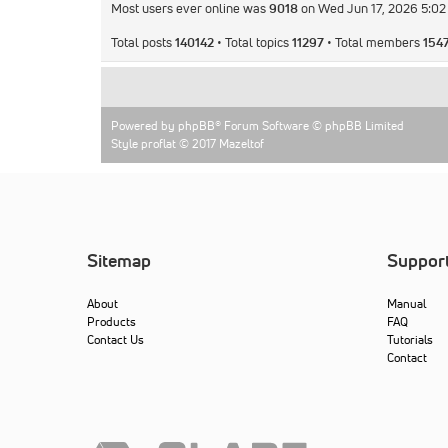
Most users ever online was
9018
on Wed Jun 17, 2026 5:0
Total posts
140142
• Total topics
11297
• Total members
154
Powered by
phpBB
® Forum Software © phpBB Limited
Style proflat © 2017
Mazeltof
Sitemap
Suppor
About
Manual
Products
FAQ
Contact Us
Tutorials
Contact