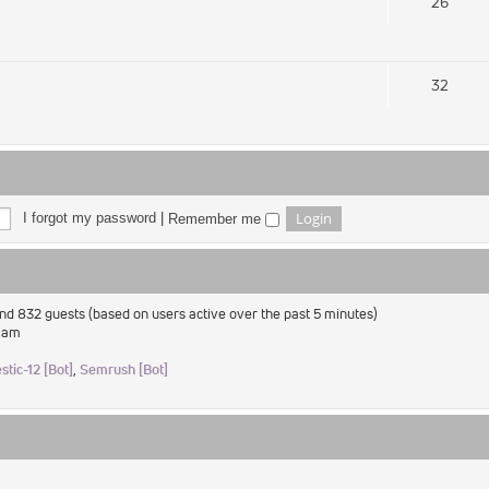
26
32
I forgot my password
|
Remember me
and 832 guests (based on users active over the past 5 minutes)
2 am
stic-12 [Bot]
,
Semrush [Bot]