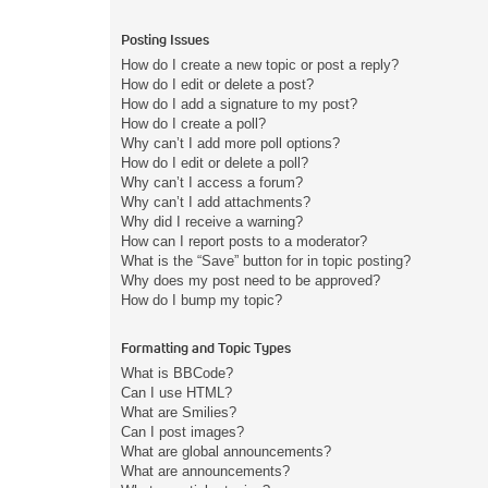
Posting Issues
How do I create a new topic or post a reply?
How do I edit or delete a post?
How do I add a signature to my post?
How do I create a poll?
Why can’t I add more poll options?
How do I edit or delete a poll?
Why can’t I access a forum?
Why can’t I add attachments?
Why did I receive a warning?
How can I report posts to a moderator?
What is the “Save” button for in topic posting?
Why does my post need to be approved?
How do I bump my topic?
Formatting and Topic Types
What is BBCode?
Can I use HTML?
What are Smilies?
Can I post images?
What are global announcements?
What are announcements?