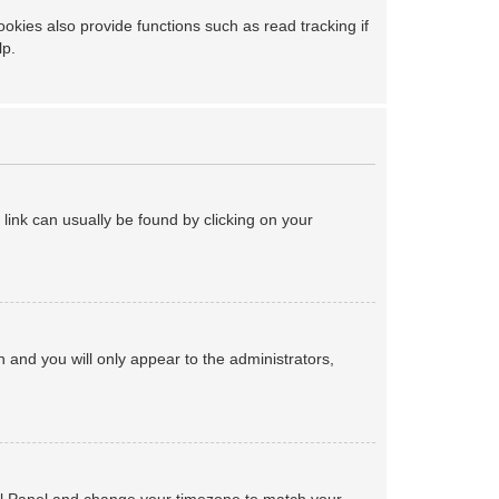
kies also provide functions such as read tracking if
lp.
a link can usually be found by clicking on your
on and you will only appear to the administrators,
ntrol Panel and change your timezone to match your