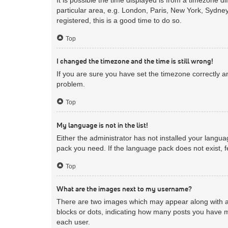
particular area, e.g. London, Paris, New York, Sydney
registered, this is a good time to do so.
Top
I changed the timezone and the time is still wrong!
If you are sure you have set the timezone correctly and
problem.
Top
My language is not in the list!
Either the administrator has not installed your langua
pack you need. If the language pack does not exist, f
Top
What are the images next to my username?
There are two images which may appear along with a 
blocks or dots, indicating how many posts you have m
each user.