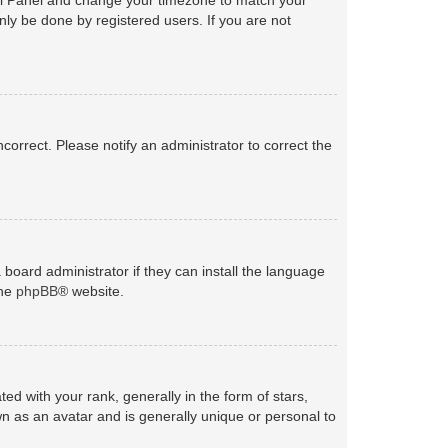
nly be done by registered users. If you are not
ncorrect. Please notify an administrator to correct the
 board administrator if they can install the language
the
phpBB
® website.
with your rank, generally in the form of stars,
n as an avatar and is generally unique or personal to