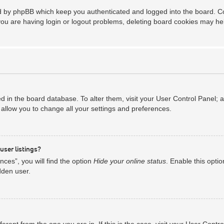
ed by phpBB which keep you authenticated and logged into the board. Coo
you are having login or logout problems, deleting board cookies may he
red in the board database. To alter them, visit your User Control Panel; 
allow you to change all your settings and preferences.
user listings?
ces”, you will find the option
Hide your online status
. Enable this opti
dden user.
ifferent from the one you are in. If this is the case, visit your User Co