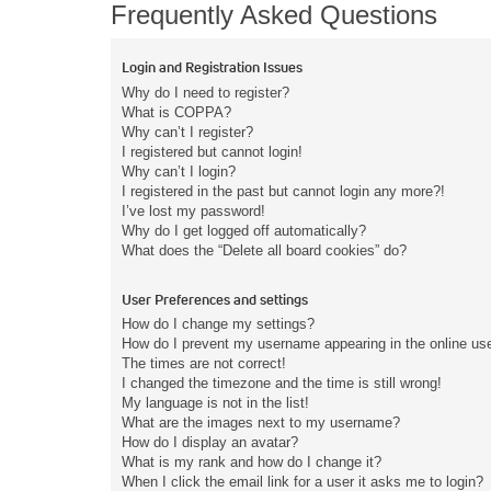
Frequently Asked Questions
Login and Registration Issues
Why do I need to register?
What is COPPA?
Why can’t I register?
I registered but cannot login!
Why can’t I login?
I registered in the past but cannot login any more?!
I’ve lost my password!
Why do I get logged off automatically?
What does the “Delete all board cookies” do?
User Preferences and settings
How do I change my settings?
How do I prevent my username appearing in the online user
The times are not correct!
I changed the timezone and the time is still wrong!
My language is not in the list!
What are the images next to my username?
How do I display an avatar?
What is my rank and how do I change it?
When I click the email link for a user it asks me to login?