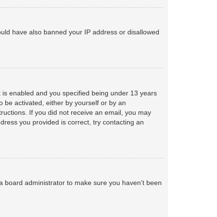
 could have also banned your IP address or disallowed
 is enabled and you specified being under 13 years
o be activated, either by yourself or by an
tructions. If you did not receive an email, you may
ress you provided is correct, try contacting an
 a board administrator to make sure you haven’t been