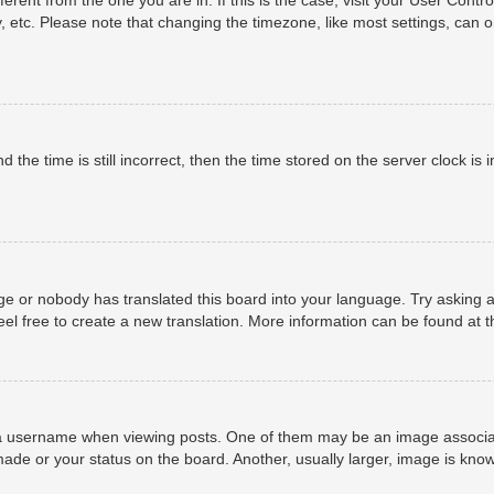
, etc. Please note that changing the timezone, like most settings, can o
 the time is still incorrect, then the time stored on the server clock is i
ge or nobody has translated this board into your language. Try asking a
eel free to create a new translation. More information can be found at 
username when viewing posts. One of them may be an image associated 
ade or your status on the board. Another, usually larger, image is know