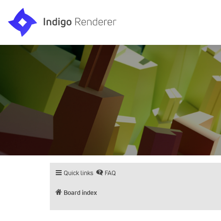
Quick links
FAQ
Board index