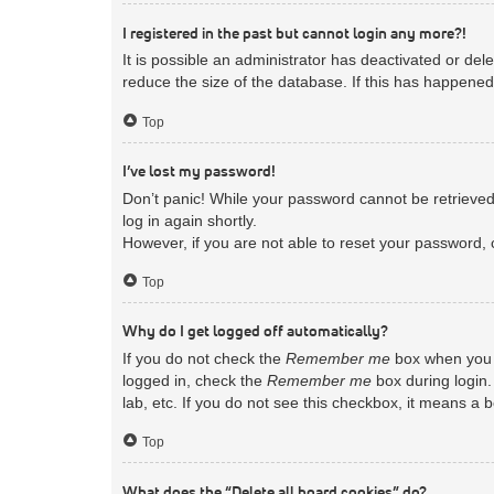
I registered in the past but cannot login any more?!
It is possible an administrator has deactivated or d
reduce the size of the database. If this has happened
Top
I’ve lost my password!
Don’t panic! While your password cannot be retrieved, 
log in again shortly.
However, if you are not able to reset your password, 
Top
Why do I get logged off automatically?
If you do not check the
Remember me
box when you l
logged in, check the
Remember me
box during login.
lab, etc. If you do not see this checkbox, it means a 
Top
What does the “Delete all board cookies” do?