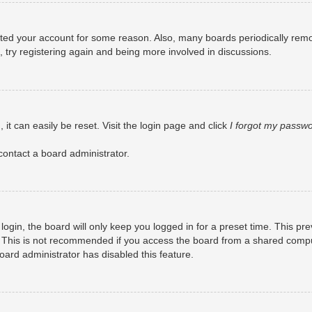
eleted your account for some reason. Also, many boards periodically rem
, try registering again and being more involved in discussions.
it can easily be reset. Visit the login page and click
I forgot my passw
contact a board administrator.
ogin, the board will only keep you logged in for a preset time. This pr
 This is not recommended if you access the board from a shared computer
board administrator has disabled this feature.