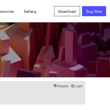
sources
Gallery
Download
Buy Now
Register
Login