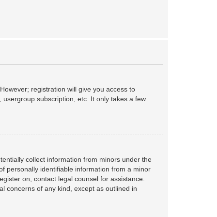
However; registration will give you access to
 usergroup subscription, etc. It only takes a few
tentially collect information from minors under the
f personally identifiable information from a minor
register on, contact legal counsel for assistance.
al concerns of any kind, except as outlined in