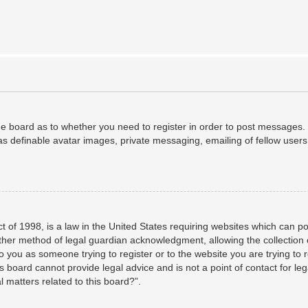
the board as to whether you need to register in order to post messages. 
as definable avatar images, private messaging, emailing of fellow users,
 of 1998, is a law in the United States requiring websites which can po
her method of legal guardian acknowledgment, allowing the collection o
to you as someone trying to register or to the website you are trying to 
 board cannot provide legal advice and is not a point of contact for leg
 matters related to this board?”.