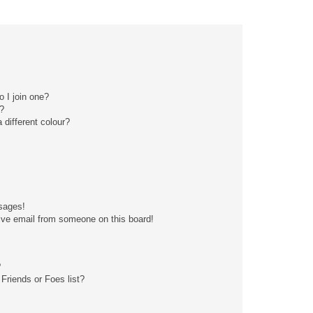
 I join one?
?
different colour?
sages!
ive email from someone on this board!
?
Friends or Foes list?