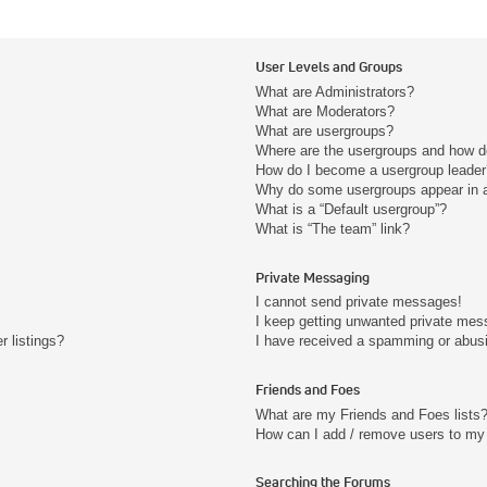
User Levels and Groups
What are Administrators?
What are Moderators?
What are usergroups?
Where are the usergroups and how do
How do I become a usergroup leader
Why do some usergroups appear in a 
What is a “Default usergroup”?
What is “The team” link?
Private Messaging
I cannot send private messages!
I keep getting unwanted private mes
 listings?
I have received a spamming or abus
Friends and Foes
What are my Friends and Foes lists
How can I add / remove users to my 
Searching the Forums