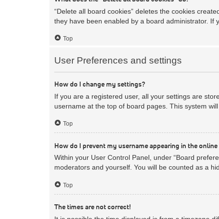
“Delete all board cookies” deletes the cookies creat
they have been enabled by a board administrator. If 
Top
User Preferences and settings
How do I change my settings?
If you are a registered user, all your settings are sto
username at the top of board pages. This system will 
Top
How do I prevent my username appearing in the online 
Within your User Control Panel, under “Board preferen
moderators and yourself. You will be counted as a hi
Top
The times are not correct!
It is possible the time displayed is from a timezone d