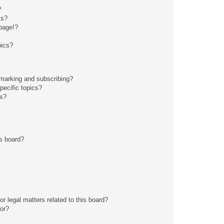
?
ts?
page!?
pics?
kmarking and subscribing?
pecific topics?
ms?
s board?
r legal matters related to this board?
tor?