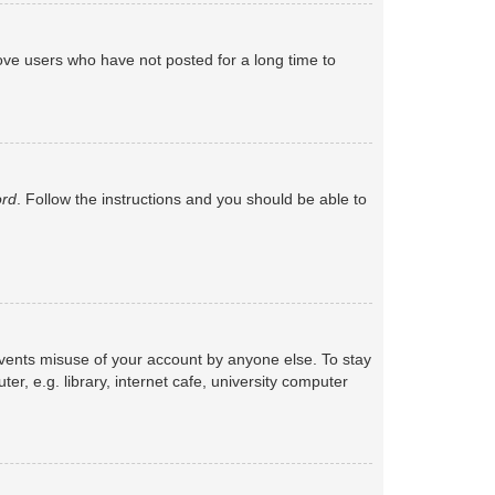
ove users who have not posted for a long time to
ord
. Follow the instructions and you should be able to
events misuse of your account by anyone else. To stay
, e.g. library, internet cafe, university computer