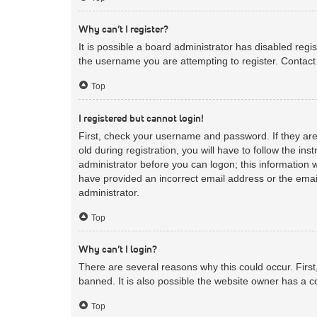
Why can’t I register?
It is possible a board administrator has disabled reg
the username you are attempting to register. Contact 
Top
I registered but cannot login!
First, check your username and password. If they ar
old during registration, you will have to follow the in
administrator before you can logon; this information w
have provided an incorrect email address or the email
administrator.
Top
Why can’t I login?
There are several reasons why this could occur. Firs
banned. It is also possible the website owner has a co
Top