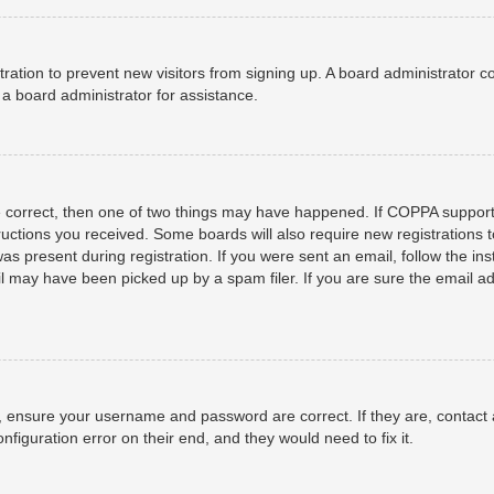
istration to prevent new visitors from signing up. A board administrator
a board administrator for assistance.
e correct, then one of two things may have happened. If COPPA support
structions you received. Some boards will also require new registrations t
as present during registration. If you were sent an email, follow the ins
 may have been picked up by a spam filer. If you are sure the email add
t, ensure your username and password are correct. If they are, contact
nfiguration error on their end, and they would need to fix it.