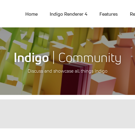
Home
Indigo Renderer 4
Features
Re
Indigo
| Community
Discuss and showcase all things Indigo