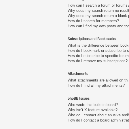
How can I search a forum or forums
Why does my search return no resul
Why does my search return a blank 
How do I search for members?
How can I find my own posts and to
Subscriptions and Bookmarks
What is the difference between boo
How do I bookmark or subscribe to s
How do I subscribe to specific foru
How do I remove my subscriptions?
Attachments
What attachments are allowed on thi
How do I find all my attachments?
phpBB Issues
Who wrote this bulletin board?
Why isn’t X feature available?
Who do I contact about abusive and/o
How do I contact a board administra