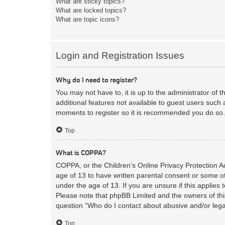
What are sticky topics?
What are locked topics?
What are topic icons?
Login and Registration Issues
Why do I need to register?
You may not have to, it is up to the administrator of 
additional features not available to guest users such 
moments to register so it is recommended you do so.
Top
What is COPPA?
COPPA, or the Children’s Online Privacy Protection Act
age of 13 to have written parental consent or some ot
under the age of 13. If you are unsure if this applies 
Please note that phpBB Limited and the owners of this
question “Who do I contact about abusive and/or legal
Top