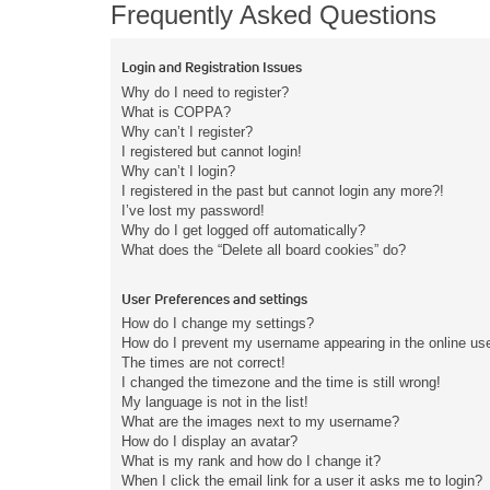
Frequently Asked Questions
Login and Registration Issues
Why do I need to register?
What is COPPA?
Why can’t I register?
I registered but cannot login!
Why can’t I login?
I registered in the past but cannot login any more?!
I’ve lost my password!
Why do I get logged off automatically?
What does the “Delete all board cookies” do?
User Preferences and settings
How do I change my settings?
How do I prevent my username appearing in the online user
The times are not correct!
I changed the timezone and the time is still wrong!
My language is not in the list!
What are the images next to my username?
How do I display an avatar?
What is my rank and how do I change it?
When I click the email link for a user it asks me to login?