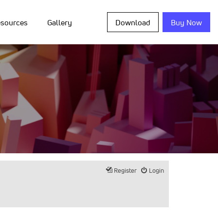
sources
Gallery
Download
Buy Now
Register
Login