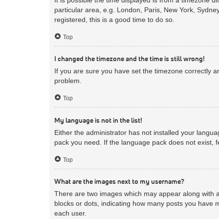
particular area, e.g. London, Paris, New York, Sydney
registered, this is a good time to do so.
Top
I changed the timezone and the time is still wrong!
If you are sure you have set the timezone correctly and
problem.
Top
My language is not in the list!
Either the administrator has not installed your langua
pack you need. If the language pack does not exist, f
Top
What are the images next to my username?
There are two images which may appear along with a 
blocks or dots, indicating how many posts you have m
each user.