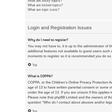
What are sticky topics?
What are locked topics?
What are topic icons?
Login and Registration Issues
Why do I need to register?
You may not have to, it is up to the administrator of 
additional features not available to guest users such 
moments to register so it is recommended you do so.
Top
What is COPPA?
COPPA, or the Children’s Online Privacy Protection Act
age of 13 to have written parental consent or some ot
under the age of 13. If you are unsure if this applies 
Please note that phpBB Limited and the owners of this
question “Who do I contact about abusive and/or legal
Top