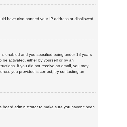
 could have also banned your IP address or disallowed
 is enabled and you specified being under 13 years
o be activated, either by yourself or by an
tructions. If you did not receive an email, you may
ress you provided is correct, try contacting an
 a board administrator to make sure you haven’t been