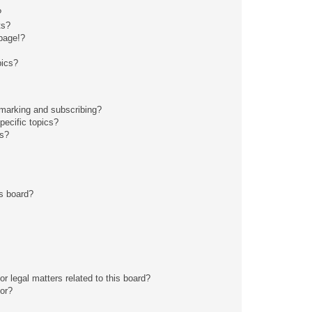
?
ts?
page!?
pics?
kmarking and subscribing?
pecific topics?
ms?
s board?
r legal matters related to this board?
tor?