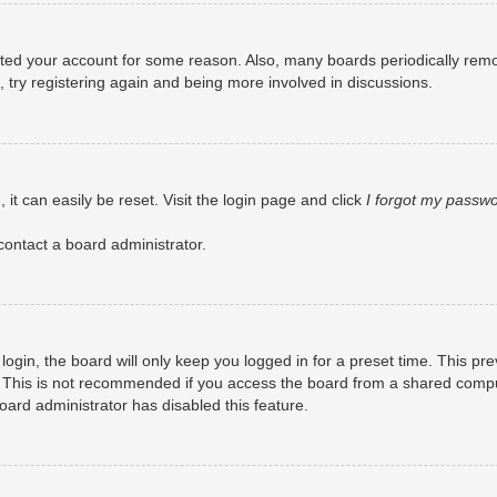
eleted your account for some reason. Also, many boards periodically rem
, try registering again and being more involved in discussions.
it can easily be reset. Visit the login page and click
I forgot my passw
contact a board administrator.
ogin, the board will only keep you logged in for a preset time. This pr
 This is not recommended if you access the board from a shared computer
board administrator has disabled this feature.