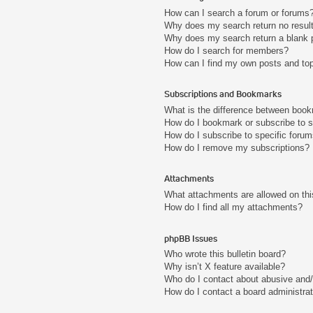
How can I search a forum or forums
Why does my search return no resul
Why does my search return a blank 
How do I search for members?
How can I find my own posts and to
Subscriptions and Bookmarks
What is the difference between boo
How do I bookmark or subscribe to s
How do I subscribe to specific foru
How do I remove my subscriptions?
Attachments
What attachments are allowed on thi
How do I find all my attachments?
phpBB Issues
Who wrote this bulletin board?
Why isn’t X feature available?
Who do I contact about abusive and/o
How do I contact a board administra