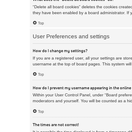
“Delete all board cookies” deletes the cookies creat
they have been enabled by a board administrator. If 
Top
User Preferences and settings
How do I change my settings?
If you are a registered user, all your settings are sto
username at the top of board pages. This system will 
Top
How do I prevent my username appearing in the online 
Within your User Control Panel, under “Board preferen
moderators and yourself. You will be counted as a hi
Top
The times are not correct!
It is possible the time displayed is from a timezone d