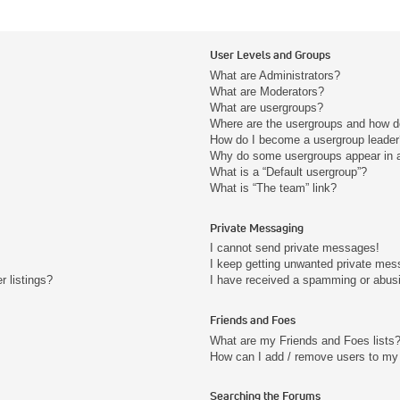
User Levels and Groups
What are Administrators?
What are Moderators?
What are usergroups?
Where are the usergroups and how do
How do I become a usergroup leader
Why do some usergroups appear in a 
What is a “Default usergroup”?
What is “The team” link?
Private Messaging
I cannot send private messages!
I keep getting unwanted private mes
 listings?
I have received a spamming or abus
Friends and Foes
What are my Friends and Foes lists
How can I add / remove users to my 
Searching the Forums