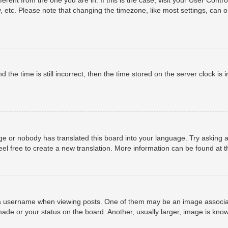
, etc. Please note that changing the timezone, like most settings, can o
 the time is still incorrect, then the time stored on the server clock is i
ge or nobody has translated this board into your language. Try asking a
eel free to create a new translation. More information can be found at 
username when viewing posts. One of them may be an image associated 
ade or your status on the board. Another, usually larger, image is know