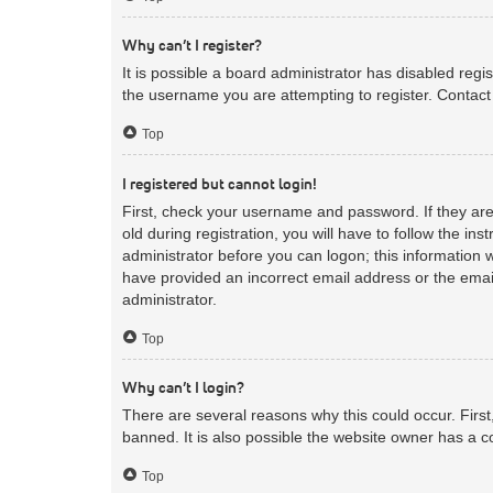
Why can’t I register?
It is possible a board administrator has disabled reg
the username you are attempting to register. Contact 
Top
I registered but cannot login!
First, check your username and password. If they ar
old during registration, you will have to follow the in
administrator before you can logon; this information w
have provided an incorrect email address or the email
administrator.
Top
Why can’t I login?
There are several reasons why this could occur. Firs
banned. It is also possible the website owner has a co
Top