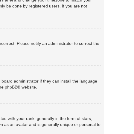
nly be done by registered users. If you are not
ncorrect. Please notify an administrator to correct the
 board administrator if they can install the language
the
phpBB
® website.
with your rank, generally in the form of stars,
n as an avatar and is generally unique or personal to