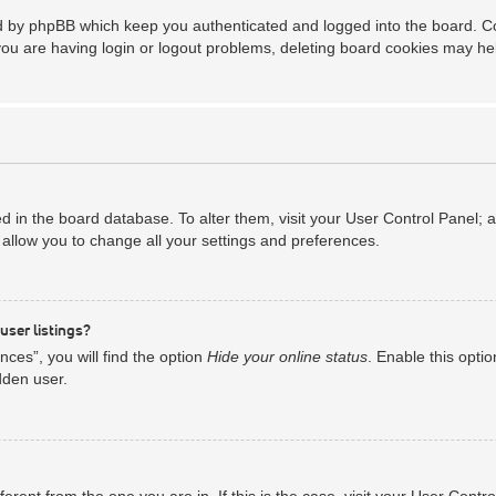
ed by phpBB which keep you authenticated and logged into the board. Coo
you are having login or logout problems, deleting board cookies may he
red in the board database. To alter them, visit your User Control Panel; 
allow you to change all your settings and preferences.
user listings?
ces”, you will find the option
Hide your online status
. Enable this opti
dden user.
ifferent from the one you are in. If this is the case, visit your User Co