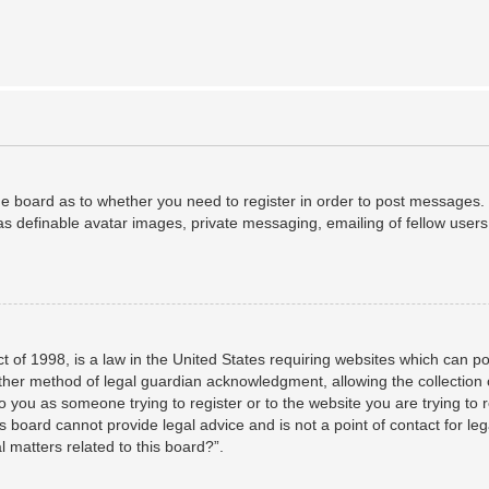
the board as to whether you need to register in order to post messages. 
as definable avatar images, private messaging, emailing of fellow users,
 of 1998, is a law in the United States requiring websites which can po
her method of legal guardian acknowledgment, allowing the collection o
to you as someone trying to register or to the website you are trying to 
 board cannot provide legal advice and is not a point of contact for leg
 matters related to this board?”.