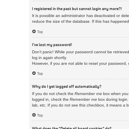
I registered in the past but cannot login any more?!
It is possible an administrator has deactivated or d
reduce the size of the database. If this has happened
Top
I’ve lost my password!
Don’t panic! While your password cannot be retrieved, 
log in again shortly.
However, if you are not able to reset your password, 
Top
Why do I get logged off automatically?
If you do not check the
Remember me
box when you l
logged in, check the
Remember me
box during login.
lab, etc. If you do not see this checkbox, it means a 
Top
What does the “Delete all board cookies” do?