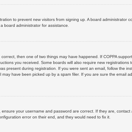
istration to prevent new visitors from signing up. A board administrator
a board administrator for assistance.
e correct, then one of two things may have happened. If COPPA support
structions you received. Some boards will also require new registrations t
as present during registration. If you were sent an email, follow the ins
 may have been picked up by a spam filer. If you are sure the email add
t, ensure your username and password are correct. If they are, contact
nfiguration error on their end, and they would need to fix it.