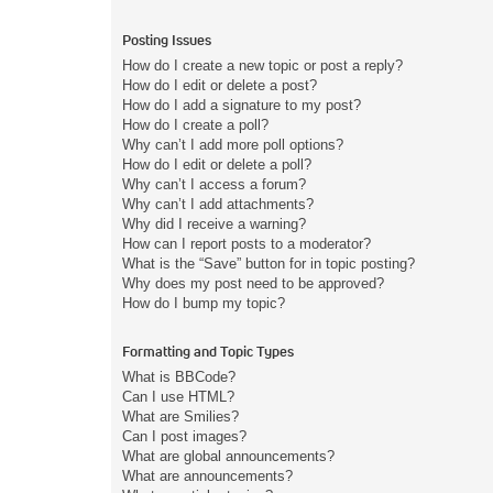
Posting Issues
How do I create a new topic or post a reply?
How do I edit or delete a post?
How do I add a signature to my post?
How do I create a poll?
Why can’t I add more poll options?
How do I edit or delete a poll?
Why can’t I access a forum?
Why can’t I add attachments?
Why did I receive a warning?
How can I report posts to a moderator?
What is the “Save” button for in topic posting?
Why does my post need to be approved?
How do I bump my topic?
Formatting and Topic Types
What is BBCode?
Can I use HTML?
What are Smilies?
Can I post images?
What are global announcements?
What are announcements?