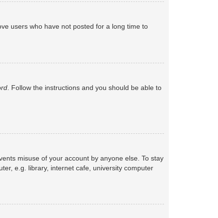
ove users who have not posted for a long time to
ord
. Follow the instructions and you should be able to
events misuse of your account by anyone else. To stay
, e.g. library, internet cafe, university computer