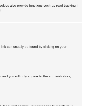
kies also provide functions such as read tracking if
lp.
a link can usually be found by clicking on your
on and you will only appear to the administrators,
ntrol Panel and change your timezone to match your