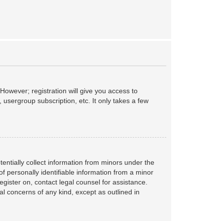
However; registration will give you access to
 usergroup subscription, etc. It only takes a few
tentially collect information from minors under the
f personally identifiable information from a minor
register on, contact legal counsel for assistance.
al concerns of any kind, except as outlined in