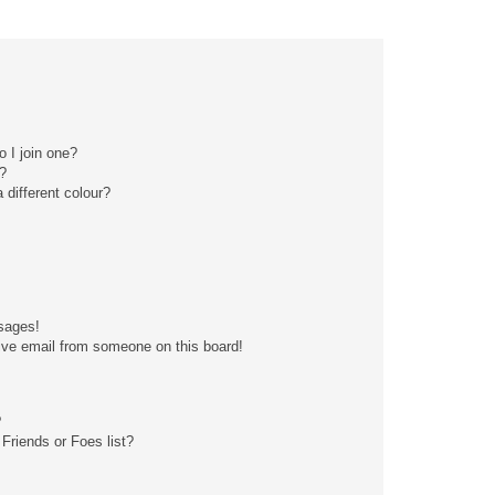
 I join one?
?
different colour?
sages!
ive email from someone on this board!
?
Friends or Foes list?