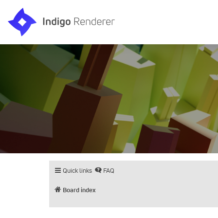
Quick links
FAQ
Board index