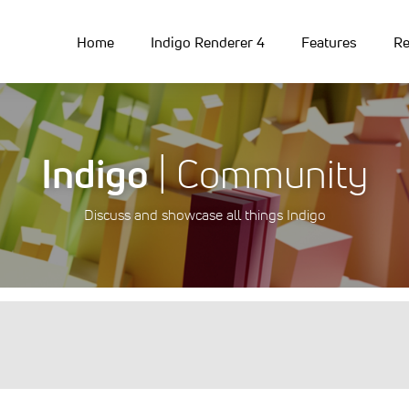
Home
Indigo Renderer 4
Features
Re
Indigo
| Community
Discuss and showcase all things Indigo