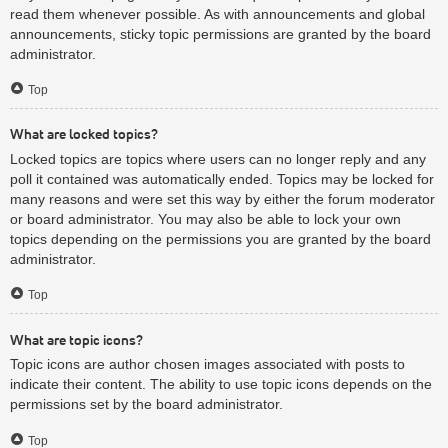
read them whenever possible. As with announcements and global
announcements, sticky topic permissions are granted by the board
administrator.
Top
What are locked topics?
Locked topics are topics where users can no longer reply and any
poll it contained was automatically ended. Topics may be locked for
many reasons and were set this way by either the forum moderator
or board administrator. You may also be able to lock your own
topics depending on the permissions you are granted by the board
administrator.
Top
What are topic icons?
Topic icons are author chosen images associated with posts to
indicate their content. The ability to use topic icons depends on the
permissions set by the board administrator.
Top