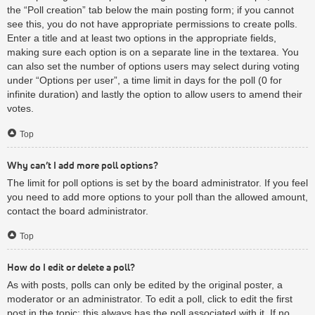
the “Poll creation” tab below the main posting form; if you cannot
see this, you do not have appropriate permissions to create polls.
Enter a title and at least two options in the appropriate fields,
making sure each option is on a separate line in the textarea. You
can also set the number of options users may select during voting
under “Options per user”, a time limit in days for the poll (0 for
infinite duration) and lastly the option to allow users to amend their
votes.
Top
Why can’t I add more poll options?
The limit for poll options is set by the board administrator. If you feel
you need to add more options to your poll than the allowed amount,
contact the board administrator.
Top
How do I edit or delete a poll?
As with posts, polls can only be edited by the original poster, a
moderator or an administrator. To edit a poll, click to edit the first
post in the topic; this always has the poll associated with it. If no