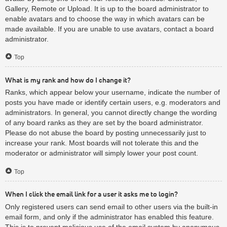
Gallery, Remote or Upload. It is up to the board administrator to
enable avatars and to choose the way in which avatars can be
made available. If you are unable to use avatars, contact a board
administrator.
Top
What is my rank and how do I change it?
Ranks, which appear below your username, indicate the number of
posts you have made or identify certain users, e.g. moderators and
administrators. In general, you cannot directly change the wording
of any board ranks as they are set by the board administrator.
Please do not abuse the board by posting unnecessarily just to
increase your rank. Most boards will not tolerate this and the
moderator or administrator will simply lower your post count.
Top
When I click the email link for a user it asks me to login?
Only registered users can send email to other users via the built-in
email form, and only if the administrator has enabled this feature.
This is to prevent malicious use of the email system by anonymous