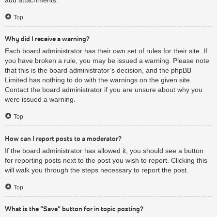
Top
Why did I receive a warning?
Each board administrator has their own set of rules for their site. If
you have broken a rule, you may be issued a warning. Please note
that this is the board administrator’s decision, and the phpBB
Limited has nothing to do with the warnings on the given site.
Contact the board administrator if you are unsure about why you
were issued a warning.
Top
How can I report posts to a moderator?
If the board administrator has allowed it, you should see a button
for reporting posts next to the post you wish to report. Clicking this
will walk you through the steps necessary to report the post.
Top
What is the “Save” button for in topic posting?