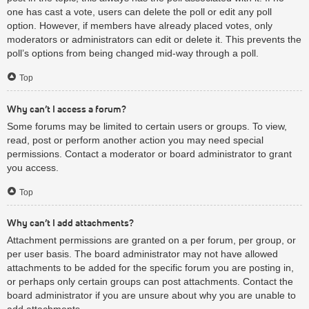
one has cast a vote, users can delete the poll or edit any poll
option. However, if members have already placed votes, only
moderators or administrators can edit or delete it. This prevents the
poll’s options from being changed mid-way through a poll.
Top
Why can’t I access a forum?
Some forums may be limited to certain users or groups. To view,
read, post or perform another action you may need special
permissions. Contact a moderator or board administrator to grant
you access.
Top
Why can’t I add attachments?
Attachment permissions are granted on a per forum, per group, or
per user basis. The board administrator may not have allowed
attachments to be added for the specific forum you are posting in,
or perhaps only certain groups can post attachments. Contact the
board administrator if you are unsure about why you are unable to
add attachments.