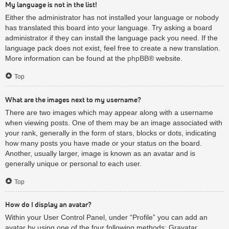
My language is not in the list!
Either the administrator has not installed your language or nobody
has translated this board into your language. Try asking a board
administrator if they can install the language pack you need. If the
language pack does not exist, feel free to create a new translation.
More information can be found at the
phpBB
® website.
Top
What are the images next to my username?
There are two images which may appear along with a username
when viewing posts. One of them may be an image associated with
your rank, generally in the form of stars, blocks or dots, indicating
how many posts you have made or your status on the board.
Another, usually larger, image is known as an avatar and is
generally unique or personal to each user.
Top
How do I display an avatar?
Within your User Control Panel, under “Profile” you can add an
avatar by using one of the four following methods: Gravatar,