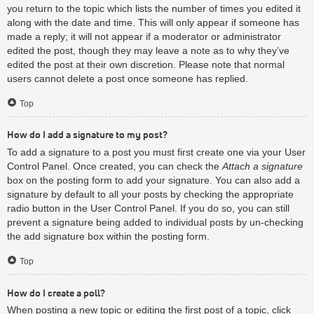
you return to the topic which lists the number of times you edited it
along with the date and time. This will only appear if someone has
made a reply; it will not appear if a moderator or administrator
edited the post, though they may leave a note as to why they’ve
edited the post at their own discretion. Please note that normal
users cannot delete a post once someone has replied.
Top
How do I add a signature to my post?
To add a signature to a post you must first create one via your User
Control Panel. Once created, you can check the
Attach a signature
box on the posting form to add your signature. You can also add a
signature by default to all your posts by checking the appropriate
radio button in the User Control Panel. If you do so, you can still
prevent a signature being added to individual posts by un-checking
the add signature box within the posting form.
Top
How do I create a poll?
When posting a new topic or editing the first post of a topic, click