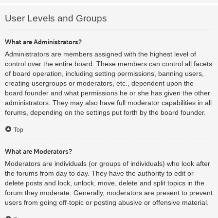
User Levels and Groups
What are Administrators?
Administrators are members assigned with the highest level of
control over the entire board. These members can control all facets
of board operation, including setting permissions, banning users,
creating usergroups or moderators, etc., dependent upon the
board founder and what permissions he or she has given the other
administrators. They may also have full moderator capabilities in all
forums, depending on the settings put forth by the board founder.
Top
What are Moderators?
Moderators are individuals (or groups of individuals) who look after
the forums from day to day. They have the authority to edit or
delete posts and lock, unlock, move, delete and split topics in the
forum they moderate. Generally, moderators are present to prevent
users from going off-topic or posting abusive or offensive material.