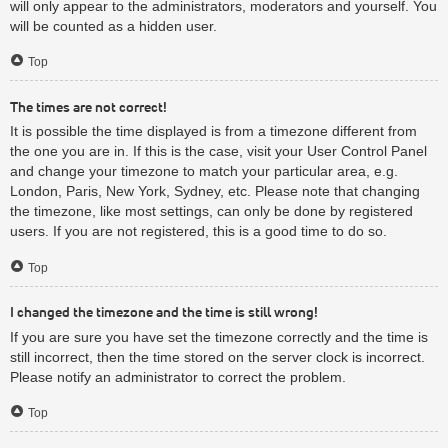
will only appear to the administrators, moderators and yourself. You
will be counted as a hidden user.
Top
The times are not correct!
It is possible the time displayed is from a timezone different from
the one you are in. If this is the case, visit your User Control Panel
and change your timezone to match your particular area, e.g.
London, Paris, New York, Sydney, etc. Please note that changing
the timezone, like most settings, can only be done by registered
users. If you are not registered, this is a good time to do so.
Top
I changed the timezone and the time is still wrong!
If you are sure you have set the timezone correctly and the time is
still incorrect, then the time stored on the server clock is incorrect.
Please notify an administrator to correct the problem.
Top