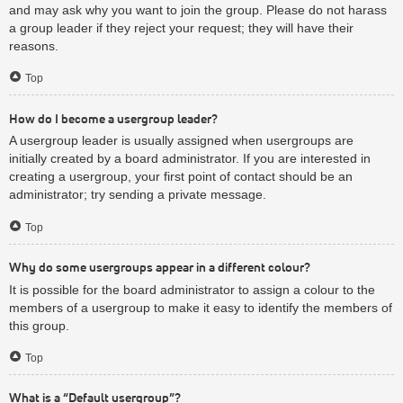
and may ask why you want to join the group. Please do not harass
a group leader if they reject your request; they will have their
reasons.
Top
How do I become a usergroup leader?
A usergroup leader is usually assigned when usergroups are
initially created by a board administrator. If you are interested in
creating a usergroup, your first point of contact should be an
administrator; try sending a private message.
Top
Why do some usergroups appear in a different colour?
It is possible for the board administrator to assign a colour to the
members of a usergroup to make it easy to identify the members of
this group.
Top
What is a “Default usergroup”?