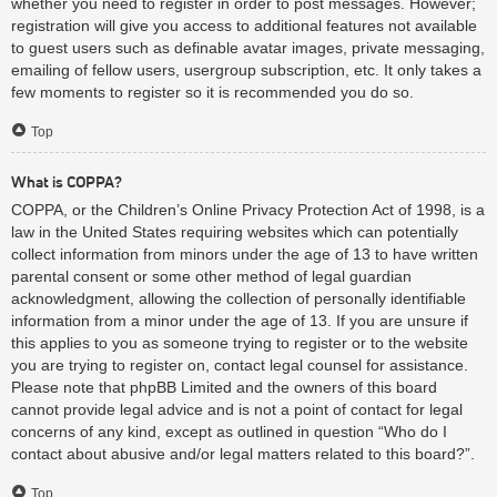
whether you need to register in order to post messages. However;
registration will give you access to additional features not available
to guest users such as definable avatar images, private messaging,
emailing of fellow users, usergroup subscription, etc. It only takes a
few moments to register so it is recommended you do so.
Top
What is COPPA?
COPPA, or the Children’s Online Privacy Protection Act of 1998, is a
law in the United States requiring websites which can potentially
collect information from minors under the age of 13 to have written
parental consent or some other method of legal guardian
acknowledgment, allowing the collection of personally identifiable
information from a minor under the age of 13. If you are unsure if
this applies to you as someone trying to register or to the website
you are trying to register on, contact legal counsel for assistance.
Please note that phpBB Limited and the owners of this board
cannot provide legal advice and is not a point of contact for legal
concerns of any kind, except as outlined in question “Who do I
contact about abusive and/or legal matters related to this board?”.
Top