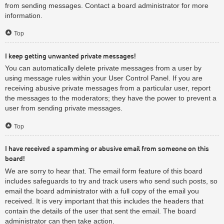
from sending messages. Contact a board administrator for more
information.
Top
I keep getting unwanted private messages!
You can automatically delete private messages from a user by
using message rules within your User Control Panel. If you are
receiving abusive private messages from a particular user, report
the messages to the moderators; they have the power to prevent a
user from sending private messages.
Top
I have received a spamming or abusive email from someone on this
board!
We are sorry to hear that. The email form feature of this board
includes safeguards to try and track users who send such posts, so
email the board administrator with a full copy of the email you
received. It is very important that this includes the headers that
contain the details of the user that sent the email. The board
administrator can then take action.