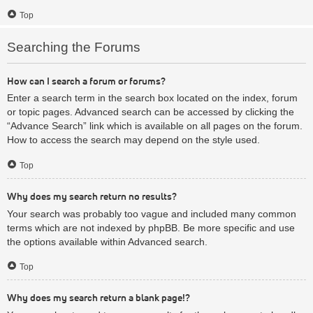
Top
Searching the Forums
How can I search a forum or forums?
Enter a search term in the search box located on the index, forum
or topic pages. Advanced search can be accessed by clicking the
“Advance Search” link which is available on all pages on the forum.
How to access the search may depend on the style used.
Top
Why does my search return no results?
Your search was probably too vague and included many common
terms which are not indexed by phpBB. Be more specific and use
the options available within Advanced search.
Top
Why does my search return a blank page!?