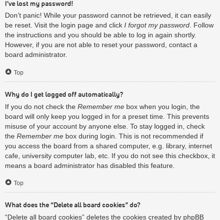
I’ve lost my password!
Don’t panic! While your password cannot be retrieved, it can easily
be reset. Visit the login page and click
I forgot my password
. Follow
the instructions and you should be able to log in again shortly.
However, if you are not able to reset your password, contact a
board administrator.
Top
Why do I get logged off automatically?
If you do not check the
Remember me
box when you login, the
board will only keep you logged in for a preset time. This prevents
misuse of your account by anyone else. To stay logged in, check
the
Remember me
box during login. This is not recommended if
you access the board from a shared computer, e.g. library, internet
cafe, university computer lab, etc. If you do not see this checkbox, it
means a board administrator has disabled this feature.
Top
What does the “Delete all board cookies” do?
“Delete all board cookies” deletes the cookies created by phpBB