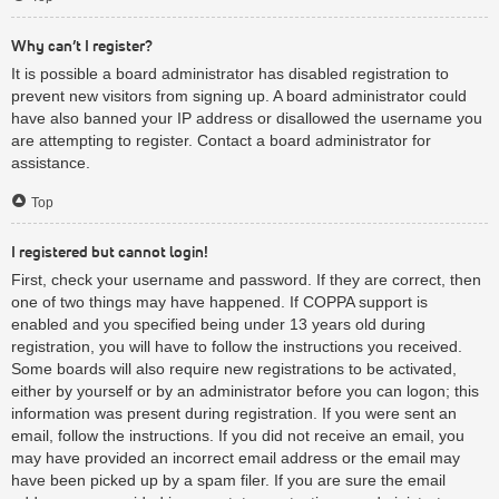
Why can’t I register?
It is possible a board administrator has disabled registration to
prevent new visitors from signing up. A board administrator could
have also banned your IP address or disallowed the username you
are attempting to register. Contact a board administrator for
assistance.
Top
I registered but cannot login!
First, check your username and password. If they are correct, then
one of two things may have happened. If COPPA support is
enabled and you specified being under 13 years old during
registration, you will have to follow the instructions you received.
Some boards will also require new registrations to be activated,
either by yourself or by an administrator before you can logon; this
information was present during registration. If you were sent an
email, follow the instructions. If you did not receive an email, you
may have provided an incorrect email address or the email may
have been picked up by a spam filer. If you are sure the email