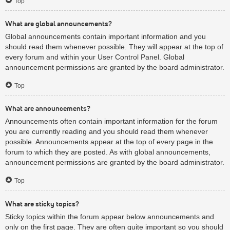
Top
What are global announcements?
Global announcements contain important information and you
should read them whenever possible. They will appear at the top of
every forum and within your User Control Panel. Global
announcement permissions are granted by the board administrator.
Top
What are announcements?
Announcements often contain important information for the forum
you are currently reading and you should read them whenever
possible. Announcements appear at the top of every page in the
forum to which they are posted. As with global announcements,
announcement permissions are granted by the board administrator.
Top
What are sticky topics?
Sticky topics within the forum appear below announcements and
only on the first page. They are often quite important so you should