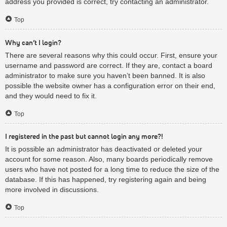
address you provided is correct, try contacting an administrator.
Top
Why can’t I login?
There are several reasons why this could occur. First, ensure your
username and password are correct. If they are, contact a board
administrator to make sure you haven’t been banned. It is also
possible the website owner has a configuration error on their end,
and they would need to fix it.
Top
I registered in the past but cannot login any more?!
It is possible an administrator has deactivated or deleted your
account for some reason. Also, many boards periodically remove
users who have not posted for a long time to reduce the size of the
database. If this has happened, try registering again and being
more involved in discussions.
Top