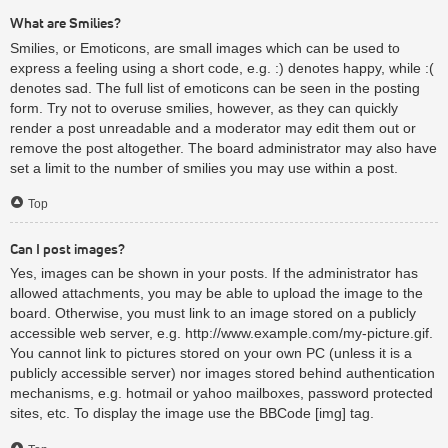
What are Smilies?
Smilies, or Emoticons, are small images which can be used to
express a feeling using a short code, e.g. :) denotes happy, while :(
denotes sad. The full list of emoticons can be seen in the posting
form. Try not to overuse smilies, however, as they can quickly
render a post unreadable and a moderator may edit them out or
remove the post altogether. The board administrator may also have
set a limit to the number of smilies you may use within a post.
Top
Can I post images?
Yes, images can be shown in your posts. If the administrator has
allowed attachments, you may be able to upload the image to the
board. Otherwise, you must link to an image stored on a publicly
accessible web server, e.g. http://www.example.com/my-picture.gif.
You cannot link to pictures stored on your own PC (unless it is a
publicly accessible server) nor images stored behind authentication
mechanisms, e.g. hotmail or yahoo mailboxes, password protected
sites, etc. To display the image use the BBCode [img] tag.