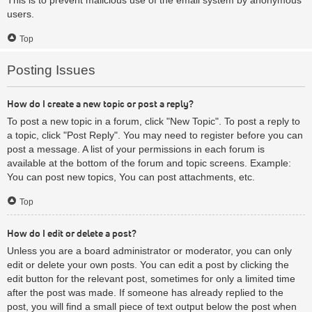
users.
Top
Posting Issues
How do I create a new topic or post a reply?
To post a new topic in a forum, click "New Topic". To post a reply to
a topic, click "Post Reply". You may need to register before you can
post a message. A list of your permissions in each forum is
available at the bottom of the forum and topic screens. Example:
You can post new topics, You can post attachments, etc.
Top
How do I edit or delete a post?
Unless you are a board administrator or moderator, you can only
edit or delete your own posts. You can edit a post by clicking the
edit button for the relevant post, sometimes for only a limited time
after the post was made. If someone has already replied to the
post, you will find a small piece of text output below the post when