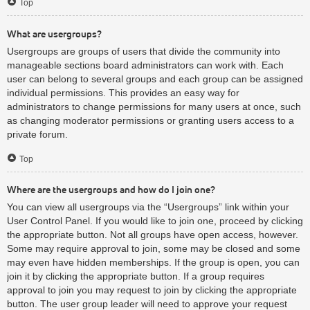
Top
What are usergroups?
Usergroups are groups of users that divide the community into
manageable sections board administrators can work with. Each
user can belong to several groups and each group can be assigned
individual permissions. This provides an easy way for
administrators to change permissions for many users at once, such
as changing moderator permissions or granting users access to a
private forum.
Top
Where are the usergroups and how do I join one?
You can view all usergroups via the “Usergroups” link within your
User Control Panel. If you would like to join one, proceed by clicking
the appropriate button. Not all groups have open access, however.
Some may require approval to join, some may be closed and some
may even have hidden memberships. If the group is open, you can
join it by clicking the appropriate button. If a group requires
approval to join you may request to join by clicking the appropriate
button. The user group leader will need to approve your request