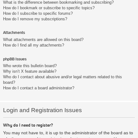
What is the difference between bookmarking and subscribing?
How do I bookmark or subscribe to specific topics?
How do I subscribe to specific forums?
How do I remove my subscriptions?
Attachments
What attachments are allowed on this board?
How do I find all my attachments?
phpBB Issues
Who wrote this bulletin board?
Why isn’t X feature available?
Who do I contact about abusive and/or legal matters related to this
board?
How do I contact a board administrator?
Login and Registration Issues
Why do I need to register?
You may not have to, it is up to the administrator of the board as to