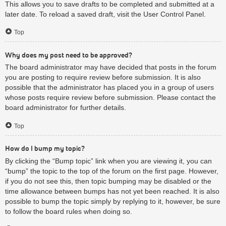
This allows you to save drafts to be completed and submitted at a
later date. To reload a saved draft, visit the User Control Panel.
Top
Why does my post need to be approved?
The board administrator may have decided that posts in the forum
you are posting to require review before submission. It is also
possible that the administrator has placed you in a group of users
whose posts require review before submission. Please contact the
board administrator for further details.
Top
How do I bump my topic?
By clicking the “Bump topic” link when you are viewing it, you can
“bump” the topic to the top of the forum on the first page. However,
if you do not see this, then topic bumping may be disabled or the
time allowance between bumps has not yet been reached. It is also
possible to bump the topic simply by replying to it, however, be sure
to follow the board rules when doing so.