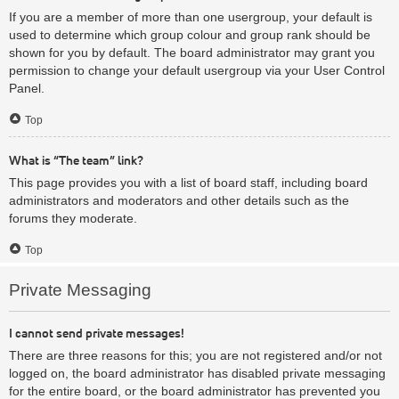
If you are a member of more than one usergroup, your default is
used to determine which group colour and group rank should be
shown for you by default. The board administrator may grant you
permission to change your default usergroup via your User Control
Panel.
Top
What is “The team” link?
This page provides you with a list of board staff, including board
administrators and moderators and other details such as the
forums they moderate.
Top
Private Messaging
I cannot send private messages!
There are three reasons for this; you are not registered and/or not
logged on, the board administrator has disabled private messaging
for the entire board, or the board administrator has prevented you