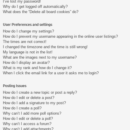
I’ve lost my password!
Why do I get logged off automatically?
What does the “Delete all board cookies” do?
User Preferences and settings
How do I change my settings?
How do I prevent my username appearing in the online user listings?
The times are not correct!
I changed the timezone and the time is still wrong!
My language is not in the list!
What are the images next to my username?
How do I display an avatar?
What is my rank and how do I change it?
When I click the email link for a user it asks me to login?
Posting Issues
How do I create a new topic or post a reply?
How do I edit or delete a post?
How do I add a signature to my post?
How do I create a poll?
Why can’t I add more poll options?
How do I edit or delete a poll?
Why can’t I access a forum?
Why can’t I add attachments?