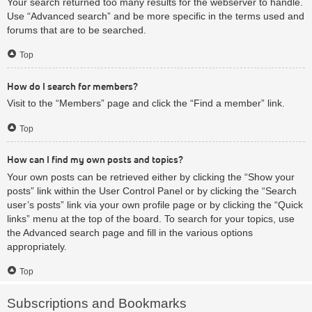
Your search returned too many results for the webserver to handle.
Use “Advanced search” and be more specific in the terms used and
forums that are to be searched.
Top
How do I search for members?
Visit to the “Members” page and click the “Find a member” link.
Top
How can I find my own posts and topics?
Your own posts can be retrieved either by clicking the “Show your
posts” link within the User Control Panel or by clicking the “Search
user’s posts” link via your own profile page or by clicking the “Quick
links” menu at the top of the board. To search for your topics, use
the Advanced search page and fill in the various options
appropriately.
Top
Subscriptions and Bookmarks