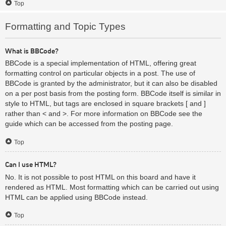
Top
Formatting and Topic Types
What is BBCode?
BBCode is a special implementation of HTML, offering great
formatting control on particular objects in a post. The use of
BBCode is granted by the administrator, but it can also be disabled
on a per post basis from the posting form. BBCode itself is similar in
style to HTML, but tags are enclosed in square brackets [ and ]
rather than < and >. For more information on BBCode see the
guide which can be accessed from the posting page.
Top
Can I use HTML?
No. It is not possible to post HTML on this board and have it
rendered as HTML. Most formatting which can be carried out using
HTML can be applied using BBCode instead.
Top