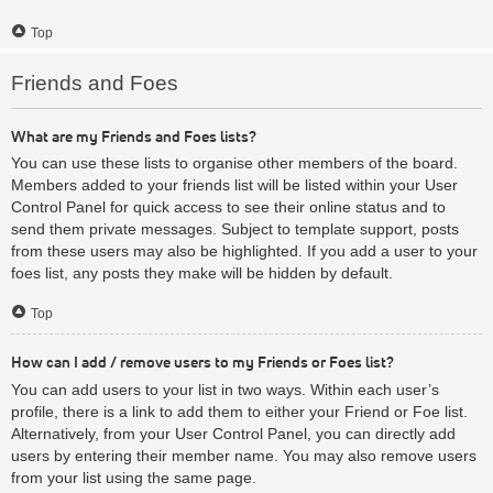
Top
Friends and Foes
What are my Friends and Foes lists?
You can use these lists to organise other members of the board.
Members added to your friends list will be listed within your User
Control Panel for quick access to see their online status and to
send them private messages. Subject to template support, posts
from these users may also be highlighted. If you add a user to your
foes list, any posts they make will be hidden by default.
Top
How can I add / remove users to my Friends or Foes list?
You can add users to your list in two ways. Within each user’s
profile, there is a link to add them to either your Friend or Foe list.
Alternatively, from your User Control Panel, you can directly add
users by entering their member name. You may also remove users
from your list using the same page.