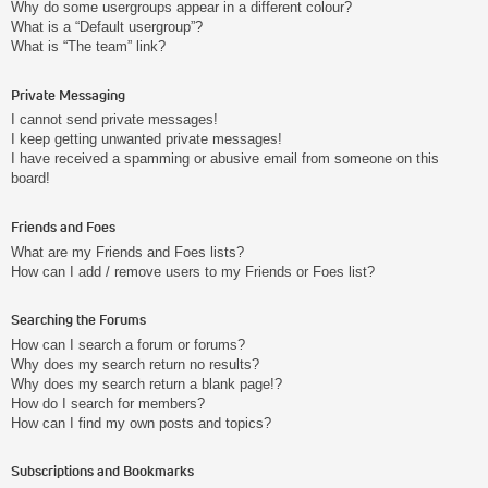
Why do some usergroups appear in a different colour?
What is a “Default usergroup”?
What is “The team” link?
Private Messaging
I cannot send private messages!
I keep getting unwanted private messages!
I have received a spamming or abusive email from someone on this
board!
Friends and Foes
What are my Friends and Foes lists?
How can I add / remove users to my Friends or Foes list?
Searching the Forums
How can I search a forum or forums?
Why does my search return no results?
Why does my search return a blank page!?
How do I search for members?
How can I find my own posts and topics?
Subscriptions and Bookmarks