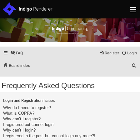
Indigo
| Community
Discuss and showcase all things Indigo
FAQ
Register
Login
S
Board index
Frequently Asked Questions
Login and Registration Issues
Why do I need to register?
What is COPPA?
Why can’t I register?
I registered but cannot login!
Why can’t I login?
I registered in the past but cannot login any more?!