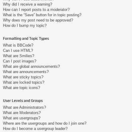
Why did I receive a warning?
How can I report posts to a moderator?
What is the “Save” button for in topic posting?
Why does my post need to be approved?
How do I bump my topic?
Formatting and Topic Types
What is BBCode?
Can I use HTML?
What are Smilies?
Can I post images?
What are global announcements?
What are announcements?
What are sticky topics?
What are locked topics?
What are topic icons?
User Levels and Groups
What are Administrators?
What are Moderators?
What are usergroups?
Where are the usergroups and how do I join one?
How do I become a usergroup leader?