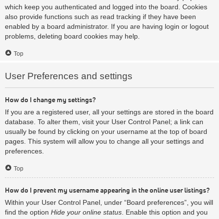
which keep you authenticated and logged into the board. Cookies
also provide functions such as read tracking if they have been
enabled by a board administrator. If you are having login or logout
problems, deleting board cookies may help.
Top
User Preferences and settings
How do I change my settings?
If you are a registered user, all your settings are stored in the board
database. To alter them, visit your User Control Panel; a link can
usually be found by clicking on your username at the top of board
pages. This system will allow you to change all your settings and
preferences.
Top
How do I prevent my username appearing in the online user listings?
Within your User Control Panel, under “Board preferences”, you will
find the option
Hide your online status
. Enable this option and you