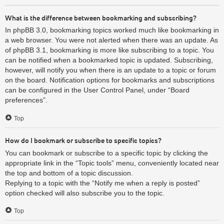
What is the difference between bookmarking and subscribing?
In phpBB 3.0, bookmarking topics worked much like bookmarking in
a web browser. You were not alerted when there was an update. As
of phpBB 3.1, bookmarking is more like subscribing to a topic. You
can be notified when a bookmarked topic is updated. Subscribing,
however, will notify you when there is an update to a topic or forum
on the board. Notification options for bookmarks and subscriptions
can be configured in the User Control Panel, under “Board
preferences”.
Top
How do I bookmark or subscribe to specific topics?
You can bookmark or subscribe to a specific topic by clicking the
appropriate link in the “Topic tools” menu, conveniently located near
the top and bottom of a topic discussion.
Replying to a topic with the “Notify me when a reply is posted”
option checked will also subscribe you to the topic.
Top