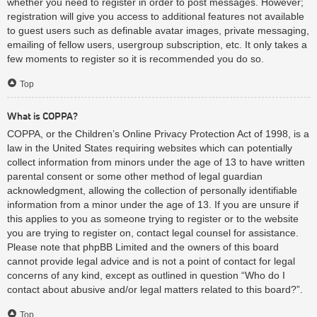
whether you need to register in order to post messages. However;
registration will give you access to additional features not available
to guest users such as definable avatar images, private messaging,
emailing of fellow users, usergroup subscription, etc. It only takes a
few moments to register so it is recommended you do so.
Top
What is COPPA?
COPPA, or the Children’s Online Privacy Protection Act of 1998, is a
law in the United States requiring websites which can potentially
collect information from minors under the age of 13 to have written
parental consent or some other method of legal guardian
acknowledgment, allowing the collection of personally identifiable
information from a minor under the age of 13. If you are unsure if
this applies to you as someone trying to register or to the website
you are trying to register on, contact legal counsel for assistance.
Please note that phpBB Limited and the owners of this board
cannot provide legal advice and is not a point of contact for legal
concerns of any kind, except as outlined in question “Who do I
contact about abusive and/or legal matters related to this board?”.
Top