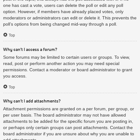
one has cast a vote, users can delete the poll or edit any poll
option. However, if members have already placed votes, only
moderators or administrators can edit or delete it. This prevents the
poll’s options from being changed mid-way through a poll.
Top
Why can’t I access a forum?
Some forums may be limited to certain users or groups. To view,
read, post or perform another action you may need special
permissions. Contact a moderator or board administrator to grant
you access.
Top
Why can’t I add attachments?
Attachment permissions are granted on a per forum, per group, or
per user basis. The board administrator may not have allowed
attachments to be added for the specific forum you are posting in,
or perhaps only certain groups can post attachments. Contact the
board administrator if you are unsure about why you are unable to
add attachments.