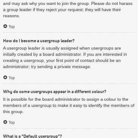
and may ask why you want to join the group. Please do not harass
a group leader if they reject your request; they will have their
reasons.
Top
How do I become a usergroup leader?
A usergroup leader is usually assigned when usergroups are
initially created by a board administrator. If you are interested in
creating a usergroup, your first point of contact should be an
administrator; try sending a private message.
Top
Why do some usergroups appear in a different colour?
It is possible for the board administrator to assign a colour to the
members of a usergroup to make it easy to identify the members of
this group.
Top
What is a “Default usergroup”?