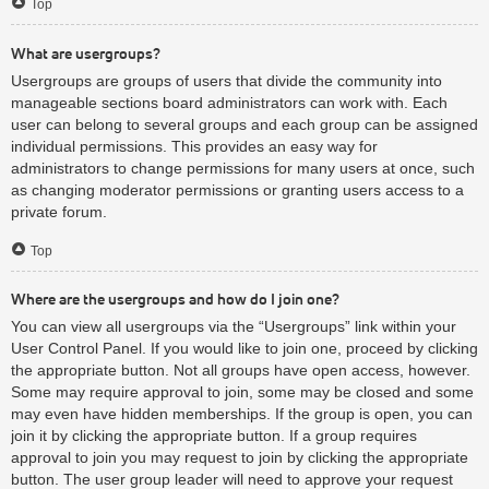
Top
What are usergroups?
Usergroups are groups of users that divide the community into
manageable sections board administrators can work with. Each
user can belong to several groups and each group can be assigned
individual permissions. This provides an easy way for
administrators to change permissions for many users at once, such
as changing moderator permissions or granting users access to a
private forum.
Top
Where are the usergroups and how do I join one?
You can view all usergroups via the “Usergroups” link within your
User Control Panel. If you would like to join one, proceed by clicking
the appropriate button. Not all groups have open access, however.
Some may require approval to join, some may be closed and some
may even have hidden memberships. If the group is open, you can
join it by clicking the appropriate button. If a group requires
approval to join you may request to join by clicking the appropriate
button. The user group leader will need to approve your request