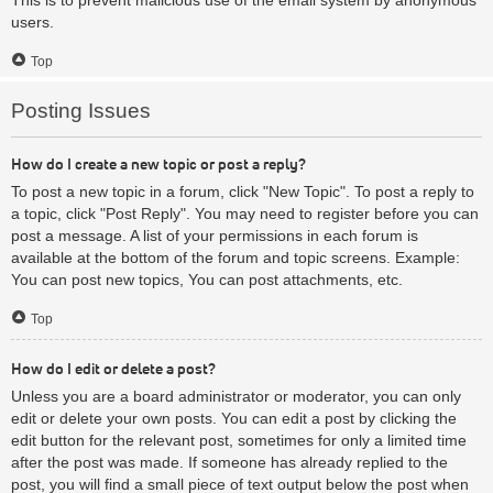
users.
Top
Posting Issues
How do I create a new topic or post a reply?
To post a new topic in a forum, click "New Topic". To post a reply to
a topic, click "Post Reply". You may need to register before you can
post a message. A list of your permissions in each forum is
available at the bottom of the forum and topic screens. Example:
You can post new topics, You can post attachments, etc.
Top
How do I edit or delete a post?
Unless you are a board administrator or moderator, you can only
edit or delete your own posts. You can edit a post by clicking the
edit button for the relevant post, sometimes for only a limited time
after the post was made. If someone has already replied to the
post, you will find a small piece of text output below the post when