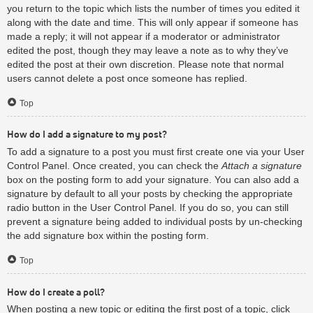
you return to the topic which lists the number of times you edited it
along with the date and time. This will only appear if someone has
made a reply; it will not appear if a moderator or administrator
edited the post, though they may leave a note as to why they’ve
edited the post at their own discretion. Please note that normal
users cannot delete a post once someone has replied.
Top
How do I add a signature to my post?
To add a signature to a post you must first create one via your User
Control Panel. Once created, you can check the
Attach a signature
box on the posting form to add your signature. You can also add a
signature by default to all your posts by checking the appropriate
radio button in the User Control Panel. If you do so, you can still
prevent a signature being added to individual posts by un-checking
the add signature box within the posting form.
Top
How do I create a poll?
When posting a new topic or editing the first post of a topic, click