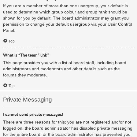
If you are a member of more than one usergroup, your default is
used to determine which group colour and group rank should be
shown for you by default. The board administrator may grant you
permission to change your default usergroup via your User Control
Panel.
Top
What is “The team” link?
This page provides you with a list of board staff, including board
administrators and moderators and other details such as the
forums they moderate.
Top
Private Messaging
I cannot send private messages!
There are three reasons for this; you are not registered and/or not
logged on, the board administrator has disabled private messaging
for the entire board, or the board administrator has prevented you