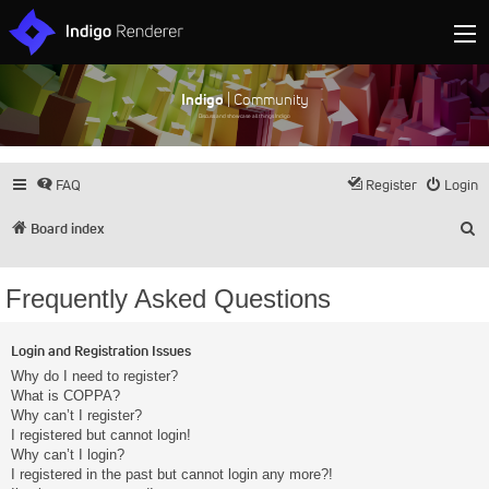
Indigo
| Community
Discuss and showcase all things Indigo
FAQ
Register
Login
S
Board index
Frequently Asked Questions
Login and Registration Issues
Why do I need to register?
What is COPPA?
Why can’t I register?
I registered but cannot login!
Why can’t I login?
I registered in the past but cannot login any more?!