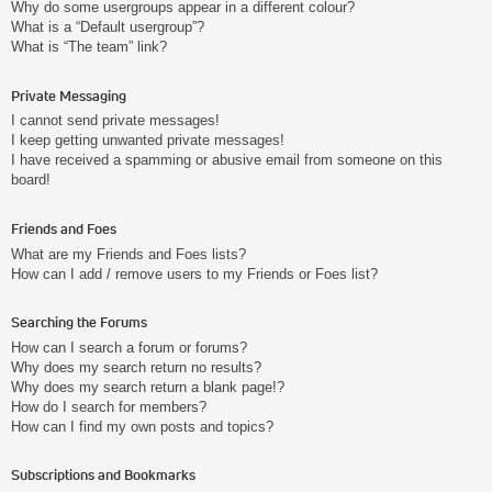
Why do some usergroups appear in a different colour?
What is a “Default usergroup”?
What is “The team” link?
Private Messaging
I cannot send private messages!
I keep getting unwanted private messages!
I have received a spamming or abusive email from someone on this
board!
Friends and Foes
What are my Friends and Foes lists?
How can I add / remove users to my Friends or Foes list?
Searching the Forums
How can I search a forum or forums?
Why does my search return no results?
Why does my search return a blank page!?
How do I search for members?
How can I find my own posts and topics?
Subscriptions and Bookmarks