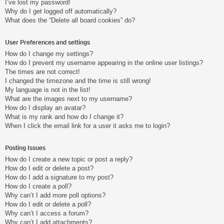
I’ve lost my password!
Why do I get logged off automatically?
What does the “Delete all board cookies” do?
User Preferences and settings
How do I change my settings?
How do I prevent my username appearing in the online user listings?
The times are not correct!
I changed the timezone and the time is still wrong!
My language is not in the list!
What are the images next to my username?
How do I display an avatar?
What is my rank and how do I change it?
When I click the email link for a user it asks me to login?
Posting Issues
How do I create a new topic or post a reply?
How do I edit or delete a post?
How do I add a signature to my post?
How do I create a poll?
Why can’t I add more poll options?
How do I edit or delete a poll?
Why can’t I access a forum?
Why can’t I add attachments?