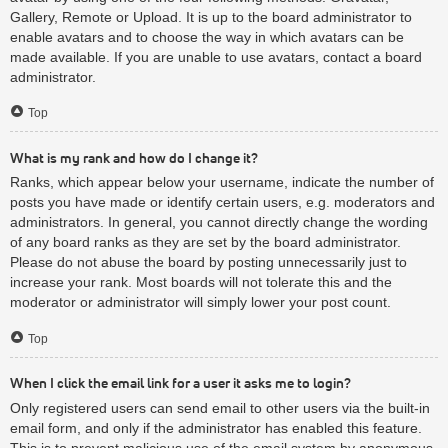
Gallery, Remote or Upload. It is up to the board administrator to
enable avatars and to choose the way in which avatars can be
made available. If you are unable to use avatars, contact a board
administrator.
Top
What is my rank and how do I change it?
Ranks, which appear below your username, indicate the number of
posts you have made or identify certain users, e.g. moderators and
administrators. In general, you cannot directly change the wording
of any board ranks as they are set by the board administrator.
Please do not abuse the board by posting unnecessarily just to
increase your rank. Most boards will not tolerate this and the
moderator or administrator will simply lower your post count.
Top
When I click the email link for a user it asks me to login?
Only registered users can send email to other users via the built-in
email form, and only if the administrator has enabled this feature.
This is to prevent malicious use of the email system by anonymous