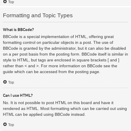
Top
Formatting and Topic Types
What is BBCode?
BBCode is a special implementation of HTML, offering great
formatting control on particular objects in a post. The use of
BBCode is granted by the administrator, but it can also be disabled
on a per post basis from the posting form. BBCode itself is similar in
style to HTML, but tags are enclosed in square brackets [ and ]
rather than < and >. For more information on BBCode see the
guide which can be accessed from the posting page.
Top
Can I use HTML?
No. It is not possible to post HTML on this board and have it
rendered as HTML. Most formatting which can be carried out using
HTML can be applied using BBCode instead.
Top