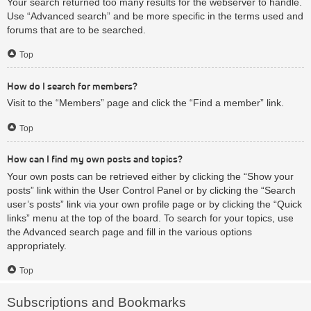
Your search returned too many results for the webserver to handle.
Use “Advanced search” and be more specific in the terms used and
forums that are to be searched.
Top
How do I search for members?
Visit to the “Members” page and click the “Find a member” link.
Top
How can I find my own posts and topics?
Your own posts can be retrieved either by clicking the “Show your
posts” link within the User Control Panel or by clicking the “Search
user’s posts” link via your own profile page or by clicking the “Quick
links” menu at the top of the board. To search for your topics, use
the Advanced search page and fill in the various options
appropriately.
Top
Subscriptions and Bookmarks