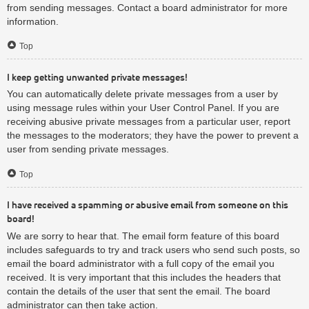
from sending messages. Contact a board administrator for more
information.
Top
I keep getting unwanted private messages!
You can automatically delete private messages from a user by
using message rules within your User Control Panel. If you are
receiving abusive private messages from a particular user, report
the messages to the moderators; they have the power to prevent a
user from sending private messages.
Top
I have received a spamming or abusive email from someone on this
board!
We are sorry to hear that. The email form feature of this board
includes safeguards to try and track users who send such posts, so
email the board administrator with a full copy of the email you
received. It is very important that this includes the headers that
contain the details of the user that sent the email. The board
administrator can then take action.