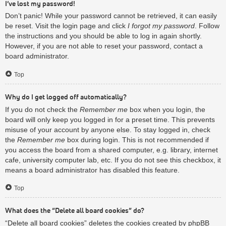
I’ve lost my password!
Don’t panic! While your password cannot be retrieved, it can easily
be reset. Visit the login page and click
I forgot my password
. Follow
the instructions and you should be able to log in again shortly.
However, if you are not able to reset your password, contact a
board administrator.
Top
Why do I get logged off automatically?
If you do not check the
Remember me
box when you login, the
board will only keep you logged in for a preset time. This prevents
misuse of your account by anyone else. To stay logged in, check
the
Remember me
box during login. This is not recommended if
you access the board from a shared computer, e.g. library, internet
cafe, university computer lab, etc. If you do not see this checkbox, it
means a board administrator has disabled this feature.
Top
What does the “Delete all board cookies” do?
“Delete all board cookies” deletes the cookies created by phpBB