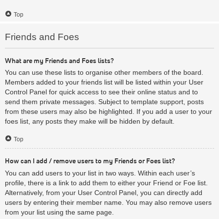
Top
Friends and Foes
What are my Friends and Foes lists?
You can use these lists to organise other members of the board.
Members added to your friends list will be listed within your User
Control Panel for quick access to see their online status and to
send them private messages. Subject to template support, posts
from these users may also be highlighted. If you add a user to your
foes list, any posts they make will be hidden by default.
Top
How can I add / remove users to my Friends or Foes list?
You can add users to your list in two ways. Within each user’s
profile, there is a link to add them to either your Friend or Foe list.
Alternatively, from your User Control Panel, you can directly add
users by entering their member name. You may also remove users
from your list using the same page.