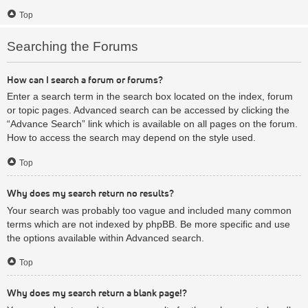
Top
Searching the Forums
How can I search a forum or forums?
Enter a search term in the search box located on the index, forum
or topic pages. Advanced search can be accessed by clicking the
“Advance Search” link which is available on all pages on the forum.
How to access the search may depend on the style used.
Top
Why does my search return no results?
Your search was probably too vague and included many common
terms which are not indexed by phpBB. Be more specific and use
the options available within Advanced search.
Top
Why does my search return a blank page!?