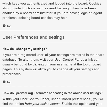
which keep you authenticated and logged into the board. Cookies
also provide functions such as read tracking if they have been
enabled by a board administrator. If you are having login or logout
problems, deleting board cookies may help.
Top
User Preferences and settings
How do I change my settings?
If you are a registered user, all your settings are stored in the board
database. To alter them, visit your User Control Panel; a link can
usually be found by clicking on your username at the top of board
pages. This system will allow you to change all your settings and
preferences.
Top
How do I prevent my username appearing in the online user listings?
Within your User Control Panel, under “Board preferences”, you will
find the option
Hide your online status
. Enable this option and you