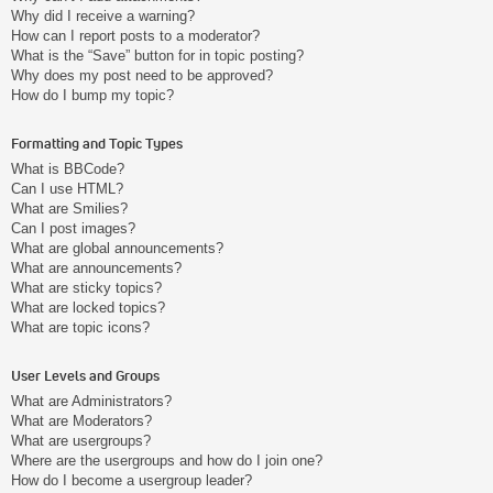
Why did I receive a warning?
How can I report posts to a moderator?
What is the “Save” button for in topic posting?
Why does my post need to be approved?
How do I bump my topic?
Formatting and Topic Types
What is BBCode?
Can I use HTML?
What are Smilies?
Can I post images?
What are global announcements?
What are announcements?
What are sticky topics?
What are locked topics?
What are topic icons?
User Levels and Groups
What are Administrators?
What are Moderators?
What are usergroups?
Where are the usergroups and how do I join one?
How do I become a usergroup leader?