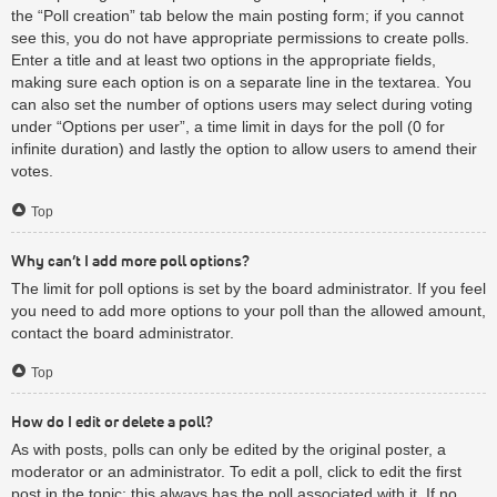
the “Poll creation” tab below the main posting form; if you cannot
see this, you do not have appropriate permissions to create polls.
Enter a title and at least two options in the appropriate fields,
making sure each option is on a separate line in the textarea. You
can also set the number of options users may select during voting
under “Options per user”, a time limit in days for the poll (0 for
infinite duration) and lastly the option to allow users to amend their
votes.
Top
Why can’t I add more poll options?
The limit for poll options is set by the board administrator. If you feel
you need to add more options to your poll than the allowed amount,
contact the board administrator.
Top
How do I edit or delete a poll?
As with posts, polls can only be edited by the original poster, a
moderator or an administrator. To edit a poll, click to edit the first
post in the topic; this always has the poll associated with it. If no