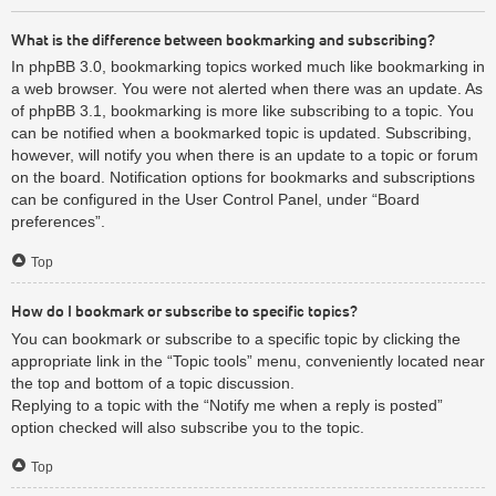
What is the difference between bookmarking and subscribing?
In phpBB 3.0, bookmarking topics worked much like bookmarking in
a web browser. You were not alerted when there was an update. As
of phpBB 3.1, bookmarking is more like subscribing to a topic. You
can be notified when a bookmarked topic is updated. Subscribing,
however, will notify you when there is an update to a topic or forum
on the board. Notification options for bookmarks and subscriptions
can be configured in the User Control Panel, under “Board
preferences”.
Top
How do I bookmark or subscribe to specific topics?
You can bookmark or subscribe to a specific topic by clicking the
appropriate link in the “Topic tools” menu, conveniently located near
the top and bottom of a topic discussion.
Replying to a topic with the “Notify me when a reply is posted”
option checked will also subscribe you to the topic.
Top