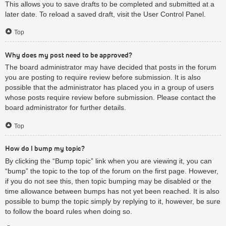
This allows you to save drafts to be completed and submitted at a
later date. To reload a saved draft, visit the User Control Panel.
Top
Why does my post need to be approved?
The board administrator may have decided that posts in the forum
you are posting to require review before submission. It is also
possible that the administrator has placed you in a group of users
whose posts require review before submission. Please contact the
board administrator for further details.
Top
How do I bump my topic?
By clicking the “Bump topic” link when you are viewing it, you can
“bump” the topic to the top of the forum on the first page. However,
if you do not see this, then topic bumping may be disabled or the
time allowance between bumps has not yet been reached. It is also
possible to bump the topic simply by replying to it, however, be sure
to follow the board rules when doing so.