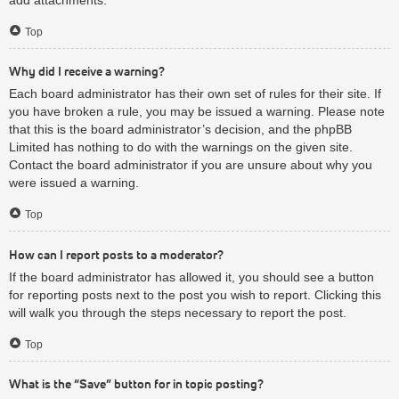
Top
Why did I receive a warning?
Each board administrator has their own set of rules for their site. If
you have broken a rule, you may be issued a warning. Please note
that this is the board administrator’s decision, and the phpBB
Limited has nothing to do with the warnings on the given site.
Contact the board administrator if you are unsure about why you
were issued a warning.
Top
How can I report posts to a moderator?
If the board administrator has allowed it, you should see a button
for reporting posts next to the post you wish to report. Clicking this
will walk you through the steps necessary to report the post.
Top
What is the “Save” button for in topic posting?