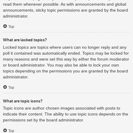
read them whenever possible. As with announcements and global
announcements, sticky topic permissions are granted by the board
administrator.
Top
What are locked topics?
Locked topics are topics where users can no longer reply and any
poll it contained was automatically ended. Topics may be locked for
many reasons and were set this way by either the forum moderator
or board administrator. You may also be able to lock your own
topics depending on the permissions you are granted by the board
administrator.
Top
What are topic icons?
Topic icons are author chosen images associated with posts to
indicate their content. The ability to use topic icons depends on the
permissions set by the board administrator.
Top