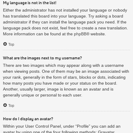
My language is not in the list!
Either the administrator has not installed your language or nobody
has translated this board into your language. Try asking a board
administrator if they can install the language pack you need. If the
language pack does not exist, feel free to create a new translation.
More information can be found at the
phpBB
® website.
Top
What are the images next to my username?
There are two images which may appear along with a username
when viewing posts. One of them may be an image associated with
your rank, generally in the form of stars, blocks or dots, indicating
how many posts you have made or your status on the board.
Another, usually larger, image is known as an avatar and is
generally unique or personal to each user.
Top
How do I display an avatar?
Within your User Control Panel, under “Profile” you can add an
avatar by using one of the four following methods: Gravatar,