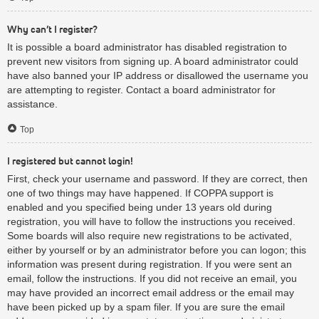
Why can’t I register?
It is possible a board administrator has disabled registration to
prevent new visitors from signing up. A board administrator could
have also banned your IP address or disallowed the username you
are attempting to register. Contact a board administrator for
assistance.
Top
I registered but cannot login!
First, check your username and password. If they are correct, then
one of two things may have happened. If COPPA support is
enabled and you specified being under 13 years old during
registration, you will have to follow the instructions you received.
Some boards will also require new registrations to be activated,
either by yourself or by an administrator before you can logon; this
information was present during registration. If you were sent an
email, follow the instructions. If you did not receive an email, you
may have provided an incorrect email address or the email may
have been picked up by a spam filer. If you are sure the email