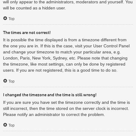
will only appear to the administrators, moderators and yourself. You
will be counted as a hidden user.
Top
The times are not correct!
It is possible the time displayed is from a timezone different from
the one you are in. If this is the case, visit your User Control Panel
and change your timezone to match your particular area, e.g.
London, Paris, New York, Sydney, etc. Please note that changing
the timezone, like most settings, can only be done by registered
users. If you are not registered, this is a good time to do so.
Top
I changed the timezone and the time is still wrong!
If you are sure you have set the timezone correctly and the time is
still incorrect, then the time stored on the server clock is incorrect.
Please notify an administrator to correct the problem.
Top