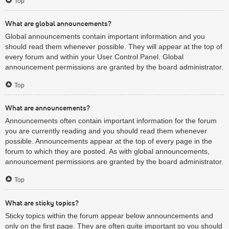
Top
What are global announcements?
Global announcements contain important information and you
should read them whenever possible. They will appear at the top of
every forum and within your User Control Panel. Global
announcement permissions are granted by the board administrator.
Top
What are announcements?
Announcements often contain important information for the forum
you are currently reading and you should read them whenever
possible. Announcements appear at the top of every page in the
forum to which they are posted. As with global announcements,
announcement permissions are granted by the board administrator.
Top
What are sticky topics?
Sticky topics within the forum appear below announcements and
only on the first page. They are often quite important so you should