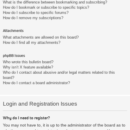
What is the difference between bookmarking and subscribing?
How do I bookmark or subscribe to specific topics?
How do I subscribe to specific forums?
How do I remove my subscriptions?
Attachments
What attachments are allowed on this board?
How do I find all my attachments?
phpBB Issues
Who wrote this bulletin board?
Why isn’t X feature available?
Who do I contact about abusive and/or legal matters related to this
board?
How do I contact a board administrator?
Login and Registration Issues
Why do I need to register?
You may not have to, it is up to the administrator of the board as to