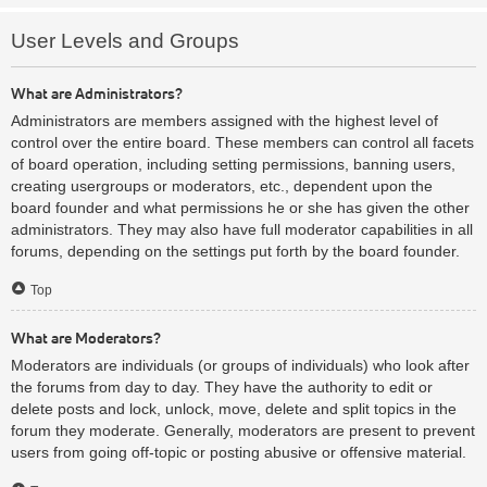
User Levels and Groups
What are Administrators?
Administrators are members assigned with the highest level of
control over the entire board. These members can control all facets
of board operation, including setting permissions, banning users,
creating usergroups or moderators, etc., dependent upon the
board founder and what permissions he or she has given the other
administrators. They may also have full moderator capabilities in all
forums, depending on the settings put forth by the board founder.
Top
What are Moderators?
Moderators are individuals (or groups of individuals) who look after
the forums from day to day. They have the authority to edit or
delete posts and lock, unlock, move, delete and split topics in the
forum they moderate. Generally, moderators are present to prevent
users from going off-topic or posting abusive or offensive material.