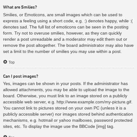
What are Smilies?
Smilies, or Emoticons, are small images which can be used to
express a feeling using a short code, e.g. :) denotes happy, while :(
denotes sad. The full list of emoticons can be seen in the posting
form. Try not to overuse smilies, however, as they can quickly
render a post unreadable and a moderator may edit them out or
remove the post altogether. The board administrator may also have
set a limit to the number of smilies you may use within a post.
Top
Can I post images?
Yes, images can be shown in your posts. If the administrator has
allowed attachments, you may be able to upload the image to the
board. Otherwise, you must link to an image stored on a publicly
accessible web server, e.g. http://www.example.com/my-picture.gif.
You cannot link to pictures stored on your own PC (unless it is a
publicly accessible server) nor images stored behind authentication
mechanisms, e.g. hotmail or yahoo mailboxes, password protected
sites, etc. To display the image use the BBCode [img] tag.