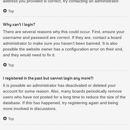
address you provided is correct, try contacting an administrator.
Top
Why can’t I login?
There are several reasons why this could occur. First, ensure your
username and password are correct. If they are, contact a board
administrator to make sure you haven’t been banned. It is also
possible the website owner has a configuration error on their end,
and they would need to fix it.
Top
I registered in the past but cannot login any more?!
It is possible an administrator has deactivated or deleted your
account for some reason. Also, many boards periodically remove
users who have not posted for a long time to reduce the size of the
database. If this has happened, try registering again and being
more involved in discussions.
Top