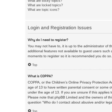
What are sticky topics?
What are locked topics?
What are topic icons?
Login and Registration Issues
Why do I need to register?
You may not have to, it is up to the administrator of 
additional features not available to guest users such 
moments to register so it is recommended you do so.
Top
What is COPPA?
COPPA, or the Children’s Online Privacy Protection Act
age of 13 to have written parental consent or some ot
under the age of 13. If you are unsure if this applies 
Please note that phpBB Limited and the owners of this
question “Who do I contact about abusive and/or legal
Top