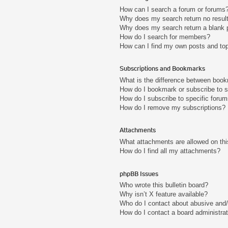
How can I search a forum or forums
Why does my search return no resul
Why does my search return a blank 
How do I search for members?
How can I find my own posts and to
Subscriptions and Bookmarks
What is the difference between boo
How do I bookmark or subscribe to s
How do I subscribe to specific foru
How do I remove my subscriptions?
Attachments
What attachments are allowed on thi
How do I find all my attachments?
phpBB Issues
Who wrote this bulletin board?
Why isn’t X feature available?
Who do I contact about abusive and/o
How do I contact a board administra