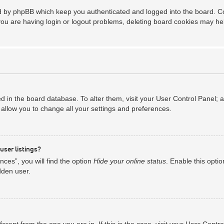
ed by phpBB which keep you authenticated and logged into the board. Coo
you are having login or logout problems, deleting board cookies may he
red in the board database. To alter them, visit your User Control Panel; 
allow you to change all your settings and preferences.
user listings?
ces”, you will find the option
Hide your online status
. Enable this opti
dden user.
ifferent from the one you are in. If this is the case, visit your User Co