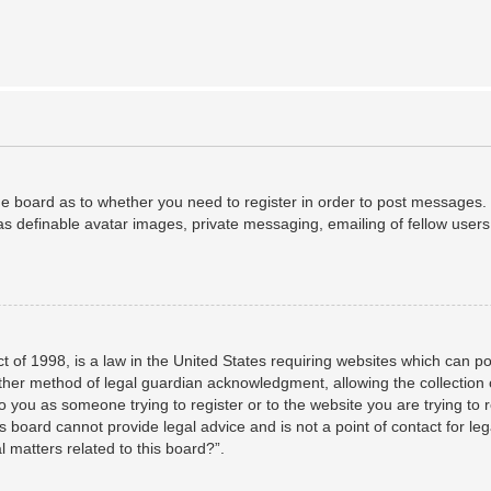
the board as to whether you need to register in order to post messages. 
as definable avatar images, private messaging, emailing of fellow users,
 of 1998, is a law in the United States requiring websites which can po
her method of legal guardian acknowledgment, allowing the collection o
to you as someone trying to register or to the website you are trying to 
 board cannot provide legal advice and is not a point of contact for leg
 matters related to this board?”.