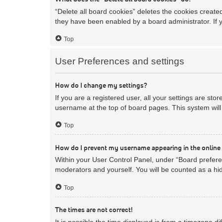
“Delete all board cookies” deletes the cookies creat
they have been enabled by a board administrator. If 
Top
User Preferences and settings
How do I change my settings?
If you are a registered user, all your settings are sto
username at the top of board pages. This system will 
Top
How do I prevent my username appearing in the online 
Within your User Control Panel, under “Board preferen
moderators and yourself. You will be counted as a hi
Top
The times are not correct!
It is possible the time displayed is from a timezone d