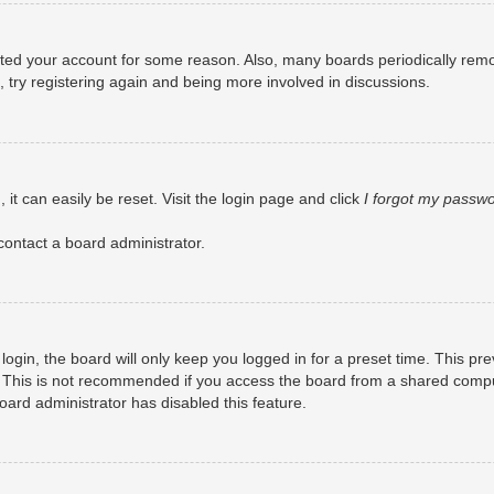
eleted your account for some reason. Also, many boards periodically rem
, try registering again and being more involved in discussions.
it can easily be reset. Visit the login page and click
I forgot my passw
contact a board administrator.
ogin, the board will only keep you logged in for a preset time. This pr
 This is not recommended if you access the board from a shared computer
board administrator has disabled this feature.