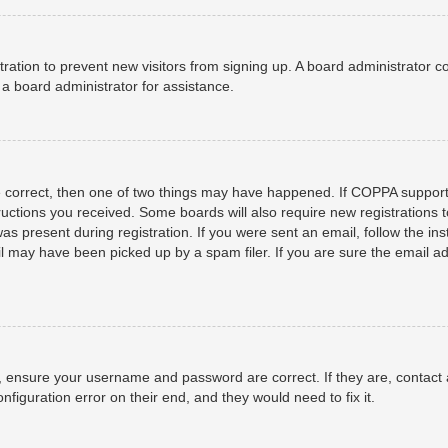
istration to prevent new visitors from signing up. A board administrator
a board administrator for assistance.
e correct, then one of two things may have happened. If COPPA support
structions you received. Some boards will also require new registrations t
as present during registration. If you were sent an email, follow the ins
 may have been picked up by a spam filer. If you are sure the email add
t, ensure your username and password are correct. If they are, contact
nfiguration error on their end, and they would need to fix it.