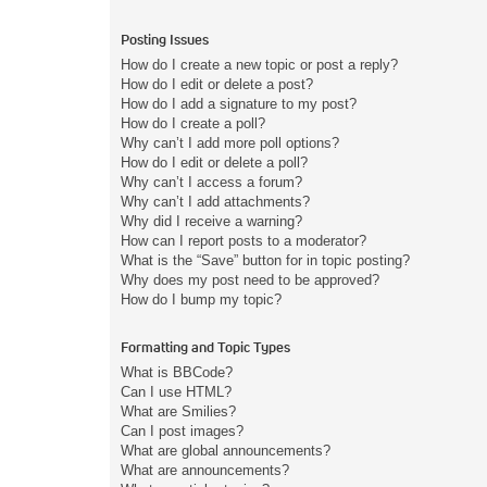
Posting Issues
How do I create a new topic or post a reply?
How do I edit or delete a post?
How do I add a signature to my post?
How do I create a poll?
Why can’t I add more poll options?
How do I edit or delete a poll?
Why can’t I access a forum?
Why can’t I add attachments?
Why did I receive a warning?
How can I report posts to a moderator?
What is the “Save” button for in topic posting?
Why does my post need to be approved?
How do I bump my topic?
Formatting and Topic Types
What is BBCode?
Can I use HTML?
What are Smilies?
Can I post images?
What are global announcements?
What are announcements?