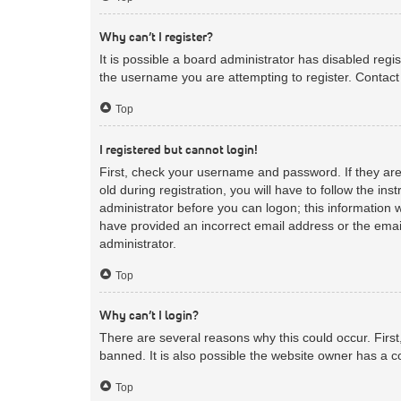
Why can’t I register?
It is possible a board administrator has disabled reg
the username you are attempting to register. Contact 
Top
I registered but cannot login!
First, check your username and password. If they ar
old during registration, you will have to follow the in
administrator before you can logon; this information w
have provided an incorrect email address or the email
administrator.
Top
Why can’t I login?
There are several reasons why this could occur. Firs
banned. It is also possible the website owner has a co
Top