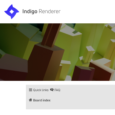
Quick links
FAQ
Board index