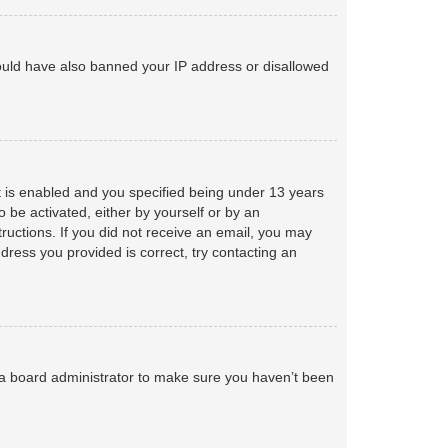
 could have also banned your IP address or disallowed
 is enabled and you specified being under 13 years
o be activated, either by yourself or by an
tructions. If you did not receive an email, you may
ress you provided is correct, try contacting an
 a board administrator to make sure you haven’t been