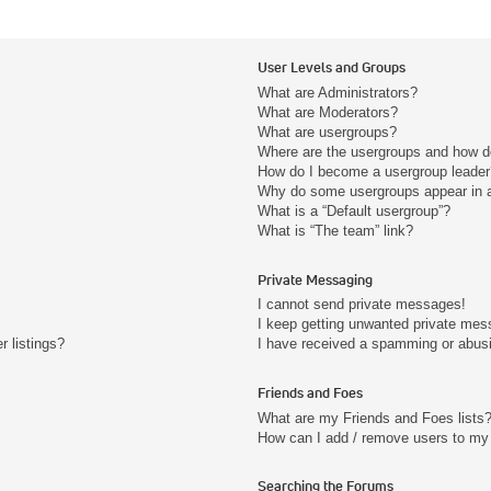
User Levels and Groups
What are Administrators?
What are Moderators?
What are usergroups?
Where are the usergroups and how do
How do I become a usergroup leader
Why do some usergroups appear in a 
What is a “Default usergroup”?
What is “The team” link?
Private Messaging
I cannot send private messages!
I keep getting unwanted private mes
 listings?
I have received a spamming or abus
Friends and Foes
What are my Friends and Foes lists
How can I add / remove users to my 
Searching the Forums