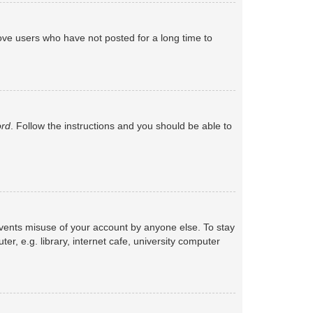
ove users who have not posted for a long time to
ord
. Follow the instructions and you should be able to
events misuse of your account by anyone else. To stay
, e.g. library, internet cafe, university computer