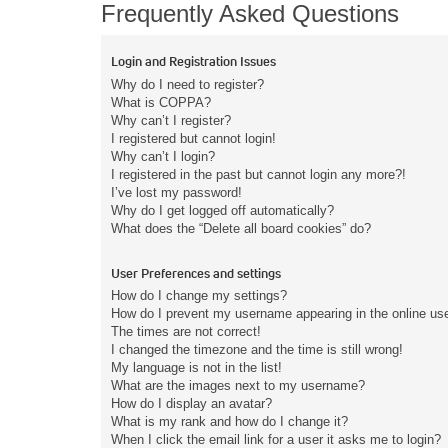
Frequently Asked Questions
Login and Registration Issues
Why do I need to register?
What is COPPA?
Why can’t I register?
I registered but cannot login!
Why can’t I login?
I registered in the past but cannot login any more?!
I’ve lost my password!
Why do I get logged off automatically?
What does the “Delete all board cookies” do?
User Preferences and settings
How do I change my settings?
How do I prevent my username appearing in the online user
The times are not correct!
I changed the timezone and the time is still wrong!
My language is not in the list!
What are the images next to my username?
How do I display an avatar?
What is my rank and how do I change it?
When I click the email link for a user it asks me to login?