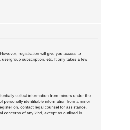
However; registration will give you access to
 usergroup subscription, etc. It only takes a few
tentially collect information from minors under the
f personally identifiable information from a minor
register on, contact legal counsel for assistance.
al concerns of any kind, except as outlined in