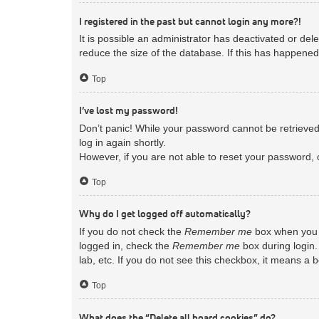
I registered in the past but cannot login any more?!
It is possible an administrator has deactivated or d
reduce the size of the database. If this has happened
Top
I’ve lost my password!
Don’t panic! While your password cannot be retrieved, 
log in again shortly.
However, if you are not able to reset your password, 
Top
Why do I get logged off automatically?
If you do not check the
Remember me
box when you l
logged in, check the
Remember me
box during login.
lab, etc. If you do not see this checkbox, it means a 
Top
What does the “Delete all board cookies” do?