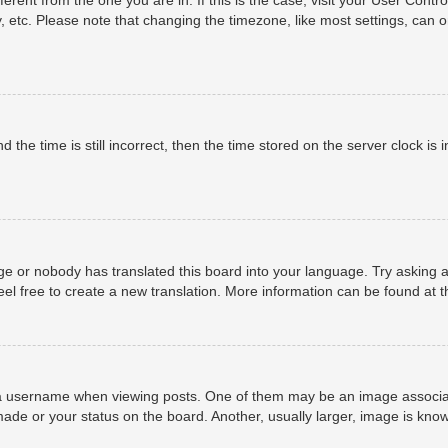
, etc. Please note that changing the timezone, like most settings, can o
 the time is still incorrect, then the time stored on the server clock is i
ge or nobody has translated this board into your language. Try asking a
eel free to create a new translation. More information can be found at 
username when viewing posts. One of them may be an image associated 
ade or your status on the board. Another, usually larger, image is know