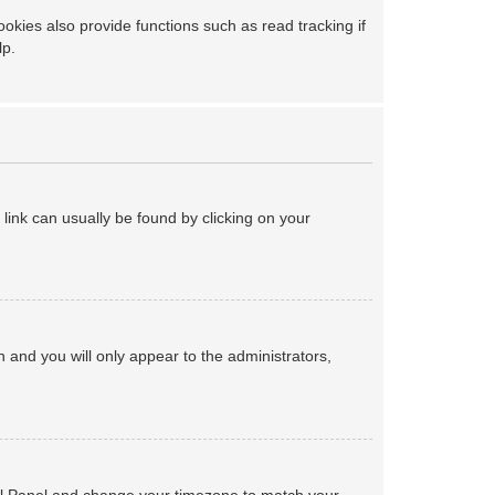
kies also provide functions such as read tracking if
lp.
a link can usually be found by clicking on your
on and you will only appear to the administrators,
ntrol Panel and change your timezone to match your