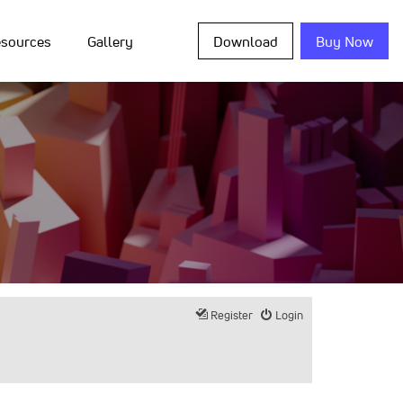
sources
Gallery
Download
Buy Now
Register
Login