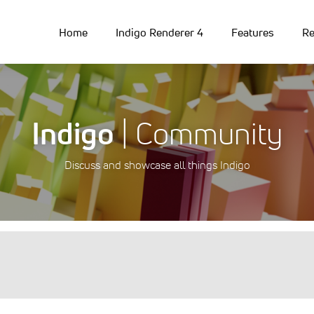
Home
Indigo Renderer 4
Features
Re
Indigo
| Community
Discuss and showcase all things Indigo