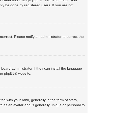
nly be done by registered users. If you are not
ncorrect. Please notify an administrator to correct the
 board administrator if they can install the language
the
phpBB
® website.
with your rank, generally in the form of stars,
n as an avatar and is generally unique or personal to