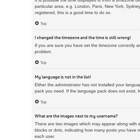
particular area, e.g. London, Paris, New York, Sydney
registered, this is a good time to do so.
Top
I changed the timezone and the time is still wrong!
If you are sure you have set the timezone correctly and
problem.
Top
My language is not in the list!
Either the administrator has not installed your langua
pack you need. If the language pack does not exist, f
Top
What are the images next to my username?
There are two images which may appear along with a 
blocks or dots, indicating how many posts you have m
each user.