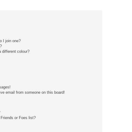
 I join one?
?
different colour?
sages!
ive email from someone on this board!
?
Friends or Foes list?