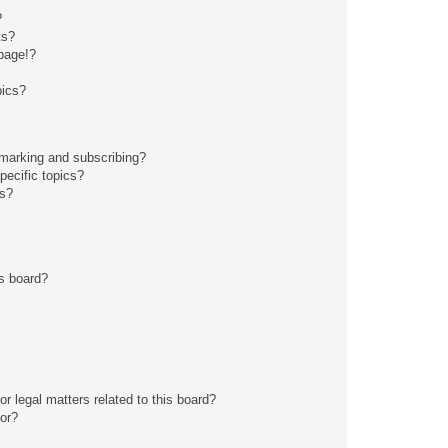
?
ts?
page!?
pics?
kmarking and subscribing?
pecific topics?
ms?
s board?
r legal matters related to this board?
tor?