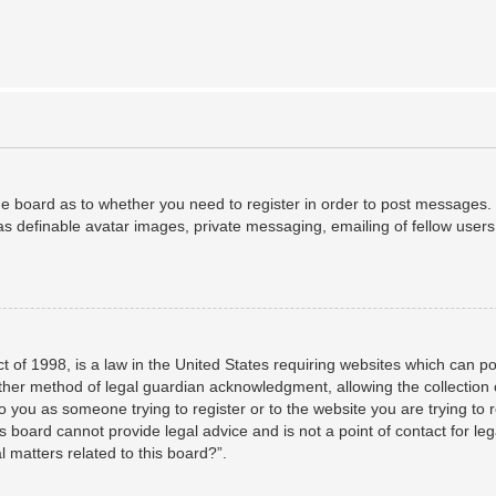
the board as to whether you need to register in order to post messages. 
as definable avatar images, private messaging, emailing of fellow users,
 of 1998, is a law in the United States requiring websites which can po
her method of legal guardian acknowledgment, allowing the collection o
to you as someone trying to register or to the website you are trying to 
 board cannot provide legal advice and is not a point of contact for leg
 matters related to this board?”.