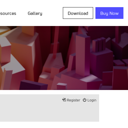
sources
Gallery
Download
Buy Now
Register
Login