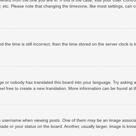
, etc. Please note that changing the timezone, like most settings, can o
 the time is still incorrect, then the time stored on the server clock is i
ge or nobody has translated this board into your language. Try asking a
eel free to create a new translation. More information can be found at 
username when viewing posts. One of them may be an image associated 
ade or your status on the board. Another, usually larger, image is know