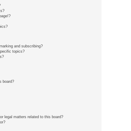
?
ts?
page!?
pics?
kmarking and subscribing?
pecific topics?
ms?
s board?
r legal matters related to this board?
tor?