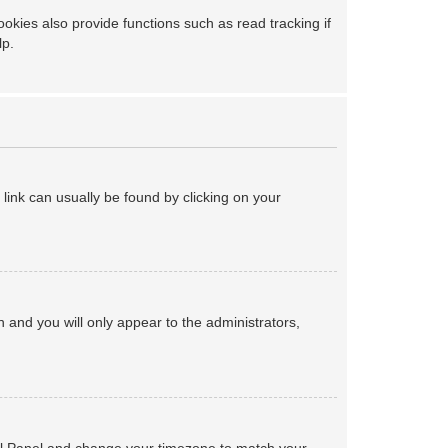
kies also provide functions such as read tracking if
lp.
a link can usually be found by clicking on your
on and you will only appear to the administrators,
ntrol Panel and change your timezone to match your