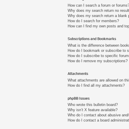
How can I search a forum or forums
Why does my search return no resul
Why does my search return a blank 
How do I search for members?
How can I find my own posts and to
Subscriptions and Bookmarks
What is the difference between boo
How do I bookmark or subscribe to s
How do I subscribe to specific foru
How do I remove my subscriptions?
Attachments
What attachments are allowed on thi
How do I find all my attachments?
phpBB Issues
Who wrote this bulletin board?
Why isn’t X feature available?
Who do I contact about abusive and/o
How do I contact a board administra