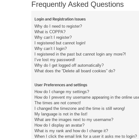
Frequently Asked Questions
Login and Registration Issues
Why do I need to register?
What is COPPA?
Why can’t I register?
I registered but cannot login!
Why can’t I login?
I registered in the past but cannot login any more?!
I’ve lost my password!
Why do I get logged off automatically?
What does the “Delete all board cookies” do?
User Preferences and settings
How do I change my settings?
How do I prevent my username appearing in the online user
The times are not correct!
I changed the timezone and the time is still wrong!
My language is not in the list!
What are the images next to my username?
How do I display an avatar?
What is my rank and how do I change it?
When I click the email link for a user it asks me to login?