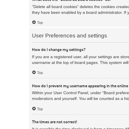
“Delete all board cookies” deletes the cookies creat
they have been enabled by a board administrator. If 
Top
User Preferences and settings
How do I change my settings?
If you are a registered user, all your settings are sto
username at the top of board pages. This system will 
Top
How do I prevent my username appearing in the online 
Within your User Control Panel, under “Board preferen
moderators and yourself. You will be counted as a hi
Top
The times are not correct!
It is possible the time displayed is from a timezone d