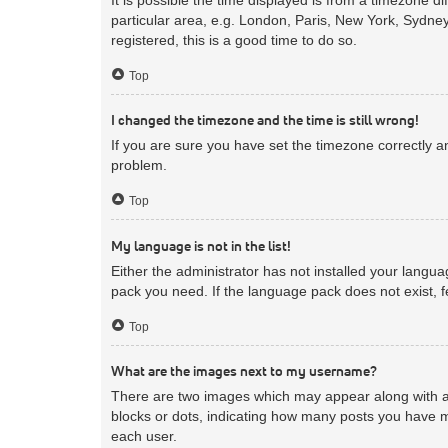
particular area, e.g. London, Paris, New York, Sydney
registered, this is a good time to do so.
Top
I changed the timezone and the time is still wrong!
If you are sure you have set the timezone correctly and
problem.
Top
My language is not in the list!
Either the administrator has not installed your langua
pack you need. If the language pack does not exist, f
Top
What are the images next to my username?
There are two images which may appear along with a 
blocks or dots, indicating how many posts you have m
each user.