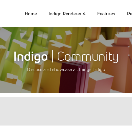
Home
Indigo Renderer 4
Features
Re
Indigo
| Community
Discuss and showcase all things Indigo