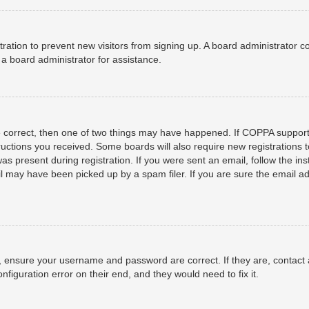
istration to prevent new visitors from signing up. A board administrator
a board administrator for assistance.
e correct, then one of two things may have happened. If COPPA support
structions you received. Some boards will also require new registrations t
as present during registration. If you were sent an email, follow the ins
 may have been picked up by a spam filer. If you are sure the email add
t, ensure your username and password are correct. If they are, contact
nfiguration error on their end, and they would need to fix it.