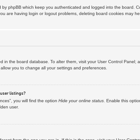
ed by phpBB which keep you authenticated and logged into the board. Coo
you are having login or logout problems, deleting board cookies may he
red in the board database. To alter them, visit your User Control Panel; 
allow you to change all your settings and preferences.
user listings?
ces”, you will find the option
Hide your online status
. Enable this opti
dden user.
ifferent from the one you are in. If this is the case, visit your User Co