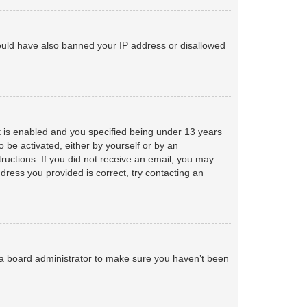
 could have also banned your IP address or disallowed
 is enabled and you specified being under 13 years
o be activated, either by yourself or by an
tructions. If you did not receive an email, you may
ress you provided is correct, try contacting an
 a board administrator to make sure you haven’t been