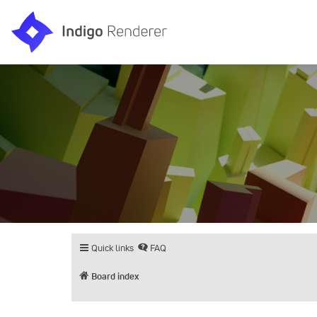
Quick links
FAQ
Board index