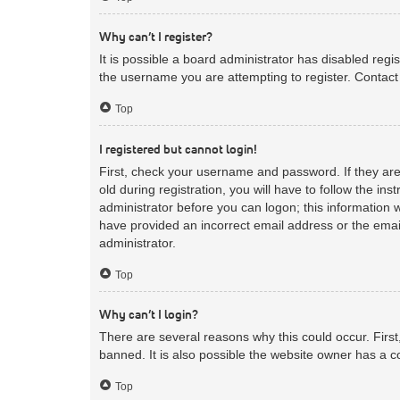
Why can’t I register?
It is possible a board administrator has disabled reg
the username you are attempting to register. Contact 
Top
I registered but cannot login!
First, check your username and password. If they ar
old during registration, you will have to follow the in
administrator before you can logon; this information w
have provided an incorrect email address or the email
administrator.
Top
Why can’t I login?
There are several reasons why this could occur. Firs
banned. It is also possible the website owner has a co
Top