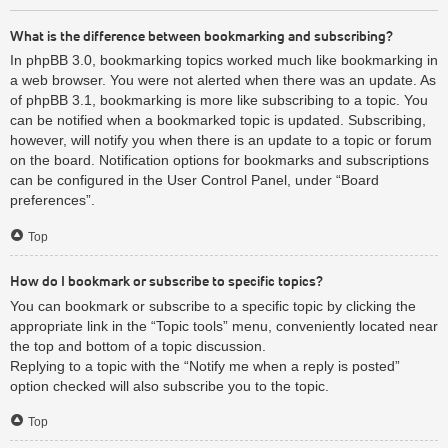
What is the difference between bookmarking and subscribing?
In phpBB 3.0, bookmarking topics worked much like bookmarking in
a web browser. You were not alerted when there was an update. As
of phpBB 3.1, bookmarking is more like subscribing to a topic. You
can be notified when a bookmarked topic is updated. Subscribing,
however, will notify you when there is an update to a topic or forum
on the board. Notification options for bookmarks and subscriptions
can be configured in the User Control Panel, under “Board
preferences”.
Top
How do I bookmark or subscribe to specific topics?
You can bookmark or subscribe to a specific topic by clicking the
appropriate link in the “Topic tools” menu, conveniently located near
the top and bottom of a topic discussion.
Replying to a topic with the “Notify me when a reply is posted”
option checked will also subscribe you to the topic.
Top