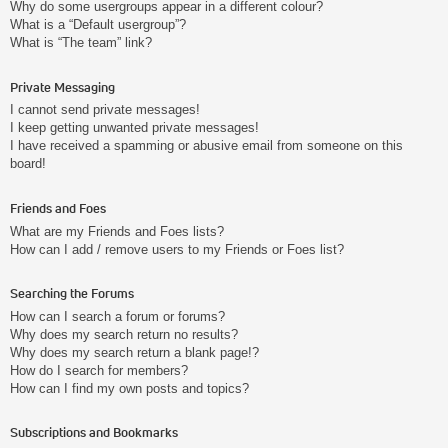
Why do some usergroups appear in a different colour?
What is a “Default usergroup”?
What is “The team” link?
Private Messaging
I cannot send private messages!
I keep getting unwanted private messages!
I have received a spamming or abusive email from someone on this
board!
Friends and Foes
What are my Friends and Foes lists?
How can I add / remove users to my Friends or Foes list?
Searching the Forums
How can I search a forum or forums?
Why does my search return no results?
Why does my search return a blank page!?
How do I search for members?
How can I find my own posts and topics?
Subscriptions and Bookmarks