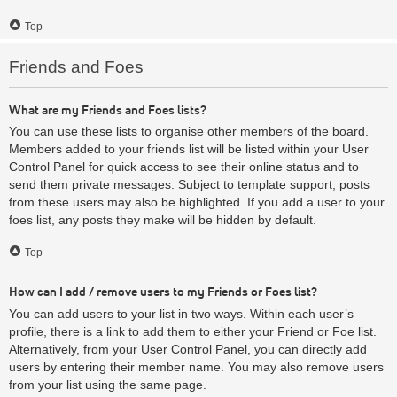
Top
Friends and Foes
What are my Friends and Foes lists?
You can use these lists to organise other members of the board.
Members added to your friends list will be listed within your User
Control Panel for quick access to see their online status and to
send them private messages. Subject to template support, posts
from these users may also be highlighted. If you add a user to your
foes list, any posts they make will be hidden by default.
Top
How can I add / remove users to my Friends or Foes list?
You can add users to your list in two ways. Within each user’s
profile, there is a link to add them to either your Friend or Foe list.
Alternatively, from your User Control Panel, you can directly add
users by entering their member name. You may also remove users
from your list using the same page.