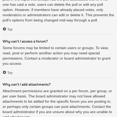
one has cast a vote, users can delete the poll or edit any poll
option. However, if members have already placed votes, only
moderators or administrators can edit or delete it. This prevents the
poll’s options from being changed mid-way through a poll.
Top
Why can’t I access a forum?
Some forums may be limited to certain users or groups. To view,
read, post or perform another action you may need special
permissions. Contact a moderator or board administrator to grant
you access.
Top
Why can’t I add attachments?
Attachment permissions are granted on a per forum, per group, or
per user basis. The board administrator may not have allowed
attachments to be added for the specific forum you are posting in,
or perhaps only certain groups can post attachments. Contact the
board administrator if you are unsure about why you are unable to
add attachments.