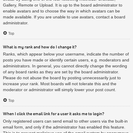
Gallery, Remote or Upload. It is up to the board administrator to
enable avatars and to choose the way in which avatars can be
made available. If you are unable to use avatars, contact a board
administrator.
Top
What is my rank and how do I change it?
Ranks, which appear below your username, indicate the number of
posts you have made or identify certain users, e.g. moderators and
administrators. In general, you cannot directly change the wording
of any board ranks as they are set by the board administrator.
Please do not abuse the board by posting unnecessarily just to
increase your rank. Most boards will not tolerate this and the
moderator or administrator will simply lower your post count.
Top
When I click the email link for a user it asks me to login?
Only registered users can send email to other users via the built-in
email form, and only if the administrator has enabled this feature.
This is to prevent malicious use of the email system by anonymous