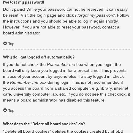
I’ve lost my password!
Don’t panic! While your password cannot be retrieved, it can easily
be reset. Visit the login page and click
I forgot my password
. Follow
the instructions and you should be able to log in again shortly.
However, if you are not able to reset your password, contact a
board administrator.
Top
Why do I get logged off automatically?
If you do not check the
Remember me
box when you login, the
board will only keep you logged in for a preset time. This prevents
misuse of your account by anyone else. To stay logged in, check
the
Remember me
box during login. This is not recommended if
you access the board from a shared computer, e.g. library, internet
cafe, university computer lab, etc. If you do not see this checkbox, it
means a board administrator has disabled this feature.
Top
What does the “Delete all board cookies” do?
“Delete all board cookies” deletes the cookies created by phpBB