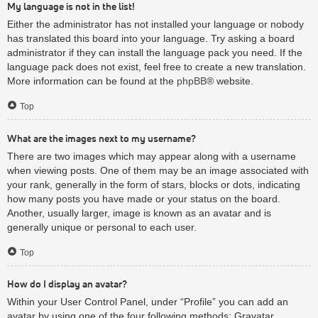
My language is not in the list!
Either the administrator has not installed your language or nobody
has translated this board into your language. Try asking a board
administrator if they can install the language pack you need. If the
language pack does not exist, feel free to create a new translation.
More information can be found at the
phpBB
® website.
Top
What are the images next to my username?
There are two images which may appear along with a username
when viewing posts. One of them may be an image associated with
your rank, generally in the form of stars, blocks or dots, indicating
how many posts you have made or your status on the board.
Another, usually larger, image is known as an avatar and is
generally unique or personal to each user.
Top
How do I display an avatar?
Within your User Control Panel, under “Profile” you can add an
avatar by using one of the four following methods: Gravatar,