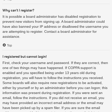
Why can’t I register?
It is possible a board administrator has disabled registration to
prevent new visitors from signing up. A board administrator could
have also banned your IP address or disallowed the username you
are attempting to register. Contact a board administrator for
assistance.
Top
I registered but cannot login!
First, check your username and password. If they are correct, then
one of two things may have happened. If COPPA support is
enabled and you specified being under 13 years old during
registration, you will have to follow the instructions you received.
Some boards will also require new registrations to be activated,
either by yourself or by an administrator before you can logon; this
information was present during registration. If you were sent an
email, follow the instructions. If you did not receive an email, you
may have provided an incorrect email address or the email may
have been picked up by a spam filer. If you are sure the email