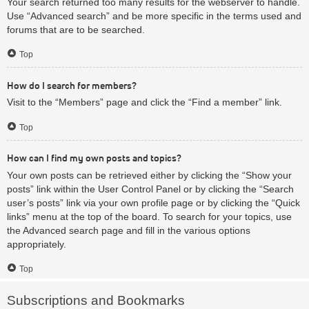
Your search returned too many results for the webserver to handle.
Use “Advanced search” and be more specific in the terms used and
forums that are to be searched.
Top
How do I search for members?
Visit to the “Members” page and click the “Find a member” link.
Top
How can I find my own posts and topics?
Your own posts can be retrieved either by clicking the “Show your
posts” link within the User Control Panel or by clicking the “Search
user’s posts” link via your own profile page or by clicking the “Quick
links” menu at the top of the board. To search for your topics, use
the Advanced search page and fill in the various options
appropriately.
Top
Subscriptions and Bookmarks