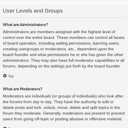
User Levels and Groups
What are Administrators?
Administrators are members assigned with the highest level of
control over the entire board. These members can control all facets
of board operation, including setting permissions, banning users,
creating usergroups or moderators, etc., dependent upon the
board founder and what permissions he or she has given the other
administrators. They may also have full moderator capabilities in all
forums, depending on the settings put forth by the board founder.
Top
What are Moderators?
Moderators are individuals (or groups of individuals) who look after
the forums from day to day. They have the authority to edit or
delete posts and lock, unlock, move, delete and split topics in the
forum they moderate. Generally, moderators are present to prevent
users from going off-topic or posting abusive or offensive material.