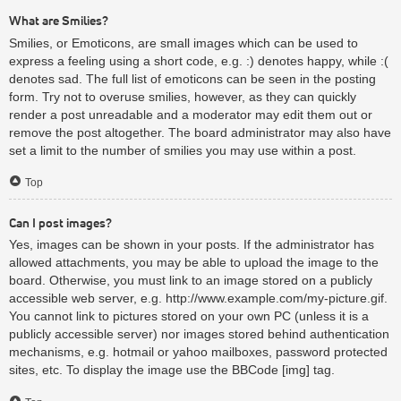
What are Smilies?
Smilies, or Emoticons, are small images which can be used to
express a feeling using a short code, e.g. :) denotes happy, while :(
denotes sad. The full list of emoticons can be seen in the posting
form. Try not to overuse smilies, however, as they can quickly
render a post unreadable and a moderator may edit them out or
remove the post altogether. The board administrator may also have
set a limit to the number of smilies you may use within a post.
Top
Can I post images?
Yes, images can be shown in your posts. If the administrator has
allowed attachments, you may be able to upload the image to the
board. Otherwise, you must link to an image stored on a publicly
accessible web server, e.g. http://www.example.com/my-picture.gif.
You cannot link to pictures stored on your own PC (unless it is a
publicly accessible server) nor images stored behind authentication
mechanisms, e.g. hotmail or yahoo mailboxes, password protected
sites, etc. To display the image use the BBCode [img] tag.