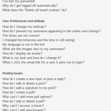
I’ve lost my password!
Why do I get logged off automatically?
What does the “Delete all board cookies” do?
User Preferences and settings
How do I change my settings?
How do I prevent my username appearing in the online user listings?
The times are not correct!
I changed the timezone and the time is still wrong!
My language is not in the list!
What are the images next to my username?
How do I display an avatar?
What is my rank and how do I change it?
When I click the email link for a user it asks me to login?
Posting Issues
How do I create a new topic or post a reply?
How do I edit or delete a post?
How do I add a signature to my post?
How do I create a poll?
Why can’t I add more poll options?
How do I edit or delete a poll?
Why can’t I access a forum?
Why can’t I add attachments?