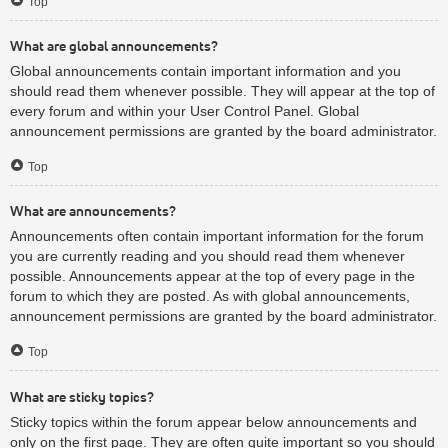
Top
What are global announcements?
Global announcements contain important information and you
should read them whenever possible. They will appear at the top of
every forum and within your User Control Panel. Global
announcement permissions are granted by the board administrator.
Top
What are announcements?
Announcements often contain important information for the forum
you are currently reading and you should read them whenever
possible. Announcements appear at the top of every page in the
forum to which they are posted. As with global announcements,
announcement permissions are granted by the board administrator.
Top
What are sticky topics?
Sticky topics within the forum appear below announcements and
only on the first page. They are often quite important so you should