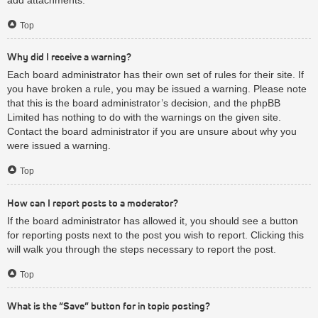
Top
Why did I receive a warning?
Each board administrator has their own set of rules for their site. If
you have broken a rule, you may be issued a warning. Please note
that this is the board administrator’s decision, and the phpBB
Limited has nothing to do with the warnings on the given site.
Contact the board administrator if you are unsure about why you
were issued a warning.
Top
How can I report posts to a moderator?
If the board administrator has allowed it, you should see a button
for reporting posts next to the post you wish to report. Clicking this
will walk you through the steps necessary to report the post.
Top
What is the “Save” button for in topic posting?