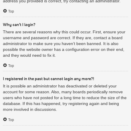
address you provided is correct, try contacting an administrator.
Top
Why can’t I login?
There are several reasons why this could occur. First, ensure your
username and password are correct. If they are, contact a board
administrator to make sure you haven’t been banned. It is also
possible the website owner has a configuration error on their end,
and they would need to fix it.
Top
I registered in the past but cannot login any more?!
It is possible an administrator has deactivated or deleted your
account for some reason. Also, many boards periodically remove
users who have not posted for a long time to reduce the size of the
database. If this has happened, try registering again and being
more involved in discussions.
Top