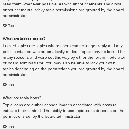
read them whenever possible. As with announcements and global
announcements, sticky topic permissions are granted by the board
administrator.
Top
What are locked topics?
Locked topics are topics where users can no longer reply and any
poll it contained was automatically ended. Topics may be locked for
many reasons and were set this way by either the forum moderator
or board administrator. You may also be able to lock your own
topics depending on the permissions you are granted by the board
administrator.
Top
What are topic icons?
Topic icons are author chosen images associated with posts to
indicate their content. The ability to use topic icons depends on the
permissions set by the board administrator.
Top