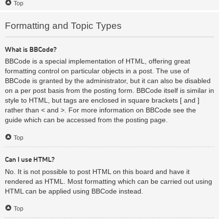
Top
Formatting and Topic Types
What is BBCode?
BBCode is a special implementation of HTML, offering great
formatting control on particular objects in a post. The use of
BBCode is granted by the administrator, but it can also be disabled
on a per post basis from the posting form. BBCode itself is similar in
style to HTML, but tags are enclosed in square brackets [ and ]
rather than < and >. For more information on BBCode see the
guide which can be accessed from the posting page.
Top
Can I use HTML?
No. It is not possible to post HTML on this board and have it
rendered as HTML. Most formatting which can be carried out using
HTML can be applied using BBCode instead.
Top