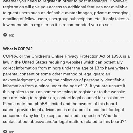
whether you need to register in order to post messages. However;
registration will give you access to additional features not available
to guest users such as definable avatar images, private messaging,
emailing of fellow users, usergroup subscription, etc. It only takes a
few moments to register so it is recommended you do so.
Top
What is COPPA?
COPPA, or the Children’s Online Privacy Protection Act of 1998, is a
law in the United States requiring websites which can potentially
collect information from minors under the age of 13 to have written
parental consent or some other method of legal guardian
acknowledgment, allowing the collection of personally identifiable
information from a minor under the age of 13. If you are unsure if
this applies to you as someone trying to register or to the website
you are trying to register on, contact legal counsel for assistance.
Please note that phpBB Limited and the owners of this board
cannot provide legal advice and is not a point of contact for legal
concerns of any kind, except as outlined in question “Who do I
contact about abusive and/or legal matters related to this board?”.
Top