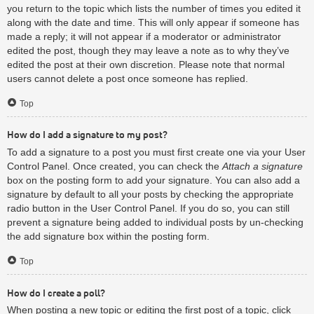
you return to the topic which lists the number of times you edited it
along with the date and time. This will only appear if someone has
made a reply; it will not appear if a moderator or administrator
edited the post, though they may leave a note as to why they’ve
edited the post at their own discretion. Please note that normal
users cannot delete a post once someone has replied.
Top
How do I add a signature to my post?
To add a signature to a post you must first create one via your User
Control Panel. Once created, you can check the
Attach a signature
box on the posting form to add your signature. You can also add a
signature by default to all your posts by checking the appropriate
radio button in the User Control Panel. If you do so, you can still
prevent a signature being added to individual posts by un-checking
the add signature box within the posting form.
Top
How do I create a poll?
When posting a new topic or editing the first post of a topic, click