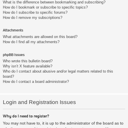
What is the difference between bookmarking and subscribing?
How do I bookmark or subscribe to specific topics?
How do I subscribe to specific forums?
How do I remove my subscriptions?
Attachments
What attachments are allowed on this board?
How do I find all my attachments?
phpBB Issues
Who wrote this bulletin board?
Why isn’t X feature available?
Who do I contact about abusive and/or legal matters related to this
board?
How do I contact a board administrator?
Login and Registration Issues
Why do I need to register?
You may not have to, it is up to the administrator of the board as to