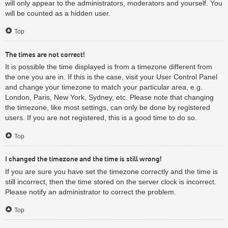
will only appear to the administrators, moderators and yourself. You
will be counted as a hidden user.
Top
The times are not correct!
It is possible the time displayed is from a timezone different from
the one you are in. If this is the case, visit your User Control Panel
and change your timezone to match your particular area, e.g.
London, Paris, New York, Sydney, etc. Please note that changing
the timezone, like most settings, can only be done by registered
users. If you are not registered, this is a good time to do so.
Top
I changed the timezone and the time is still wrong!
If you are sure you have set the timezone correctly and the time is
still incorrect, then the time stored on the server clock is incorrect.
Please notify an administrator to correct the problem.
Top