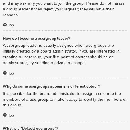
and may ask why you want to join the group. Please do not harass
a group leader if they reject your request; they will have their
reasons.
Top
How do I become a usergroup leader?
A usergroup leader is usually assigned when usergroups are
initially created by a board administrator. If you are interested in
creating a usergroup, your first point of contact should be an
administrator; try sending a private message.
Top
Why do some usergroups appear in a different colour?
It is possible for the board administrator to assign a colour to the
members of a usergroup to make it easy to identify the members of
this group.
Top
What is a “Default usergroup”?