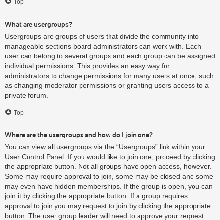
Top
What are usergroups?
Usergroups are groups of users that divide the community into
manageable sections board administrators can work with. Each
user can belong to several groups and each group can be assigned
individual permissions. This provides an easy way for
administrators to change permissions for many users at once, such
as changing moderator permissions or granting users access to a
private forum.
Top
Where are the usergroups and how do I join one?
You can view all usergroups via the “Usergroups” link within your
User Control Panel. If you would like to join one, proceed by clicking
the appropriate button. Not all groups have open access, however.
Some may require approval to join, some may be closed and some
may even have hidden memberships. If the group is open, you can
join it by clicking the appropriate button. If a group requires
approval to join you may request to join by clicking the appropriate
button. The user group leader will need to approve your request