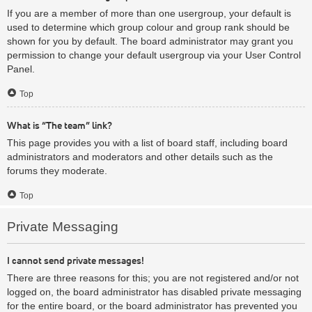
If you are a member of more than one usergroup, your default is
used to determine which group colour and group rank should be
shown for you by default. The board administrator may grant you
permission to change your default usergroup via your User Control
Panel.
Top
What is “The team” link?
This page provides you with a list of board staff, including board
administrators and moderators and other details such as the
forums they moderate.
Top
Private Messaging
I cannot send private messages!
There are three reasons for this; you are not registered and/or not
logged on, the board administrator has disabled private messaging
for the entire board, or the board administrator has prevented you