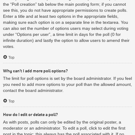
the “Poll creation” tab below the main posting form; if you cannot
see this, you do not have appropriate permissions to create polls.
Enter a title and at least two options in the appropriate fields,
making sure each option is on a separate line in the textarea. You
can also set the number of options users may select during voting
under “Options per user”, a time limit in days for the poll (0 for
infinite duration) and lastly the option to allow users to amend their
votes.
Top
Why can’t I add more poll options?
The limit for poll options is set by the board administrator. If you feel
you need to add more options to your poll than the allowed amount,
contact the board administrator.
Top
How do I edit or delete a poll?
As with posts, polls can only be edited by the original poster, a
moderator or an administrator. To edit a poll, click to edit the first
post in the topic; this always has the poll associated with it. If no