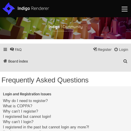
Indigo
| Community
Discuss and showcase all things Indigo
FAQ
Register
Login
S
Board index
Frequently Asked Questions
Login and Registration Issues
Why do I need to register?
What is COPPA?
Why can’t I register?
I registered but cannot login!
Why can’t I login?
I registered in the past but cannot login any more?!