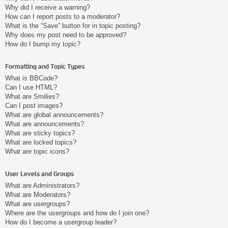
Why did I receive a warning?
How can I report posts to a moderator?
What is the “Save” button for in topic posting?
Why does my post need to be approved?
How do I bump my topic?
Formatting and Topic Types
What is BBCode?
Can I use HTML?
What are Smilies?
Can I post images?
What are global announcements?
What are announcements?
What are sticky topics?
What are locked topics?
What are topic icons?
User Levels and Groups
What are Administrators?
What are Moderators?
What are usergroups?
Where are the usergroups and how do I join one?
How do I become a usergroup leader?