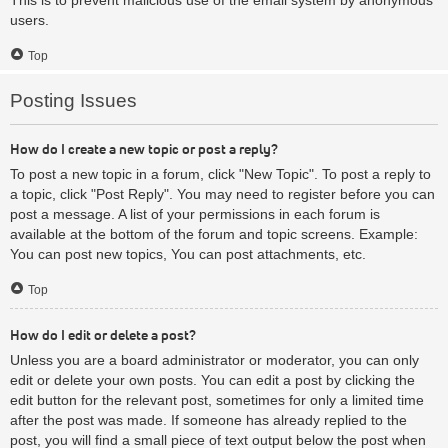
users.
Top
Posting Issues
How do I create a new topic or post a reply?
To post a new topic in a forum, click "New Topic". To post a reply to
a topic, click "Post Reply". You may need to register before you can
post a message. A list of your permissions in each forum is
available at the bottom of the forum and topic screens. Example:
You can post new topics, You can post attachments, etc.
Top
How do I edit or delete a post?
Unless you are a board administrator or moderator, you can only
edit or delete your own posts. You can edit a post by clicking the
edit button for the relevant post, sometimes for only a limited time
after the post was made. If someone has already replied to the
post, you will find a small piece of text output below the post when