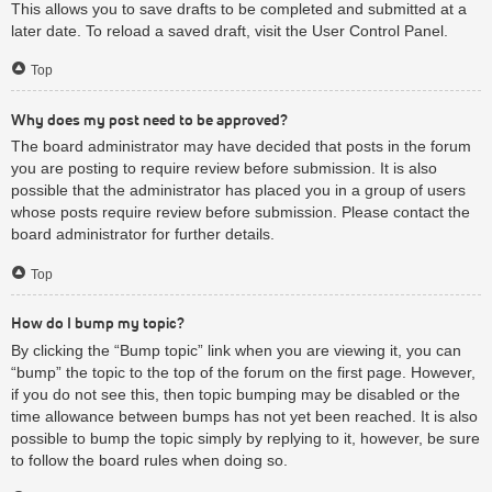
This allows you to save drafts to be completed and submitted at a
later date. To reload a saved draft, visit the User Control Panel.
Top
Why does my post need to be approved?
The board administrator may have decided that posts in the forum
you are posting to require review before submission. It is also
possible that the administrator has placed you in a group of users
whose posts require review before submission. Please contact the
board administrator for further details.
Top
How do I bump my topic?
By clicking the “Bump topic” link when you are viewing it, you can
“bump” the topic to the top of the forum on the first page. However,
if you do not see this, then topic bumping may be disabled or the
time allowance between bumps has not yet been reached. It is also
possible to bump the topic simply by replying to it, however, be sure
to follow the board rules when doing so.