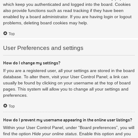
which keep you authenticated and logged into the board. Cookies
also provide functions such as read tracking if they have been
enabled by a board administrator. If you are having login or logout
problems, deleting board cookies may help.
Top
User Preferences and settings
How do I change my settings?
If you are a registered user, all your settings are stored in the board
database. To alter them, visit your User Control Panel; a link can
usually be found by clicking on your username at the top of board
pages. This system will allow you to change all your settings and
preferences.
Top
How do I prevent my username appearing in the online user listings?
Within your User Control Panel, under “Board preferences”, you will
find the option
Hide your online status
. Enable this option and you