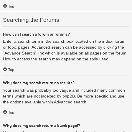
Top
Searching the Forums
How can I search a forum or forums?
Enter a search term in the search box located on the index, forum
or topic pages. Advanced search can be accessed by clicking the
“Advance Search” link which is available on all pages on the forum.
How to access the search may depend on the style used.
Top
Why does my search return no results?
Your search was probably too vague and included many common
terms which are not indexed by phpBB. Be more specific and use
the options available within Advanced search.
Top
Why does my search return a blank page!?