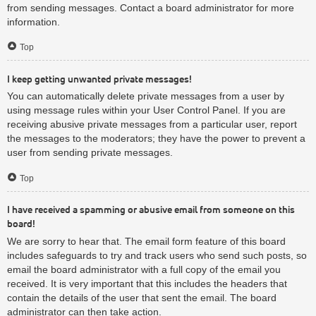
from sending messages. Contact a board administrator for more
information.
Top
I keep getting unwanted private messages!
You can automatically delete private messages from a user by
using message rules within your User Control Panel. If you are
receiving abusive private messages from a particular user, report
the messages to the moderators; they have the power to prevent a
user from sending private messages.
Top
I have received a spamming or abusive email from someone on this
board!
We are sorry to hear that. The email form feature of this board
includes safeguards to try and track users who send such posts, so
email the board administrator with a full copy of the email you
received. It is very important that this includes the headers that
contain the details of the user that sent the email. The board
administrator can then take action.