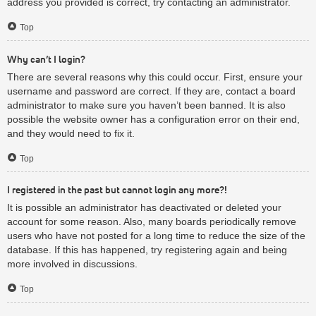
address you provided is correct, try contacting an administrator.
Top
Why can’t I login?
There are several reasons why this could occur. First, ensure your
username and password are correct. If they are, contact a board
administrator to make sure you haven’t been banned. It is also
possible the website owner has a configuration error on their end,
and they would need to fix it.
Top
I registered in the past but cannot login any more?!
It is possible an administrator has deactivated or deleted your
account for some reason. Also, many boards periodically remove
users who have not posted for a long time to reduce the size of the
database. If this has happened, try registering again and being
more involved in discussions.
Top