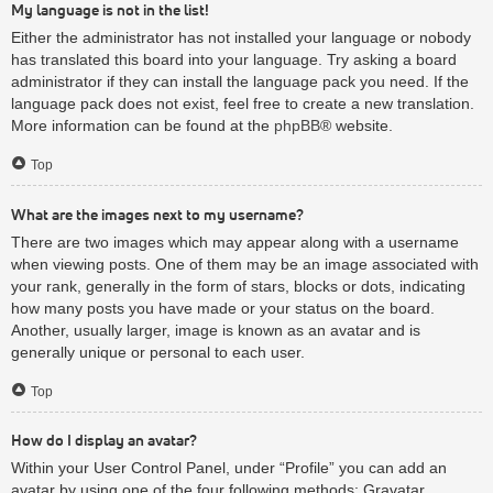
My language is not in the list!
Either the administrator has not installed your language or nobody
has translated this board into your language. Try asking a board
administrator if they can install the language pack you need. If the
language pack does not exist, feel free to create a new translation.
More information can be found at the
phpBB
® website.
Top
What are the images next to my username?
There are two images which may appear along with a username
when viewing posts. One of them may be an image associated with
your rank, generally in the form of stars, blocks or dots, indicating
how many posts you have made or your status on the board.
Another, usually larger, image is known as an avatar and is
generally unique or personal to each user.
Top
How do I display an avatar?
Within your User Control Panel, under “Profile” you can add an
avatar by using one of the four following methods: Gravatar,