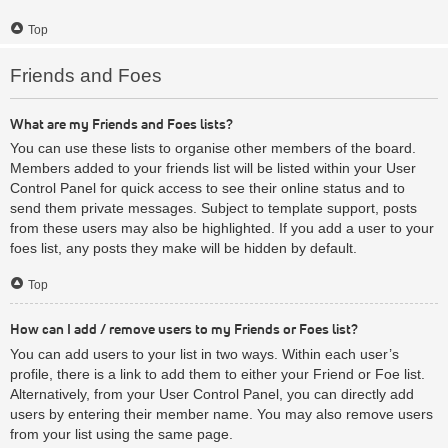
Top
Friends and Foes
What are my Friends and Foes lists?
You can use these lists to organise other members of the board.
Members added to your friends list will be listed within your User
Control Panel for quick access to see their online status and to
send them private messages. Subject to template support, posts
from these users may also be highlighted. If you add a user to your
foes list, any posts they make will be hidden by default.
Top
How can I add / remove users to my Friends or Foes list?
You can add users to your list in two ways. Within each user’s
profile, there is a link to add them to either your Friend or Foe list.
Alternatively, from your User Control Panel, you can directly add
users by entering their member name. You may also remove users
from your list using the same page.