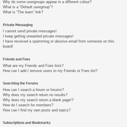
Why do some usergroups appear in a different colour?
What is a “Default usergroup”?
What is “The team” link?
Private Messaging
I cannot send private messages!
I keep getting unwanted private messages!
I have received a spamming or abusive email from someone on this
board!
Friends and Foes
What are my Friends and Foes lists?
How can I add / remove users to my Friends or Foes list?
Searching the Forums
How can I search a forum or forums?
Why does my search return no results?
Why does my search return a blank page!?
How do I search for members?
How can I find my own posts and topics?
Subscriptions and Bookmarks