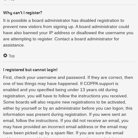
Why can’t I register?
It is possible a board administrator has disabled registration to
prevent new visitors from signing up. A board administrator could
have also banned your IP address or disallowed the username you
are attempting to register. Contact a board administrator for
assistance.
Top
I registered but cannot login!
First, check your username and password. If they are correct, then
one of two things may have happened. If COPPA support is
enabled and you specified being under 13 years old during
registration, you will have to follow the instructions you received.
Some boards will also require new registrations to be activated,
either by yourself or by an administrator before you can logon; this
information was present during registration. If you were sent an
email, follow the instructions. If you did not receive an email, you
may have provided an incorrect email address or the email may
have been picked up by a spam filer. If you are sure the email