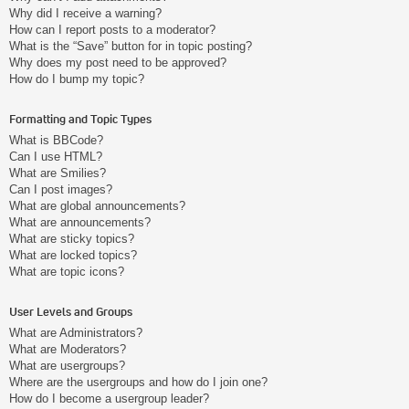
Why did I receive a warning?
How can I report posts to a moderator?
What is the “Save” button for in topic posting?
Why does my post need to be approved?
How do I bump my topic?
Formatting and Topic Types
What is BBCode?
Can I use HTML?
What are Smilies?
Can I post images?
What are global announcements?
What are announcements?
What are sticky topics?
What are locked topics?
What are topic icons?
User Levels and Groups
What are Administrators?
What are Moderators?
What are usergroups?
Where are the usergroups and how do I join one?
How do I become a usergroup leader?