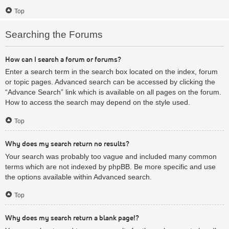
Top
Searching the Forums
How can I search a forum or forums?
Enter a search term in the search box located on the index, forum
or topic pages. Advanced search can be accessed by clicking the
“Advance Search” link which is available on all pages on the forum.
How to access the search may depend on the style used.
Top
Why does my search return no results?
Your search was probably too vague and included many common
terms which are not indexed by phpBB. Be more specific and use
the options available within Advanced search.
Top
Why does my search return a blank page!?