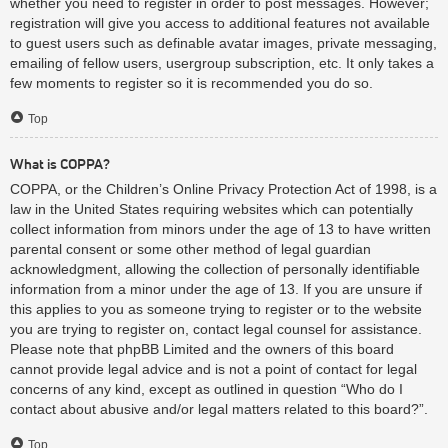
whether you need to register in order to post messages. However;
registration will give you access to additional features not available
to guest users such as definable avatar images, private messaging,
emailing of fellow users, usergroup subscription, etc. It only takes a
few moments to register so it is recommended you do so.
Top
What is COPPA?
COPPA, or the Children’s Online Privacy Protection Act of 1998, is a
law in the United States requiring websites which can potentially
collect information from minors under the age of 13 to have written
parental consent or some other method of legal guardian
acknowledgment, allowing the collection of personally identifiable
information from a minor under the age of 13. If you are unsure if
this applies to you as someone trying to register or to the website
you are trying to register on, contact legal counsel for assistance.
Please note that phpBB Limited and the owners of this board
cannot provide legal advice and is not a point of contact for legal
concerns of any kind, except as outlined in question “Who do I
contact about abusive and/or legal matters related to this board?”.
Top