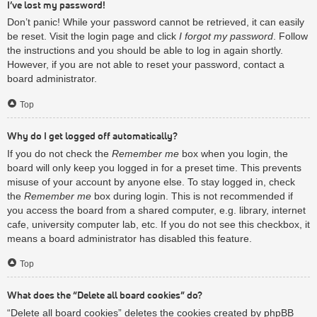
I’ve lost my password!
Don’t panic! While your password cannot be retrieved, it can easily
be reset. Visit the login page and click
I forgot my password
. Follow
the instructions and you should be able to log in again shortly.
However, if you are not able to reset your password, contact a
board administrator.
Top
Why do I get logged off automatically?
If you do not check the
Remember me
box when you login, the
board will only keep you logged in for a preset time. This prevents
misuse of your account by anyone else. To stay logged in, check
the
Remember me
box during login. This is not recommended if
you access the board from a shared computer, e.g. library, internet
cafe, university computer lab, etc. If you do not see this checkbox, it
means a board administrator has disabled this feature.
Top
What does the “Delete all board cookies” do?
“Delete all board cookies” deletes the cookies created by phpBB