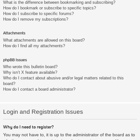
What is the difference between bookmarking and subscribing?
How do I bookmark or subscribe to specific topics?
How do I subscribe to specific forums?
How do I remove my subscriptions?
Attachments
What attachments are allowed on this board?
How do I find all my attachments?
phpBB Issues
Who wrote this bulletin board?
Why isn’t X feature available?
Who do I contact about abusive and/or legal matters related to this
board?
How do I contact a board administrator?
Login and Registration Issues
Why do I need to register?
You may not have to, it is up to the administrator of the board as to