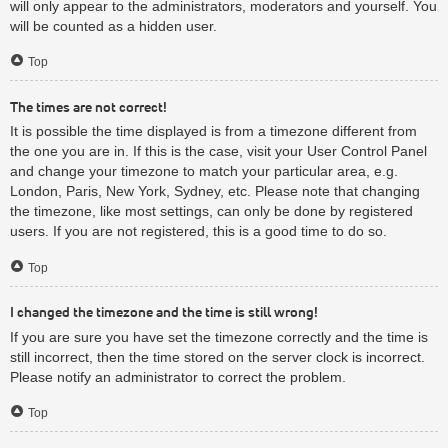
will only appear to the administrators, moderators and yourself. You
will be counted as a hidden user.
Top
The times are not correct!
It is possible the time displayed is from a timezone different from
the one you are in. If this is the case, visit your User Control Panel
and change your timezone to match your particular area, e.g.
London, Paris, New York, Sydney, etc. Please note that changing
the timezone, like most settings, can only be done by registered
users. If you are not registered, this is a good time to do so.
Top
I changed the timezone and the time is still wrong!
If you are sure you have set the timezone correctly and the time is
still incorrect, then the time stored on the server clock is incorrect.
Please notify an administrator to correct the problem.
Top