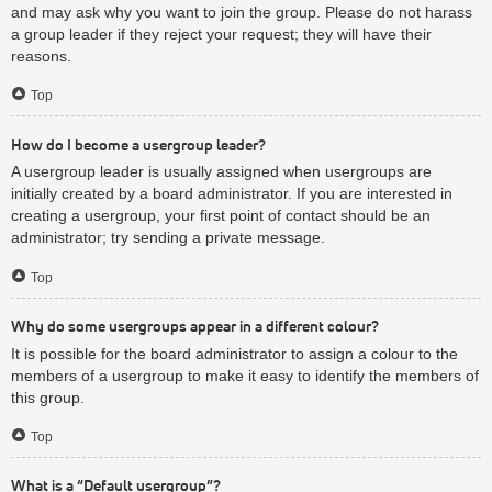
and may ask why you want to join the group. Please do not harass
a group leader if they reject your request; they will have their
reasons.
Top
How do I become a usergroup leader?
A usergroup leader is usually assigned when usergroups are
initially created by a board administrator. If you are interested in
creating a usergroup, your first point of contact should be an
administrator; try sending a private message.
Top
Why do some usergroups appear in a different colour?
It is possible for the board administrator to assign a colour to the
members of a usergroup to make it easy to identify the members of
this group.
Top
What is a “Default usergroup”?