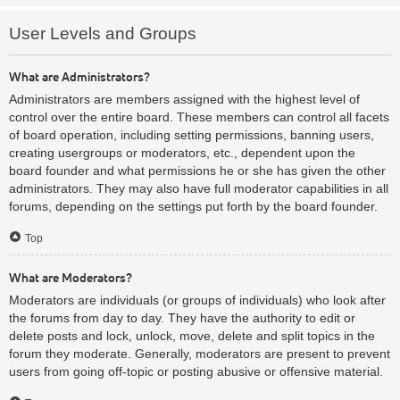
User Levels and Groups
What are Administrators?
Administrators are members assigned with the highest level of
control over the entire board. These members can control all facets
of board operation, including setting permissions, banning users,
creating usergroups or moderators, etc., dependent upon the
board founder and what permissions he or she has given the other
administrators. They may also have full moderator capabilities in all
forums, depending on the settings put forth by the board founder.
Top
What are Moderators?
Moderators are individuals (or groups of individuals) who look after
the forums from day to day. They have the authority to edit or
delete posts and lock, unlock, move, delete and split topics in the
forum they moderate. Generally, moderators are present to prevent
users from going off-topic or posting abusive or offensive material.