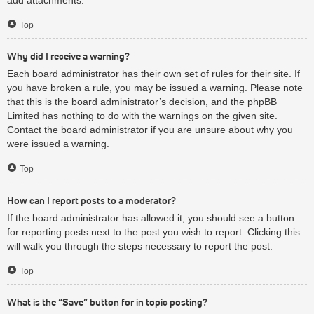
Top
Why did I receive a warning?
Each board administrator has their own set of rules for their site. If
you have broken a rule, you may be issued a warning. Please note
that this is the board administrator’s decision, and the phpBB
Limited has nothing to do with the warnings on the given site.
Contact the board administrator if you are unsure about why you
were issued a warning.
Top
How can I report posts to a moderator?
If the board administrator has allowed it, you should see a button
for reporting posts next to the post you wish to report. Clicking this
will walk you through the steps necessary to report the post.
Top
What is the “Save” button for in topic posting?