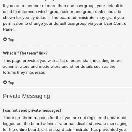
If you are a member of more than one usergroup, your default is
used to determine which group colour and group rank should be
shown for you by default. The board administrator may grant you
permission to change your default usergroup via your User Control
Panel.
Top
What is “The team” link?
This page provides you with a list of board staff, including board
administrators and moderators and other details such as the
forums they moderate.
Top
Private Messaging
I cannot send private messages!
There are three reasons for this; you are not registered and/or not
logged on, the board administrator has disabled private messaging
for the entire board, or the board administrator has prevented you