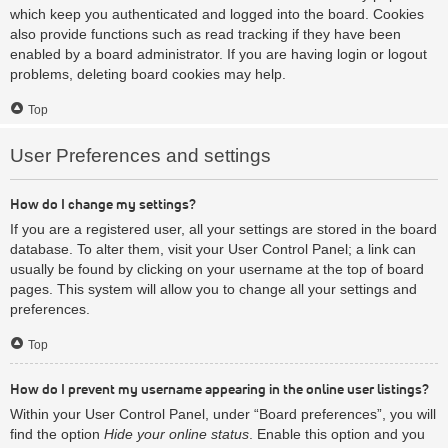
which keep you authenticated and logged into the board. Cookies
also provide functions such as read tracking if they have been
enabled by a board administrator. If you are having login or logout
problems, deleting board cookies may help.
Top
User Preferences and settings
How do I change my settings?
If you are a registered user, all your settings are stored in the board
database. To alter them, visit your User Control Panel; a link can
usually be found by clicking on your username at the top of board
pages. This system will allow you to change all your settings and
preferences.
Top
How do I prevent my username appearing in the online user listings?
Within your User Control Panel, under “Board preferences”, you will
find the option
Hide your online status
. Enable this option and you