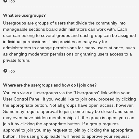
Top
What are usergroups?
Usergroups are groups of users that divide the community into
manageable sections board administrators can work with. Each
user can belong to several groups and each group can be assigned
individual permissions. This provides an easy way for
administrators to change permissions for many users at once, such
as changing moderator permissions or granting users access to a
private forum.
Top
Where are the usergroups and how do I join one?
You can view all usergroups via the “Usergroups” link within your
User Control Panel. If you would like to join one, proceed by clicking
the appropriate button. Not all groups have open access, however.
Some may require approval to join, some may be closed and some
may even have hidden memberships. If the group is open, you can
join it by clicking the appropriate button. If a group requires
approval to join you may request to join by clicking the appropriate
button. The user group leader will need to approve your request