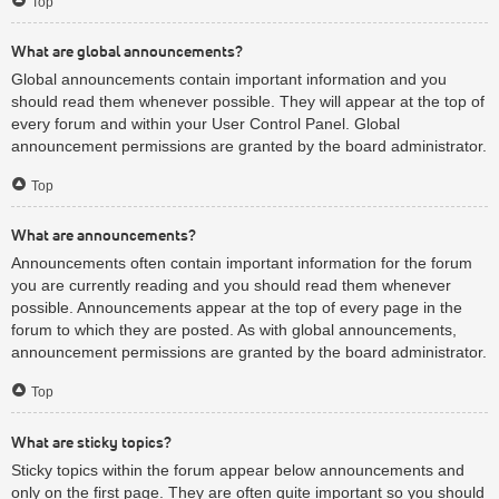
Top
What are global announcements?
Global announcements contain important information and you
should read them whenever possible. They will appear at the top of
every forum and within your User Control Panel. Global
announcement permissions are granted by the board administrator.
Top
What are announcements?
Announcements often contain important information for the forum
you are currently reading and you should read them whenever
possible. Announcements appear at the top of every page in the
forum to which they are posted. As with global announcements,
announcement permissions are granted by the board administrator.
Top
What are sticky topics?
Sticky topics within the forum appear below announcements and
only on the first page. They are often quite important so you should