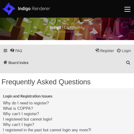
Indigo
| Community
Discuss and showcase all things Indigo
FAQ
Register
Login
S
Board index
Frequently Asked Questions
Login and Registration Issues
Why do I need to register?
What is COPPA?
Why can’t I register?
I registered but cannot login!
Why can’t I login?
I registered in the past but cannot login any more?!