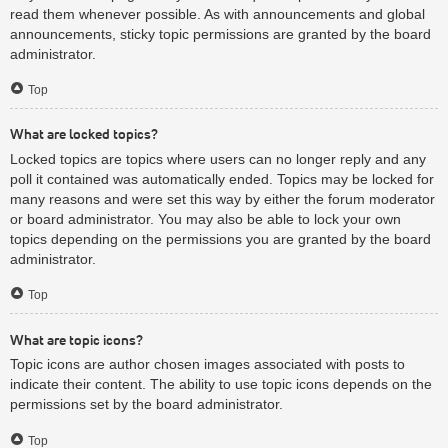
read them whenever possible. As with announcements and global
announcements, sticky topic permissions are granted by the board
administrator.
Top
What are locked topics?
Locked topics are topics where users can no longer reply and any
poll it contained was automatically ended. Topics may be locked for
many reasons and were set this way by either the forum moderator
or board administrator. You may also be able to lock your own
topics depending on the permissions you are granted by the board
administrator.
Top
What are topic icons?
Topic icons are author chosen images associated with posts to
indicate their content. The ability to use topic icons depends on the
permissions set by the board administrator.
Top