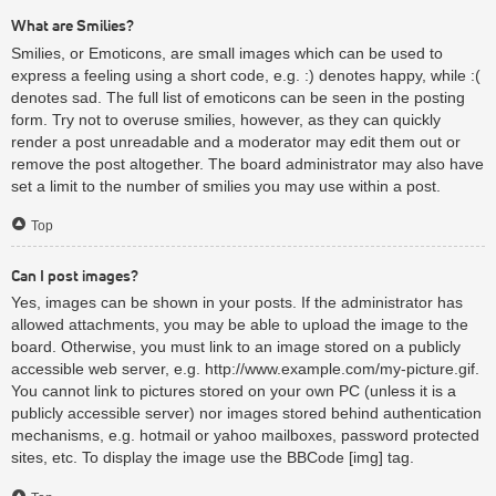
What are Smilies?
Smilies, or Emoticons, are small images which can be used to
express a feeling using a short code, e.g. :) denotes happy, while :(
denotes sad. The full list of emoticons can be seen in the posting
form. Try not to overuse smilies, however, as they can quickly
render a post unreadable and a moderator may edit them out or
remove the post altogether. The board administrator may also have
set a limit to the number of smilies you may use within a post.
Top
Can I post images?
Yes, images can be shown in your posts. If the administrator has
allowed attachments, you may be able to upload the image to the
board. Otherwise, you must link to an image stored on a publicly
accessible web server, e.g. http://www.example.com/my-picture.gif.
You cannot link to pictures stored on your own PC (unless it is a
publicly accessible server) nor images stored behind authentication
mechanisms, e.g. hotmail or yahoo mailboxes, password protected
sites, etc. To display the image use the BBCode [img] tag.