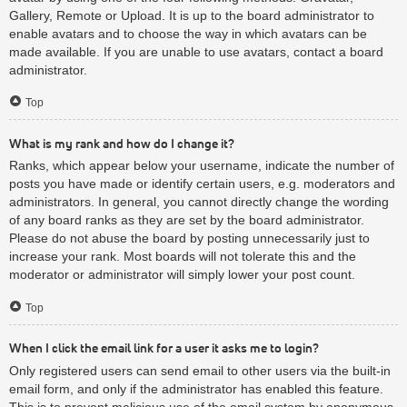
Gallery, Remote or Upload. It is up to the board administrator to
enable avatars and to choose the way in which avatars can be
made available. If you are unable to use avatars, contact a board
administrator.
Top
What is my rank and how do I change it?
Ranks, which appear below your username, indicate the number of
posts you have made or identify certain users, e.g. moderators and
administrators. In general, you cannot directly change the wording
of any board ranks as they are set by the board administrator.
Please do not abuse the board by posting unnecessarily just to
increase your rank. Most boards will not tolerate this and the
moderator or administrator will simply lower your post count.
Top
When I click the email link for a user it asks me to login?
Only registered users can send email to other users via the built-in
email form, and only if the administrator has enabled this feature.
This is to prevent malicious use of the email system by anonymous