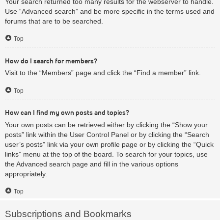
Your search returned too many results for the webserver to handle.
Use “Advanced search” and be more specific in the terms used and
forums that are to be searched.
Top
How do I search for members?
Visit to the “Members” page and click the “Find a member” link.
Top
How can I find my own posts and topics?
Your own posts can be retrieved either by clicking the “Show your
posts” link within the User Control Panel or by clicking the “Search
user’s posts” link via your own profile page or by clicking the “Quick
links” menu at the top of the board. To search for your topics, use
the Advanced search page and fill in the various options
appropriately.
Top
Subscriptions and Bookmarks