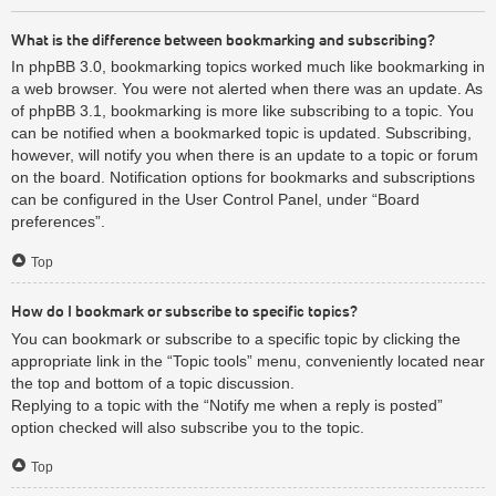
What is the difference between bookmarking and subscribing?
In phpBB 3.0, bookmarking topics worked much like bookmarking in
a web browser. You were not alerted when there was an update. As
of phpBB 3.1, bookmarking is more like subscribing to a topic. You
can be notified when a bookmarked topic is updated. Subscribing,
however, will notify you when there is an update to a topic or forum
on the board. Notification options for bookmarks and subscriptions
can be configured in the User Control Panel, under “Board
preferences”.
Top
How do I bookmark or subscribe to specific topics?
You can bookmark or subscribe to a specific topic by clicking the
appropriate link in the “Topic tools” menu, conveniently located near
the top and bottom of a topic discussion.
Replying to a topic with the “Notify me when a reply is posted”
option checked will also subscribe you to the topic.
Top