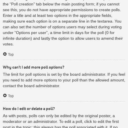
the “Poll creation” tab below the main posting form; if you cannot
see this, you do not have appropriate permissions to create polls.
Enter a title and at least two options in the appropriate fields,
making sure each option is on a separate line in the textarea. You
can also set the number of options users may select during voting
under “Options per user”, a time limit in days for the poll (0 for
infinite duration) and lastly the option to allow users to amend their
votes.
Top
Why can’t I add more poll options?
The limit for poll options is set by the board administrator. If you feel
you need to add more options to your poll than the allowed amount,
contact the board administrator.
Top
How do I edit or delete a poll?
As with posts, polls can only be edited by the original poster, a
moderator or an administrator. To edit a poll, click to edit the first
post in the topic; this always has the poll associated with it. If no