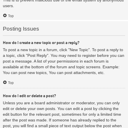
users.
Top
Posting Issues
How do I create a new topic or post a reply?
To post a new topic in a forum, click "New Topic". To post a reply to
a topic, click "Post Reply". You may need to register before you can
post a message. A list of your permissions in each forum is
available at the bottom of the forum and topic screens. Example:
You can post new topics, You can post attachments, etc.
Top
How do I edit or delete a post?
Unless you are a board administrator or moderator, you can only
edit or delete your own posts. You can edit a post by clicking the
edit button for the relevant post, sometimes for only a limited time
after the post was made. If someone has already replied to the
post, you will find a small piece of text output below the post when