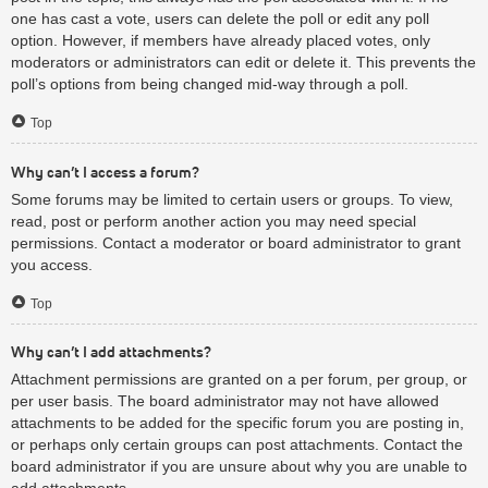
one has cast a vote, users can delete the poll or edit any poll
option. However, if members have already placed votes, only
moderators or administrators can edit or delete it. This prevents the
poll’s options from being changed mid-way through a poll.
Top
Why can’t I access a forum?
Some forums may be limited to certain users or groups. To view,
read, post or perform another action you may need special
permissions. Contact a moderator or board administrator to grant
you access.
Top
Why can’t I add attachments?
Attachment permissions are granted on a per forum, per group, or
per user basis. The board administrator may not have allowed
attachments to be added for the specific forum you are posting in,
or perhaps only certain groups can post attachments. Contact the
board administrator if you are unsure about why you are unable to
add attachments.