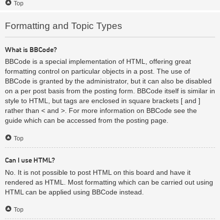
Top
Formatting and Topic Types
What is BBCode?
BBCode is a special implementation of HTML, offering great
formatting control on particular objects in a post. The use of
BBCode is granted by the administrator, but it can also be disabled
on a per post basis from the posting form. BBCode itself is similar in
style to HTML, but tags are enclosed in square brackets [ and ]
rather than < and >. For more information on BBCode see the
guide which can be accessed from the posting page.
Top
Can I use HTML?
No. It is not possible to post HTML on this board and have it
rendered as HTML. Most formatting which can be carried out using
HTML can be applied using BBCode instead.
Top