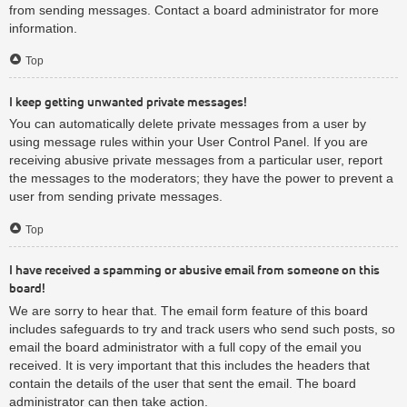
from sending messages. Contact a board administrator for more
information.
Top
I keep getting unwanted private messages!
You can automatically delete private messages from a user by
using message rules within your User Control Panel. If you are
receiving abusive private messages from a particular user, report
the messages to the moderators; they have the power to prevent a
user from sending private messages.
Top
I have received a spamming or abusive email from someone on this
board!
We are sorry to hear that. The email form feature of this board
includes safeguards to try and track users who send such posts, so
email the board administrator with a full copy of the email you
received. It is very important that this includes the headers that
contain the details of the user that sent the email. The board
administrator can then take action.