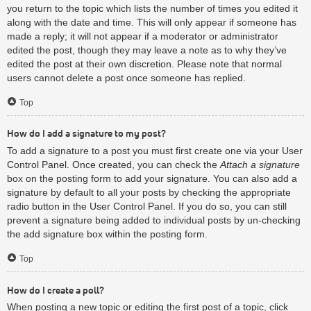
you return to the topic which lists the number of times you edited it
along with the date and time. This will only appear if someone has
made a reply; it will not appear if a moderator or administrator
edited the post, though they may leave a note as to why they’ve
edited the post at their own discretion. Please note that normal
users cannot delete a post once someone has replied.
Top
How do I add a signature to my post?
To add a signature to a post you must first create one via your User
Control Panel. Once created, you can check the
Attach a signature
box on the posting form to add your signature. You can also add a
signature by default to all your posts by checking the appropriate
radio button in the User Control Panel. If you do so, you can still
prevent a signature being added to individual posts by un-checking
the add signature box within the posting form.
Top
How do I create a poll?
When posting a new topic or editing the first post of a topic, click