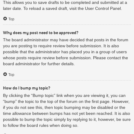
This allows you to save drafts to be completed and submitted at a
later date. To reload a saved draft, visit the User Control Panel.
Top
Why does my post need to be approved?
The board administrator may have decided that posts in the forum
you are posting to require review before submission. It is also
possible that the administrator has placed you in a group of users
whose posts require review before submission. Please contact the
board administrator for further details.
Top
How do I bump my topic?
By clicking the “Bump topic” link when you are viewing it, you can
“bump” the topic to the top of the forum on the first page. However,
if you do not see this, then topic bumping may be disabled or the
time allowance between bumps has not yet been reached. It is also
possible to bump the topic simply by replying to it, however, be sure
to follow the board rules when doing so.