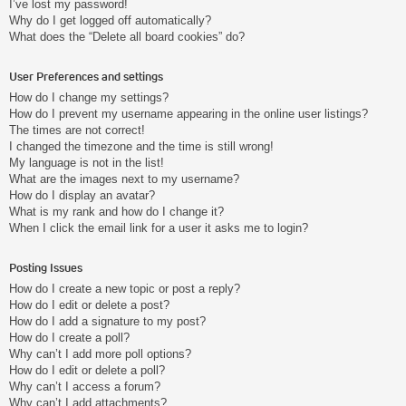
I’ve lost my password!
Why do I get logged off automatically?
What does the “Delete all board cookies” do?
User Preferences and settings
How do I change my settings?
How do I prevent my username appearing in the online user listings?
The times are not correct!
I changed the timezone and the time is still wrong!
My language is not in the list!
What are the images next to my username?
How do I display an avatar?
What is my rank and how do I change it?
When I click the email link for a user it asks me to login?
Posting Issues
How do I create a new topic or post a reply?
How do I edit or delete a post?
How do I add a signature to my post?
How do I create a poll?
Why can’t I add more poll options?
How do I edit or delete a poll?
Why can’t I access a forum?
Why can’t I add attachments?