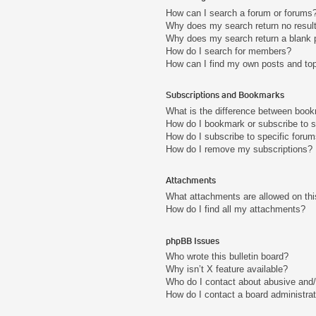
How can I search a forum or forums
Why does my search return no resul
Why does my search return a blank 
How do I search for members?
How can I find my own posts and to
Subscriptions and Bookmarks
What is the difference between boo
How do I bookmark or subscribe to s
How do I subscribe to specific foru
How do I remove my subscriptions?
Attachments
What attachments are allowed on thi
How do I find all my attachments?
phpBB Issues
Who wrote this bulletin board?
Why isn’t X feature available?
Who do I contact about abusive and/o
How do I contact a board administra