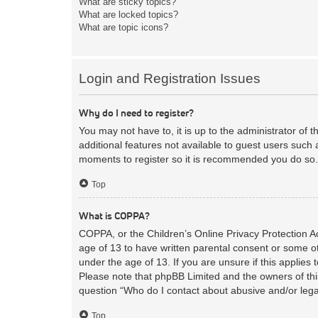
What are sticky topics?
What are locked topics?
What are topic icons?
Login and Registration Issues
Why do I need to register?
You may not have to, it is up to the administrator of 
additional features not available to guest users such 
moments to register so it is recommended you do so.
Top
What is COPPA?
COPPA, or the Children’s Online Privacy Protection Act
age of 13 to have written parental consent or some ot
under the age of 13. If you are unsure if this applies 
Please note that phpBB Limited and the owners of this
question “Who do I contact about abusive and/or legal
Top