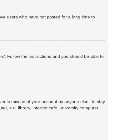
ove users who have not posted for a long time to
ord
. Follow the instructions and you should be able to
events misuse of your account by anyone else. To stay
, e.g. library, internet cafe, university computer