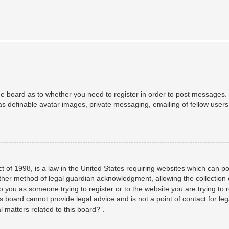
the board as to whether you need to register in order to post messages. 
as definable avatar images, private messaging, emailing of fellow users,
 of 1998, is a law in the United States requiring websites which can po
her method of legal guardian acknowledgment, allowing the collection o
to you as someone trying to register or to the website you are trying to 
 board cannot provide legal advice and is not a point of contact for leg
 matters related to this board?”.