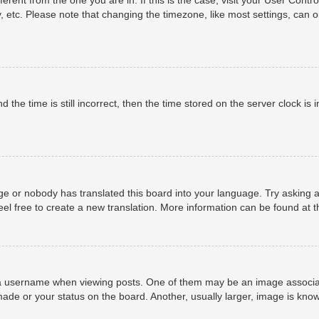
, etc. Please note that changing the timezone, like most settings, can o
 the time is still incorrect, then the time stored on the server clock is i
ge or nobody has translated this board into your language. Try asking a
eel free to create a new translation. More information can be found at 
username when viewing posts. One of them may be an image associated 
ade or your status on the board. Another, usually larger, image is know