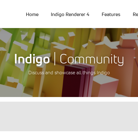
Home
Indigo Renderer 4
Features
Re
Indigo
| Community
Discuss and showcase all things Indigo