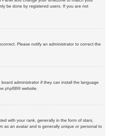
nly be done by registered users. If you are not
ncorrect. Please notify an administrator to correct the
 board administrator if they can install the language
the
phpBB
® website.
with your rank, generally in the form of stars,
n as an avatar and is generally unique or personal to