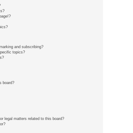
?
ts?
page!?
pics?
kmarking and subscribing?
pecific topics?
ms?
s board?
r legal matters related to this board?
tor?