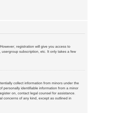
However; registration will give you access to
 usergroup subscription, etc. It only takes a few
tentially collect information from minors under the
f personally identifiable information from a minor
register on, contact legal counsel for assistance.
al concerns of any kind, except as outlined in