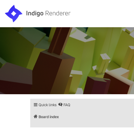
Quick links
FAQ
Board index