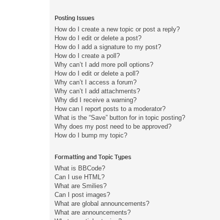
Posting Issues
How do I create a new topic or post a reply?
How do I edit or delete a post?
How do I add a signature to my post?
How do I create a poll?
Why can’t I add more poll options?
How do I edit or delete a poll?
Why can’t I access a forum?
Why can’t I add attachments?
Why did I receive a warning?
How can I report posts to a moderator?
What is the “Save” button for in topic posting?
Why does my post need to be approved?
How do I bump my topic?
Formatting and Topic Types
What is BBCode?
Can I use HTML?
What are Smilies?
Can I post images?
What are global announcements?
What are announcements?