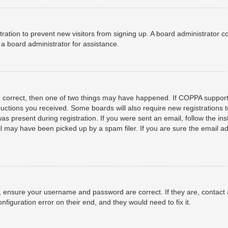
istration to prevent new visitors from signing up. A board administrator
a board administrator for assistance.
e correct, then one of two things may have happened. If COPPA support
structions you received. Some boards will also require new registrations t
as present during registration. If you were sent an email, follow the ins
 may have been picked up by a spam filer. If you are sure the email add
t, ensure your username and password are correct. If they are, contact
nfiguration error on their end, and they would need to fix it.