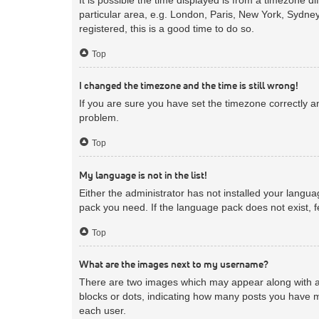
particular area, e.g. London, Paris, New York, Sydney
registered, this is a good time to do so.
Top
I changed the timezone and the time is still wrong!
If you are sure you have set the timezone correctly and
problem.
Top
My language is not in the list!
Either the administrator has not installed your langua
pack you need. If the language pack does not exist, f
Top
What are the images next to my username?
There are two images which may appear along with a 
blocks or dots, indicating how many posts you have m
each user.