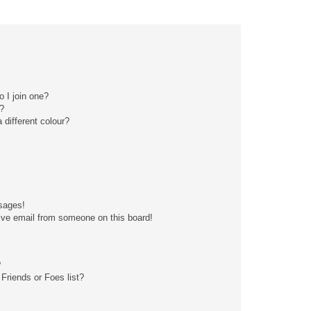
 I join one?
?
different colour?
sages!
ive email from someone on this board!
?
Friends or Foes list?