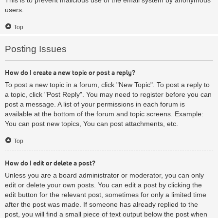
users.
Top
Posting Issues
How do I create a new topic or post a reply?
To post a new topic in a forum, click "New Topic". To post a reply to
a topic, click "Post Reply". You may need to register before you can
post a message. A list of your permissions in each forum is
available at the bottom of the forum and topic screens. Example:
You can post new topics, You can post attachments, etc.
Top
How do I edit or delete a post?
Unless you are a board administrator or moderator, you can only
edit or delete your own posts. You can edit a post by clicking the
edit button for the relevant post, sometimes for only a limited time
after the post was made. If someone has already replied to the
post, you will find a small piece of text output below the post when