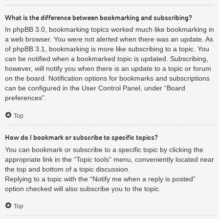
What is the difference between bookmarking and subscribing?
In phpBB 3.0, bookmarking topics worked much like bookmarking in
a web browser. You were not alerted when there was an update. As
of phpBB 3.1, bookmarking is more like subscribing to a topic. You
can be notified when a bookmarked topic is updated. Subscribing,
however, will notify you when there is an update to a topic or forum
on the board. Notification options for bookmarks and subscriptions
can be configured in the User Control Panel, under “Board
preferences”.
Top
How do I bookmark or subscribe to specific topics?
You can bookmark or subscribe to a specific topic by clicking the
appropriate link in the “Topic tools” menu, conveniently located near
the top and bottom of a topic discussion.
Replying to a topic with the “Notify me when a reply is posted”
option checked will also subscribe you to the topic.
Top