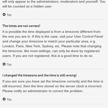
will only appear to the administrators, moderators and yourself. You
will be counted as a hidden user.
Top
The times are not correct!
It is possible the time displayed is from a timezone different from
the one you are in. If this is the case, visit your User Control Panel
and change your timezone to match your particular area, e.g.
London, Paris, New York, Sydney, etc. Please note that changing
the timezone, like most settings, can only be done by registered
users. If you are not registered, this is a good time to do so.
Top
I changed the timezone and the time is still wrong!
If you are sure you have set the timezone correctly and the time is
still incorrect, then the time stored on the server clock is incorrect.
Please notify an administrator to correct the problem.
Top