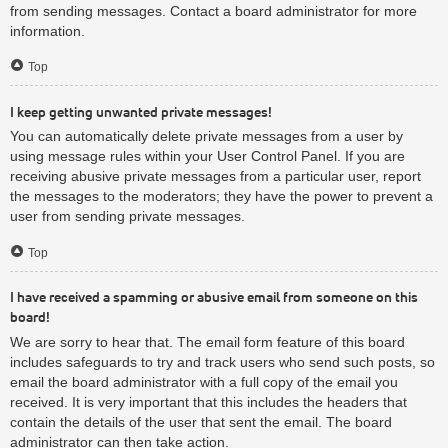
from sending messages. Contact a board administrator for more
information.
Top
I keep getting unwanted private messages!
You can automatically delete private messages from a user by
using message rules within your User Control Panel. If you are
receiving abusive private messages from a particular user, report
the messages to the moderators; they have the power to prevent a
user from sending private messages.
Top
I have received a spamming or abusive email from someone on this
board!
We are sorry to hear that. The email form feature of this board
includes safeguards to try and track users who send such posts, so
email the board administrator with a full copy of the email you
received. It is very important that this includes the headers that
contain the details of the user that sent the email. The board
administrator can then take action.