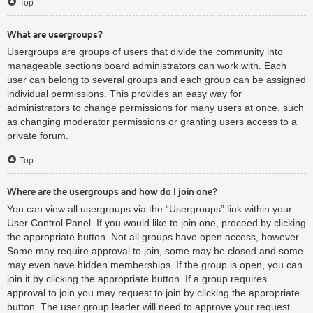
Top
What are usergroups?
Usergroups are groups of users that divide the community into
manageable sections board administrators can work with. Each
user can belong to several groups and each group can be assigned
individual permissions. This provides an easy way for
administrators to change permissions for many users at once, such
as changing moderator permissions or granting users access to a
private forum.
Top
Where are the usergroups and how do I join one?
You can view all usergroups via the “Usergroups” link within your
User Control Panel. If you would like to join one, proceed by clicking
the appropriate button. Not all groups have open access, however.
Some may require approval to join, some may be closed and some
may even have hidden memberships. If the group is open, you can
join it by clicking the appropriate button. If a group requires
approval to join you may request to join by clicking the appropriate
button. The user group leader will need to approve your request