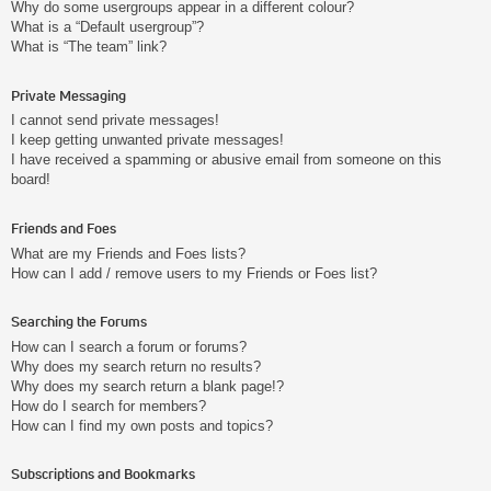
Why do some usergroups appear in a different colour?
What is a “Default usergroup”?
What is “The team” link?
Private Messaging
I cannot send private messages!
I keep getting unwanted private messages!
I have received a spamming or abusive email from someone on this
board!
Friends and Foes
What are my Friends and Foes lists?
How can I add / remove users to my Friends or Foes list?
Searching the Forums
How can I search a forum or forums?
Why does my search return no results?
Why does my search return a blank page!?
How do I search for members?
How can I find my own posts and topics?
Subscriptions and Bookmarks