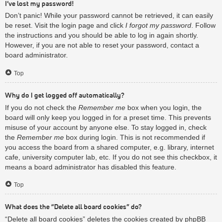
I’ve lost my password!
Don’t panic! While your password cannot be retrieved, it can easily
be reset. Visit the login page and click
I forgot my password
. Follow
the instructions and you should be able to log in again shortly.
However, if you are not able to reset your password, contact a
board administrator.
Top
Why do I get logged off automatically?
If you do not check the
Remember me
box when you login, the
board will only keep you logged in for a preset time. This prevents
misuse of your account by anyone else. To stay logged in, check
the
Remember me
box during login. This is not recommended if
you access the board from a shared computer, e.g. library, internet
cafe, university computer lab, etc. If you do not see this checkbox, it
means a board administrator has disabled this feature.
Top
What does the “Delete all board cookies” do?
“Delete all board cookies” deletes the cookies created by phpBB