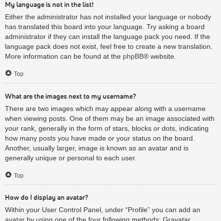
My language is not in the list!
Either the administrator has not installed your language or nobody
has translated this board into your language. Try asking a board
administrator if they can install the language pack you need. If the
language pack does not exist, feel free to create a new translation.
More information can be found at the
phpBB
® website.
Top
What are the images next to my username?
There are two images which may appear along with a username
when viewing posts. One of them may be an image associated with
your rank, generally in the form of stars, blocks or dots, indicating
how many posts you have made or your status on the board.
Another, usually larger, image is known as an avatar and is
generally unique or personal to each user.
Top
How do I display an avatar?
Within your User Control Panel, under “Profile” you can add an
avatar by using one of the four following methods: Gravatar,