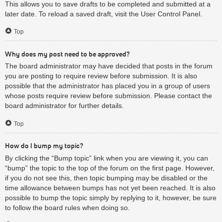
This allows you to save drafts to be completed and submitted at a
later date. To reload a saved draft, visit the User Control Panel.
Top
Why does my post need to be approved?
The board administrator may have decided that posts in the forum
you are posting to require review before submission. It is also
possible that the administrator has placed you in a group of users
whose posts require review before submission. Please contact the
board administrator for further details.
Top
How do I bump my topic?
By clicking the “Bump topic” link when you are viewing it, you can
“bump” the topic to the top of the forum on the first page. However,
if you do not see this, then topic bumping may be disabled or the
time allowance between bumps has not yet been reached. It is also
possible to bump the topic simply by replying to it, however, be sure
to follow the board rules when doing so.