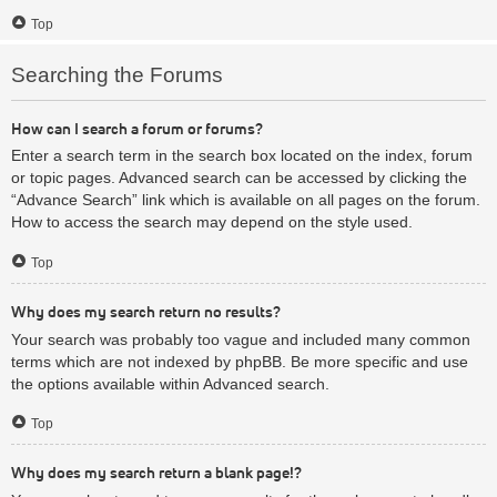
Top
Searching the Forums
How can I search a forum or forums?
Enter a search term in the search box located on the index, forum
or topic pages. Advanced search can be accessed by clicking the
“Advance Search” link which is available on all pages on the forum.
How to access the search may depend on the style used.
Top
Why does my search return no results?
Your search was probably too vague and included many common
terms which are not indexed by phpBB. Be more specific and use
the options available within Advanced search.
Top
Why does my search return a blank page!?