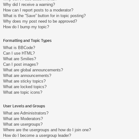
Why did I receive a warning?
How can I report posts to a moderator?
What is the “Save” button for in topic posting?
Why does my post need to be approved?
How do I bump my topic?
Formatting and Topic Types
What is BBCode?
Can I use HTML?
What are Smilies?
Can I post images?
What are global announcements?
What are announcements?
What are sticky topics?
What are locked topics?
What are topic icons?
User Levels and Groups
What are Administrators?
What are Moderators?
What are usergroups?
Where are the usergroups and how do I join one?
How do I become a usergroup leader?