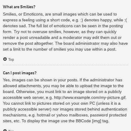
What are Smilies?
Smilies, or Emoticons, are small images which can be used to
express a feeling using a short code, e.g. :) denotes happy, while :(
denotes sad. The full list of emoticons can be seen in the posting
form. Try not to overuse smilies, however, as they can quickly
render a post unreadable and a moderator may edit them out or
remove the post altogether. The board administrator may also have
set a limit to the number of smilies you may use within a post.
Top
Can I post images?
Yes, images can be shown in your posts. If the administrator has
allowed attachments, you may be able to upload the image to the
board. Otherwise, you must link to an image stored on a publicly
accessible web server, e.g. http://www.example.com/my-picture.gif.
You cannot link to pictures stored on your own PC (unless it is a
publicly accessible server) nor images stored behind authentication
mechanisms, e.g. hotmail or yahoo mailboxes, password protected
sites, etc. To display the image use the BBCode [img] tag.