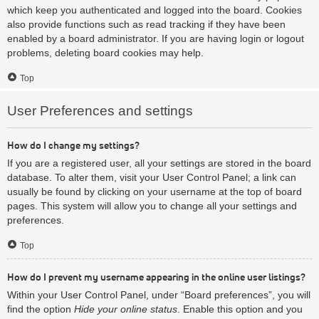
which keep you authenticated and logged into the board. Cookies
also provide functions such as read tracking if they have been
enabled by a board administrator. If you are having login or logout
problems, deleting board cookies may help.
Top
User Preferences and settings
How do I change my settings?
If you are a registered user, all your settings are stored in the board
database. To alter them, visit your User Control Panel; a link can
usually be found by clicking on your username at the top of board
pages. This system will allow you to change all your settings and
preferences.
Top
How do I prevent my username appearing in the online user listings?
Within your User Control Panel, under “Board preferences”, you will
find the option
Hide your online status
. Enable this option and you