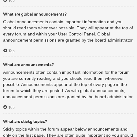
Top
What are global announcements?
Global announcements contain important information and you
should read them whenever possible. They will appear at the top of
every forum and within your User Control Panel. Global
announcement permissions are granted by the board administrator.
Top
What are announcements?
Announcements often contain important information for the forum
you are currently reading and you should read them whenever
possible. Announcements appear at the top of every page in the
forum to which they are posted. As with global announcements,
announcement permissions are granted by the board administrator.
Top
What are sticky topics?
Sticky topics within the forum appear below announcements and
only on the first page. They are often quite important so you should