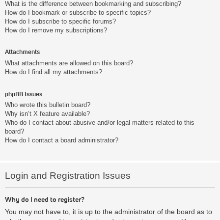
What is the difference between bookmarking and subscribing?
How do I bookmark or subscribe to specific topics?
How do I subscribe to specific forums?
How do I remove my subscriptions?
Attachments
What attachments are allowed on this board?
How do I find all my attachments?
phpBB Issues
Who wrote this bulletin board?
Why isn’t X feature available?
Who do I contact about abusive and/or legal matters related to this
board?
How do I contact a board administrator?
Login and Registration Issues
Why do I need to register?
You may not have to, it is up to the administrator of the board as to