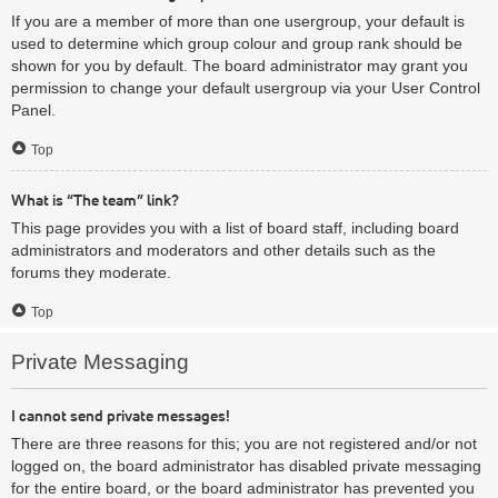
If you are a member of more than one usergroup, your default is
used to determine which group colour and group rank should be
shown for you by default. The board administrator may grant you
permission to change your default usergroup via your User Control
Panel.
Top
What is “The team” link?
This page provides you with a list of board staff, including board
administrators and moderators and other details such as the
forums they moderate.
Top
Private Messaging
I cannot send private messages!
There are three reasons for this; you are not registered and/or not
logged on, the board administrator has disabled private messaging
for the entire board, or the board administrator has prevented you