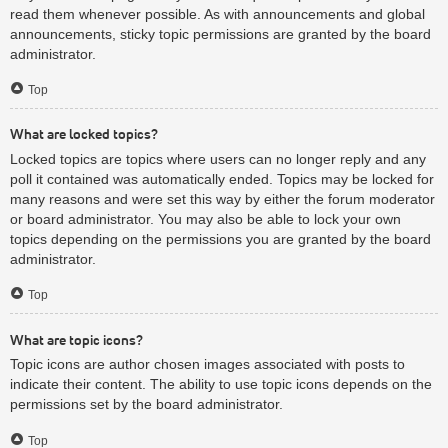
read them whenever possible. As with announcements and global
announcements, sticky topic permissions are granted by the board
administrator.
Top
What are locked topics?
Locked topics are topics where users can no longer reply and any
poll it contained was automatically ended. Topics may be locked for
many reasons and were set this way by either the forum moderator
or board administrator. You may also be able to lock your own
topics depending on the permissions you are granted by the board
administrator.
Top
What are topic icons?
Topic icons are author chosen images associated with posts to
indicate their content. The ability to use topic icons depends on the
permissions set by the board administrator.
Top