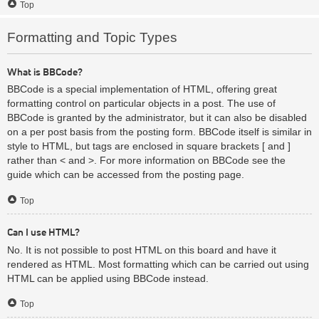
Top
Formatting and Topic Types
What is BBCode?
BBCode is a special implementation of HTML, offering great
formatting control on particular objects in a post. The use of
BBCode is granted by the administrator, but it can also be disabled
on a per post basis from the posting form. BBCode itself is similar in
style to HTML, but tags are enclosed in square brackets [ and ]
rather than < and >. For more information on BBCode see the
guide which can be accessed from the posting page.
Top
Can I use HTML?
No. It is not possible to post HTML on this board and have it
rendered as HTML. Most formatting which can be carried out using
HTML can be applied using BBCode instead.
Top