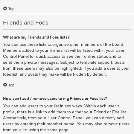
Top
Friends and Foes
What are my Friends and Foes lists?
You can use these lists to organise other members of the board.
Members added to your friends list will be listed within your User
Control Panel for quick access to see their online status and to
send them private messages. Subject to template support, posts
from these users may also be highlighted. If you add a user to your
foes list, any posts they make will be hidden by default.
Top
How can I add / remove users to my Friends or Foes list?
You can add users to your list in two ways. Within each user’s
profile, there is a link to add them to either your Friend or Foe list.
Alternatively, from your User Control Panel, you can directly add
users by entering their member name. You may also remove users
from your list using the same page.