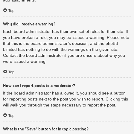
Top
Why did I receive a warning?
Each board administrator has their own set of rules for their site. If
you have broken a rule, you may be issued a warning. Please note
that this is the board administrator’s decision, and the phpBB
Limited has nothing to do with the warnings on the given site.
Contact the board administrator if you are unsure about why you
were issued a warning.
Top
How can I report posts to a moderator?
If the board administrator has allowed it, you should see a button
for reporting posts next to the post you wish to report. Clicking this
will walk you through the steps necessary to report the post.
Top
What is the “Save” button for in topic posting?