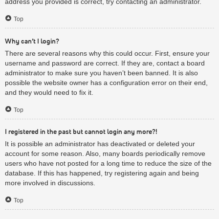
address you provided is correct, try contacting an administrator.
Top
Why can’t I login?
There are several reasons why this could occur. First, ensure your
username and password are correct. If they are, contact a board
administrator to make sure you haven’t been banned. It is also
possible the website owner has a configuration error on their end,
and they would need to fix it.
Top
I registered in the past but cannot login any more?!
It is possible an administrator has deactivated or deleted your
account for some reason. Also, many boards periodically remove
users who have not posted for a long time to reduce the size of the
database. If this has happened, try registering again and being
more involved in discussions.
Top