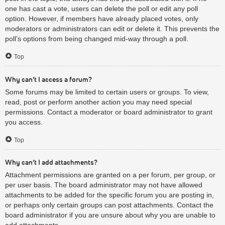
one has cast a vote, users can delete the poll or edit any poll
option. However, if members have already placed votes, only
moderators or administrators can edit or delete it. This prevents the
poll’s options from being changed mid-way through a poll.
Top
Why can’t I access a forum?
Some forums may be limited to certain users or groups. To view,
read, post or perform another action you may need special
permissions. Contact a moderator or board administrator to grant
you access.
Top
Why can’t I add attachments?
Attachment permissions are granted on a per forum, per group, or
per user basis. The board administrator may not have allowed
attachments to be added for the specific forum you are posting in,
or perhaps only certain groups can post attachments. Contact the
board administrator if you are unsure about why you are unable to
add attachments.