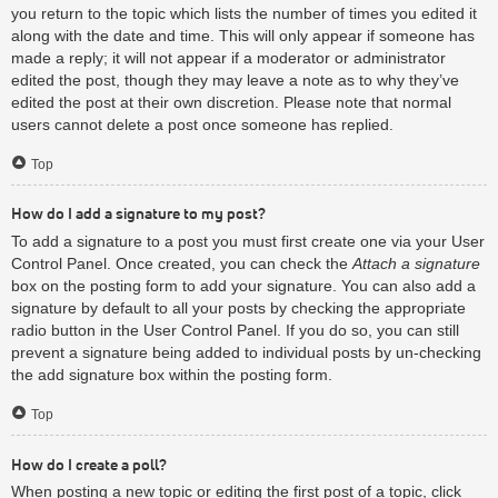
you return to the topic which lists the number of times you edited it
along with the date and time. This will only appear if someone has
made a reply; it will not appear if a moderator or administrator
edited the post, though they may leave a note as to why they’ve
edited the post at their own discretion. Please note that normal
users cannot delete a post once someone has replied.
Top
How do I add a signature to my post?
To add a signature to a post you must first create one via your User
Control Panel. Once created, you can check the
Attach a signature
box on the posting form to add your signature. You can also add a
signature by default to all your posts by checking the appropriate
radio button in the User Control Panel. If you do so, you can still
prevent a signature being added to individual posts by un-checking
the add signature box within the posting form.
Top
How do I create a poll?
When posting a new topic or editing the first post of a topic, click