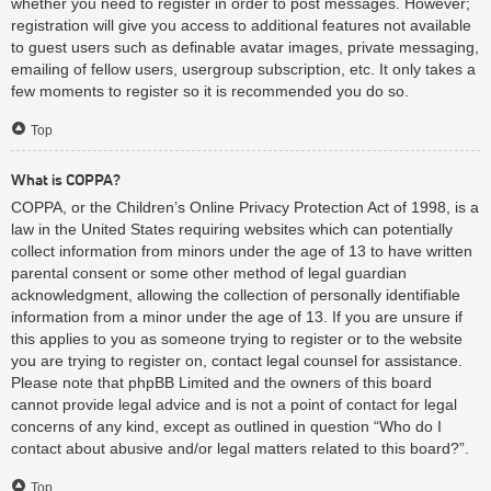
whether you need to register in order to post messages. However;
registration will give you access to additional features not available
to guest users such as definable avatar images, private messaging,
emailing of fellow users, usergroup subscription, etc. It only takes a
few moments to register so it is recommended you do so.
Top
What is COPPA?
COPPA, or the Children’s Online Privacy Protection Act of 1998, is a
law in the United States requiring websites which can potentially
collect information from minors under the age of 13 to have written
parental consent or some other method of legal guardian
acknowledgment, allowing the collection of personally identifiable
information from a minor under the age of 13. If you are unsure if
this applies to you as someone trying to register or to the website
you are trying to register on, contact legal counsel for assistance.
Please note that phpBB Limited and the owners of this board
cannot provide legal advice and is not a point of contact for legal
concerns of any kind, except as outlined in question “Who do I
contact about abusive and/or legal matters related to this board?”.
Top