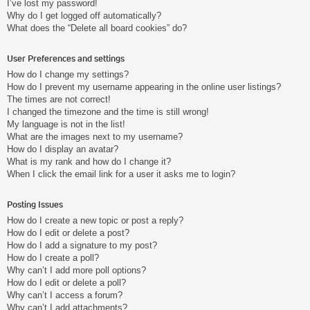
I’ve lost my password!
Why do I get logged off automatically?
What does the “Delete all board cookies” do?
User Preferences and settings
How do I change my settings?
How do I prevent my username appearing in the online user listings?
The times are not correct!
I changed the timezone and the time is still wrong!
My language is not in the list!
What are the images next to my username?
How do I display an avatar?
What is my rank and how do I change it?
When I click the email link for a user it asks me to login?
Posting Issues
How do I create a new topic or post a reply?
How do I edit or delete a post?
How do I add a signature to my post?
How do I create a poll?
Why can’t I add more poll options?
How do I edit or delete a poll?
Why can’t I access a forum?
Why can’t I add attachments?