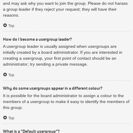
and may ask why you want to join the group. Please do not harass
a group leader if they reject your request; they will have their
reasons.
Top
How do I become a usergroup leader?
A usergroup leader is usually assigned when usergroups are
initially created by a board administrator. If you are interested in
creating a usergroup, your first point of contact should be an
administrator; try sending a private message.
Top
Why do some usergroups appear in a different colour?
It is possible for the board administrator to assign a colour to the
members of a usergroup to make it easy to identify the members of
this group.
Top
What is a “Default usergroup”?