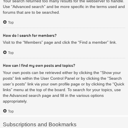
Your search returned too many results for the webserver to handle.
Use “Advanced search” and be more specific in the terms used and
forums that are to be searched.
Top
How do I search for members?
Visit to the “Members” page and click the “Find a member” link.
Top
How can I find my own posts and topics?
Your own posts can be retrieved either by clicking the “Show your
posts” link within the User Control Panel or by clicking the “Search
user’s posts” link via your own profile page or by clicking the “Quick
links” menu at the top of the board. To search for your topics, use
the Advanced search page and fill in the various options
appropriately.
Top
Subscriptions and Bookmarks