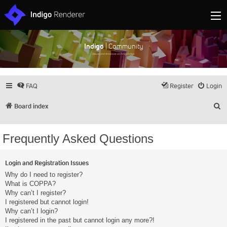
Indigo
| Community
Discuss and showcase all things Indigo
FAQ
Register
Login
S
Board index
Frequently Asked Questions
Login and Registration Issues
Why do I need to register?
What is COPPA?
Why can’t I register?
I registered but cannot login!
Why can’t I login?
I registered in the past but cannot login any more?!