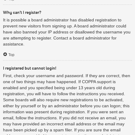
Why can’t I register?
It is possible a board administrator has disabled registration to
prevent new visitors from signing up. A board administrator could
have also banned your IP address or disallowed the username you
are attempting to register. Contact a board administrator for
assistance.
Top
I registered but cannot login!
First, check your username and password. If they are correct, then
one of two things may have happened. If COPPA support is
enabled and you specified being under 13 years old during
registration, you will have to follow the instructions you received.
Some boards will also require new registrations to be activated,
either by yourself or by an administrator before you can logon; this
information was present during registration. If you were sent an
email, follow the instructions. If you did not receive an email, you
may have provided an incorrect email address or the email may
have been picked up by a spam filer. If you are sure the email