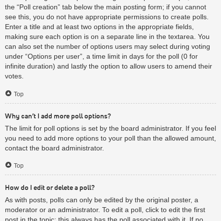
the “Poll creation” tab below the main posting form; if you cannot
see this, you do not have appropriate permissions to create polls.
Enter a title and at least two options in the appropriate fields,
making sure each option is on a separate line in the textarea. You
can also set the number of options users may select during voting
under “Options per user”, a time limit in days for the poll (0 for
infinite duration) and lastly the option to allow users to amend their
votes.
Top
Why can’t I add more poll options?
The limit for poll options is set by the board administrator. If you feel
you need to add more options to your poll than the allowed amount,
contact the board administrator.
Top
How do I edit or delete a poll?
As with posts, polls can only be edited by the original poster, a
moderator or an administrator. To edit a poll, click to edit the first
post in the topic; this always has the poll associated with it. If no