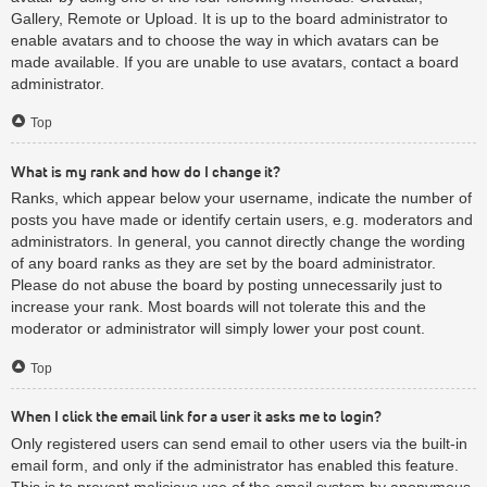
Gallery, Remote or Upload. It is up to the board administrator to
enable avatars and to choose the way in which avatars can be
made available. If you are unable to use avatars, contact a board
administrator.
Top
What is my rank and how do I change it?
Ranks, which appear below your username, indicate the number of
posts you have made or identify certain users, e.g. moderators and
administrators. In general, you cannot directly change the wording
of any board ranks as they are set by the board administrator.
Please do not abuse the board by posting unnecessarily just to
increase your rank. Most boards will not tolerate this and the
moderator or administrator will simply lower your post count.
Top
When I click the email link for a user it asks me to login?
Only registered users can send email to other users via the built-in
email form, and only if the administrator has enabled this feature.
This is to prevent malicious use of the email system by anonymous