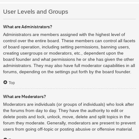
User Levels and Groups
What are Administrators?
Administrators are members assigned with the highest level of
control over the entire board. These members can control all facets
of board operation, including setting permissions, banning users,
creating usergroups or moderators, etc., dependent upon the
board founder and what permissions he or she has given the other
administrators. They may also have full moderator capabilities in all
forums, depending on the settings put forth by the board founder.
Top
What are Moderators?
Moderators are individuals (or groups of individuals) who look after
the forums from day to day. They have the authority to edit or
delete posts and lock, unlock, move, delete and split topics in the
forum they moderate. Generally, moderators are present to prevent
users from going off-topic or posting abusive or offensive material.